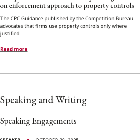
on enforcement approach to property controls
The CPC Guidance published by the Competition Bureau
advocates that firms use property controls only where
justified.
Read more
Speaking and Writing
Speaking Engagements
SPEAKER
OCTOBER 30, 2025