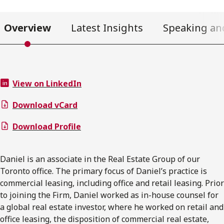
Overview
Latest Insights
Speaking an
View on LinkedIn
Download vCard
Download Profile
Daniel is an associate in the Real Estate Group of our
Toronto office. The primary focus of Daniel’s practice is
commercial leasing, including office and retail leasing. Prior
to joining the Firm, Daniel worked as in-house counsel for
a global real estate investor, where he worked on retail and
office leasing, the disposition of commercial real estate,