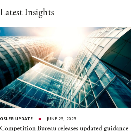
Latest Insights
OSLER UPDATE
JUNE 25, 2025
Competition Bureau releases updated guidance