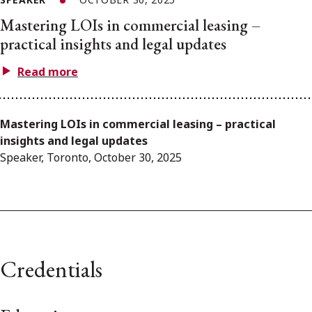
Mastering LOIs in commercial leasing –
practical insights and legal updates
Read more
Mastering LOIs in commercial leasing – practical
insights and legal updates
Speaker, Toronto, October 30, 2025
Credentials