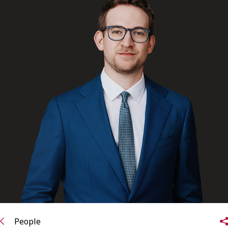
FRANÇAIS
Subscribe to receive our latest insights
Subscribe to Osler Insights
People