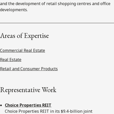
and the development of retail shopping centres and office
developments.
Areas of Expertise
Commercial Real Estate
Real Estate
Retail and Consumer Products
Representative Work
Choice Properties REIT
Choice Properties REIT in its $9.4-billion joint