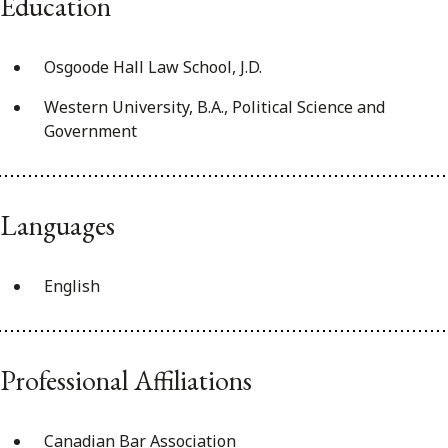
Education
Osgoode Hall Law School, J.D.
Western University, B.A., Political Science and
Government
Languages
English
Professional Affiliations
Canadian Bar Association