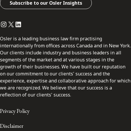
Subscribe to our Osler Insights
Instagram
Twitter
LinkedIn
Osler is a leading business law firm practising
internationally from offices across Canada and in New York.
Our clients include industry and business leaders in all
segments of the market and at various stages in the
growth of their businesses. We have built our reputation
on our commitment to our clients' success and the
experience, expertise and collaborative approach for which
we are recognized. We believe that our success is a
reflection of our clients' success.
Privacy Policy
Disclaimer