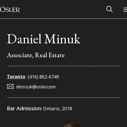
Main Navigation
Skip to content
Daniel Minuk
Associate, Real Estate
Toronto
(416) 862-6749
dminuk@osler.com
Alumni Network
Bar Admission:
Ontario, 2018
Contact Us