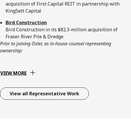
acquisition of First Capital REIT in partnership with
KingSett Capital
Bird Construction
Bird Construction in its $82.3-million acquisition of
Fraser River Pile & Dredge
Prior to joining Osler, as in-house counsel representing
ownership:
VIEW MORE
View all Representative Work