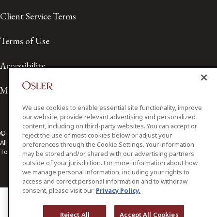
Client Service Terms
Terms of Use
Accessibility
Media Contact
We use cookies to enable essential site functionality, improve
our website, provide relevant advertising and personalized
content, including on third-party websites. You can accept or
© 2026 Osler, Hoskin & Harcourt LLP.
reject the use of most cookies below or adjust your
All Rights Reserved
preferences through the Cookie Settings. Your information
Toronto | Montréal | Calgary | Vancouver | Ottawa | New York
may be stored and/or shared with our advertising partners
outside of your jurisdiction. For more information about how
we manage personal information, including your rights to
access and correct personal information and to withdraw
consent, please visit our
Privacy Policy.
Reject All
Accept All Cookies