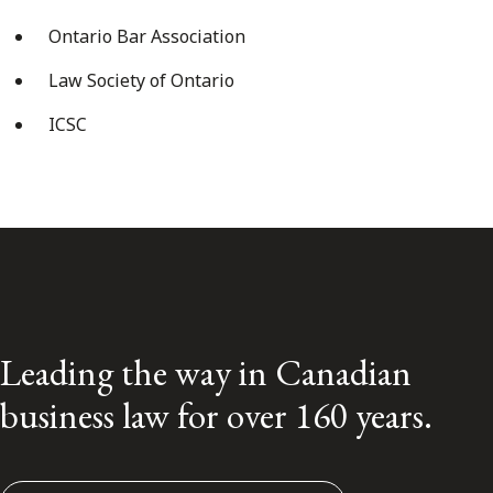
Ontario Bar Association
Law Society of Ontario
ICSC
Leading the way in Canadian
business law for over 160 years.