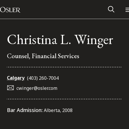
Main Navigation
Skip to content
Christina L. Winger
Counsel, Financial Services
Calgary
(403) 260-7004
cwinger@osler.com
Alumni Network
Bar Admission:
Alberta, 2008
Contact Us