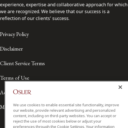
experience, expertise and collaborative approach for which
we are recognized. We believe that our success is a
reflection of our clients' success.
Privacy Policy
Disclaimer
Client Service Terms
Terms of Use
Accessibility
We use cookies to enable essential site functionality, improve
Media Contact
our website, provide relevant advertising and personalized
content, including on third-party websites. You can accept or
reject the use of most cookies below or adjust your
preferences through the Cookie Settings. Your information