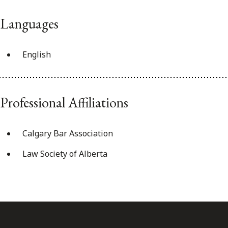
Languages
English
Professional Affiliations
Calgary Bar Association
Law Society of Alberta