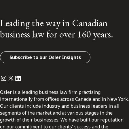
Leading the way in Canadian
business law for over 160 years.
Subscribe to our Osler Insights
Instagram
Twitter
LinkedIn
Osler is a leading business law firm practising
internationally from offices across Canada and in New York.
Our clients include industry and business leaders in all
segments of the market and at various stages in the
growth of their businesses. We have built our reputation
on our commitment to our clients' success and the