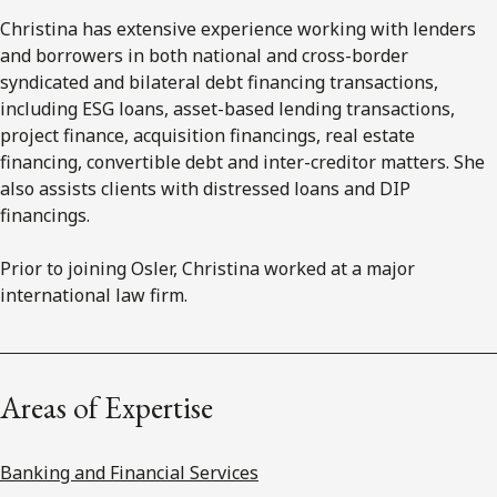
Christina has extensive experience working with lenders
and borrowers in both national and cross-border
syndicated and bilateral debt financing transactions,
including ESG loans, asset-based lending transactions,
project finance, acquisition financings, real estate
financing, convertible debt and inter-creditor matters. She
also assists clients with distressed loans and DIP
financings.
Prior to joining Osler, Christina worked at a major
international law firm.
Areas of Expertise
Banking and Financial Services