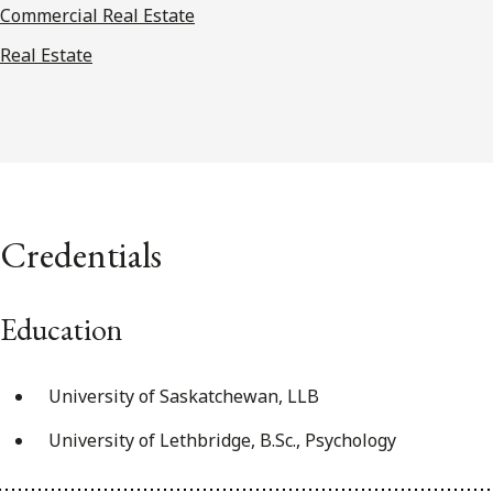
Commercial Real Estate
Real Estate
Credentials
Education
University of Saskatchewan, LLB
University of Lethbridge, B.Sc., Psychology