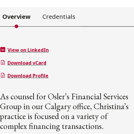
Overview
Credentials
View on LinkedIn
Download vCard
Download Profile
As counsel for Osler’s Financial Services
Group in our Calgary office, Christina’s
practice is focused on a variety of
complex financing transactions.