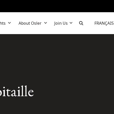
hts
About Osler
Join Us
FRANÇAIS
taille