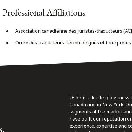
Professional Affiliations
Association canadienne des juristes-traducteurs (AC
Ordre des traducteurs, terminologues et interprèt
Osler is a leading business 
Canada and in New York. Our 
segments of the market and 
have built our reputation o
s.
experience, expertise and c