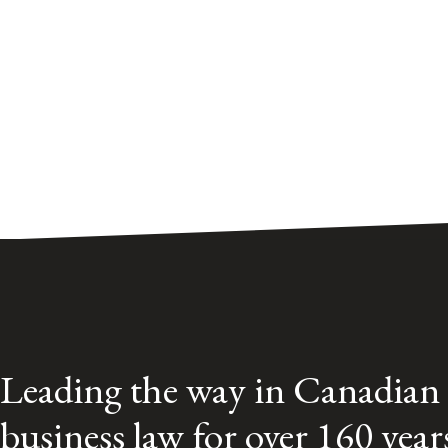
Leading the way in Canadian
business law for over 160 year