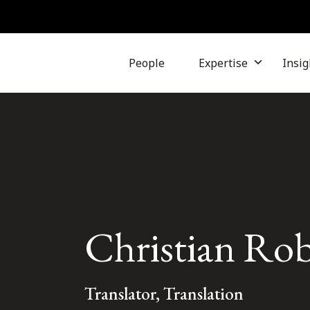
People
Expertise
Insig
Christian Robi
Translator, Translation