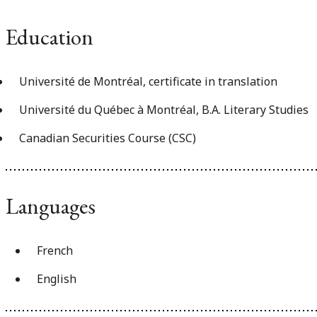
Education
Université de Montréal, certificate in translation
Université du Québec à Montréal, B.A. Literary Studies
Canadian Securities Course (CSC)
Languages
French
English