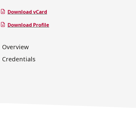
Download vCard
Download Profile
Overview
Credentials