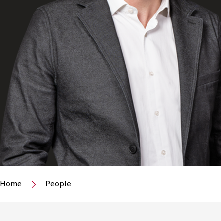
Home
People