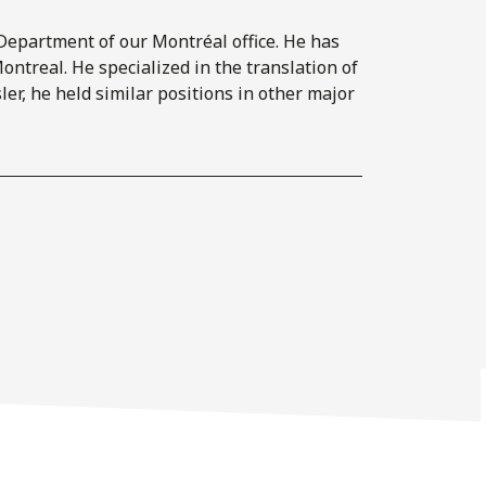
n Department of our Montréal office. He has
ontreal. He specialized in the translation of
ler, he held similar positions in other major