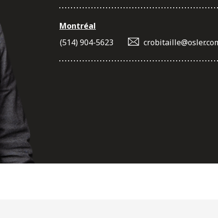
Montréal
(514) 904-5623
crobitaille@osler.co