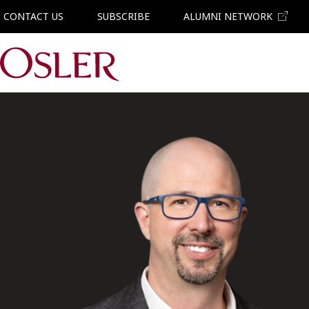
CONTACT US
SUBSCRIBE
ALUMNI NETWORK
Main Navigation