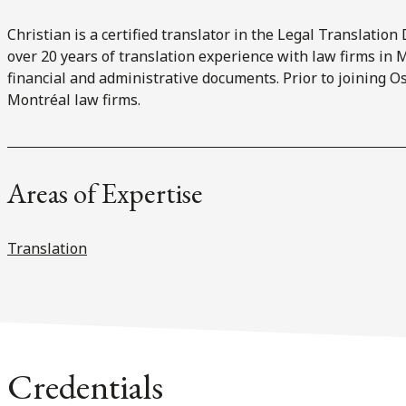
Christian is a certified translator in the Legal Translatio
over 20 years of translation experience with law firms in M
financial and administrative documents. Prior to joining Os
Montréal law firms.
Areas of Expertise
Translation
Credentials