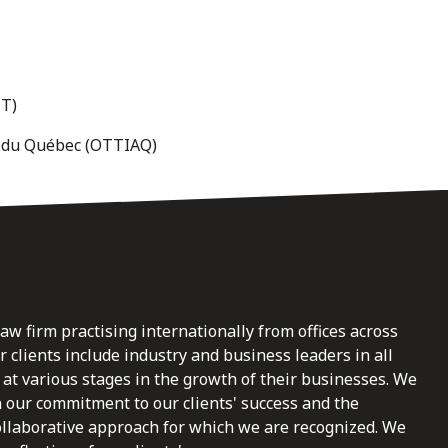
JT)
es du Québec (OTTIAQ)
law firm practising internationally from offices across
clients include industry and business leaders in all
at various stages in the growth of their businesses. We
n our commitment to our clients' success and the
ollaborative approach for which we are recognized. We