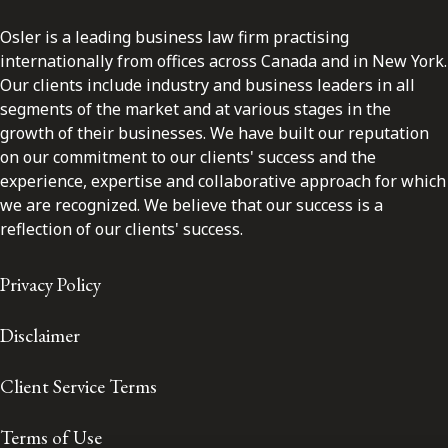
Osler is a leading business law firm practising
internationally from offices across Canada and in New York.
Our clients include industry and business leaders in all
segments of the market and at various stages in the
growth of their businesses. We have built our reputation
on our commitment to our clients' success and the
experience, expertise and collaborative approach for which
we are recognized. We believe that our success is a
reflection of our clients' success.
Privacy Policy
Disclaimer
Client Service Terms
Terms of Use