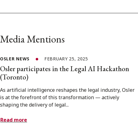
Media Mentions
OSLER NEWS
FEBRUARY 25, 2025
Osler participates in the Legal AI Hackathon
(Toronto)
As artificial intelligence reshapes the legal industry, Osler
is at the forefront of this transformation — actively
shaping the delivery of legal...
Read more