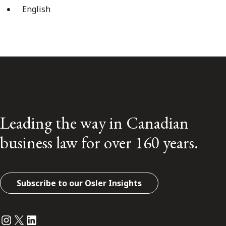
English
Leading the way in Canadian
business law for over 160 years.
Subscribe to our Osler Insights
Instagram
Twitter
LinkedIn