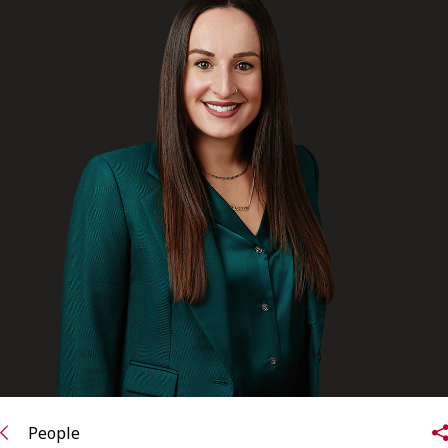
FRANÇAIS
Subscribe to receive our latest insights
Subscribe to Osler Insights
People