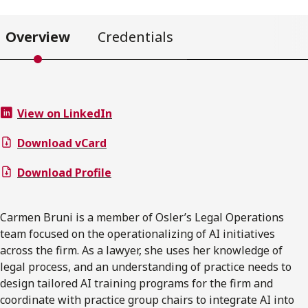
Overview
Credentials
View on LinkedIn
Download vCard
Download Profile
Carmen Bruni is a member of Osler’s Legal Operations
team focused on the operationalizing of AI initiatives
across the firm. As a lawyer, she uses her knowledge of
legal process, and an understanding of practice needs to
design tailored AI training programs for the firm and
coordinate with practice group chairs to integrate AI into