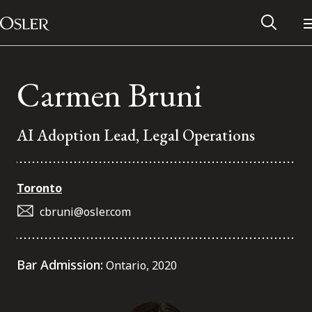
Main Navigation
Skip to content
Carmen Bruni
AI Adoption Lead, Legal Operations
Toronto
cbruni@osler.com
Alumni Network
Bar Admission:
Ontario, 2020
Contact Us