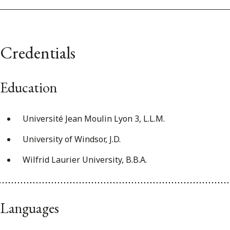
Credentials
Education
Université Jean Moulin Lyon 3, L.L.M.
University of Windsor, J.D.
Wilfrid Laurier University, B.B.A.
Languages