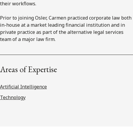
their workflows.
Prior to joining Osler, Carmen practiced corporate law both
in-house at a market leading financial institution and in
private practice as part of the alternative legal services
team of a major law firm.
Areas of Expertise
Artificial Intelligence
Technology