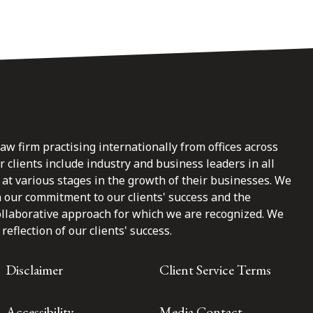
law firm practising internationally from offices across
clients include industry and business leaders in all
at various stages in the growth of their businesses. We
n our commitment to our clients' success and the
ollaborative approach for which we are recognized. We
reflection of our clients' success.
Disclaimer
Client Service Terms
Accessibility
Media Contact