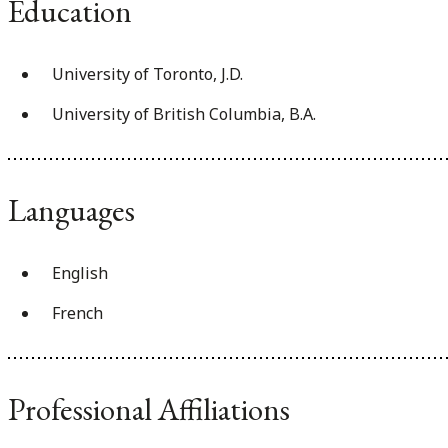
Education
University of Toronto, J.D.
University of British Columbia, B.A.
Languages
English
French
Professional Affiliations