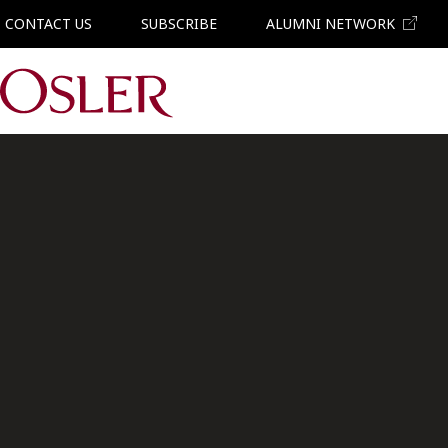
CONTACT US
SUBSCRIBE
ALUMNI NETWORK
Main Navigation