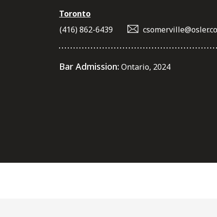
Toronto
(416) 862-6439
csomerville@osler.c
Bar Admission:
Ontario, 2024