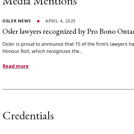
Media Mentions
OSLER NEWS
APRIL 4, 2025
Osler lawyers recognized by Pro Bono Onta
Osler is proud to announce that 15 of the firm’s lawyers 
Honour Roll, which recognizes the...
Read more
Credentials