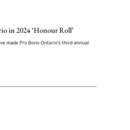
rio in 2024 ‘Honour Roll’
have made Pro Bono Ontario’s third annual