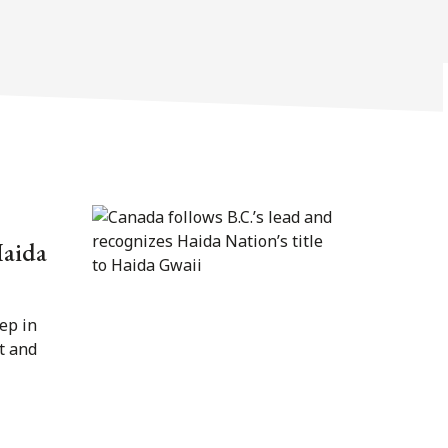
Haida
ep in
t and