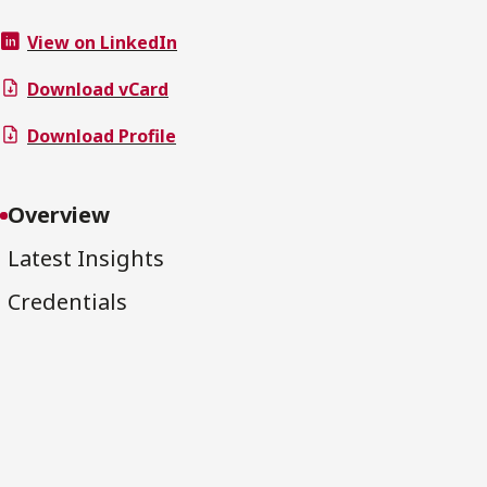
View on LinkedIn
Download vCard
Download Profile
Overview
Latest Insights
Credentials