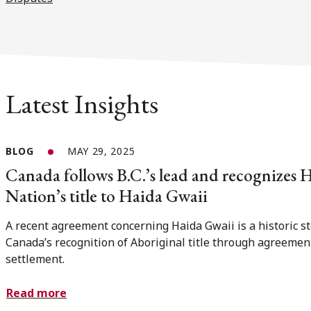
Latest Insights
BLOG
MAY 29, 2025
Canada follows B.C.’s lead and recognizes 
Nation’s title to Haida Gwaii
A recent agreement concerning Haida Gwaii is a historic st
Canada’s recognition of Aboriginal title through agreemen
settlement.
Read more