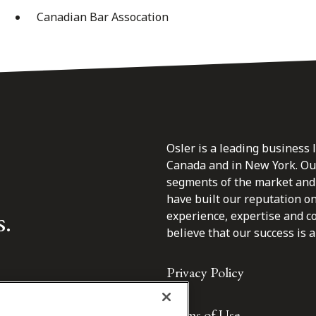
Canadian Bar Assocation
Osler is a leading business 
Canada and in New York. Our 
segments of the market and 
have built our reputation o
s.
experience, expertise and c
believe that our success is a 
Privacy Policy
Terms of Use