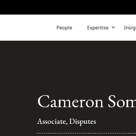
People
Expertise
Insig
Cameron Some
Associate, Disputes