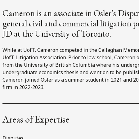
Cameron is an associate in Osler’s Disp
general civil and commercial litigation 
JD at the University of Toronto.
While at UofT, Cameron competed in the Callaghan Memori
UofT Litigation Association. Prior to law school, Cameron 
from the University of British Columbia where his underg
undergraduate economics thesis and went on to be publis
Cameron joined Osler as a summer student in 2021 and 202
firm in 2022-2023.
Areas of Expertise
Disputes