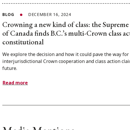
BLOG
DECEMBER 16, 2024
Crowning a new kind of class: the Supreme
of Canada finds B.C.’s multi-Crown class act
constitutional
We explore the decision and how it could pave the way for
interjurisdictional Crown cooperation and class action clai
future.
Read more