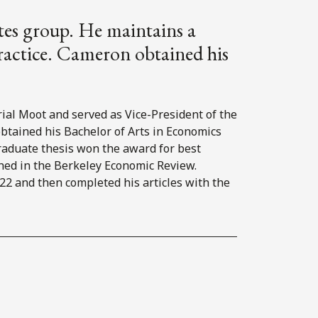
utes group. He maintains a
practice. Cameron obtained his
al Moot and served as Vice-President of the
obtained his Bachelor of Arts in Economics
raduate thesis won the award for best
hed in the Berkeley Economic Review.
2 and then completed his articles with the