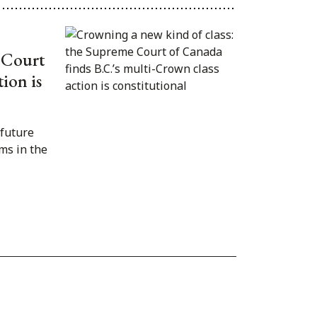
 Court
ion is
 future
ms in the