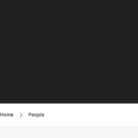
Home
People