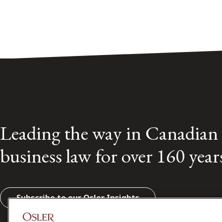
Leading the way in Canadian
business law for over 160 year
Subscribe to our Osler Insights