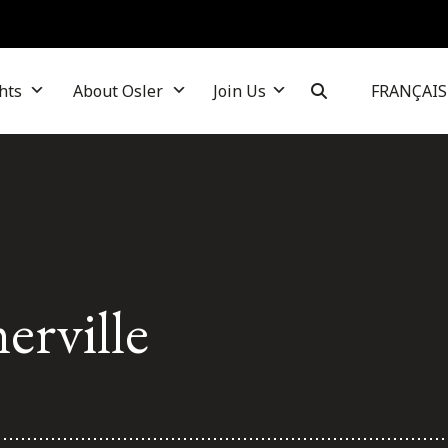
hts
About Osler
Join Us
FRANÇAIS
rville