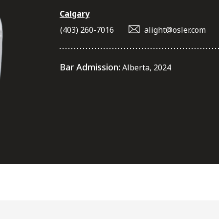
Calgary
(403) 260-7016
alight@osler.com
Bar Admission:
Alberta, 2024