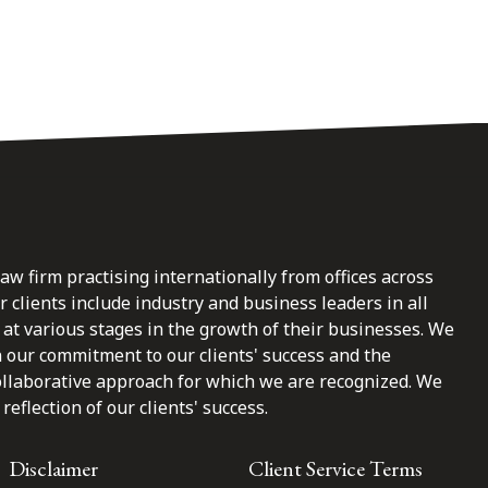
law firm practising internationally from offices across
clients include industry and business leaders in all
at various stages in the growth of their businesses. We
n our commitment to our clients' success and the
ollaborative approach for which we are recognized. We
reflection of our clients' success.
Disclaimer
Client Service Terms