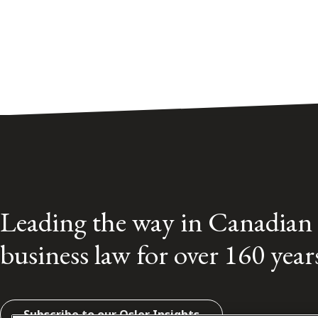
Leading the way in Canadian
business law for over 160 year
Subscribe to our Osler Insights