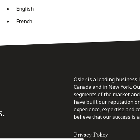
English
French
Osler is a leading business 
Canada and in New York. Our 
segments of the market and 
have built our reputation o
s.
experience, expertise and c
believe that our success is a 
Privacy Policy