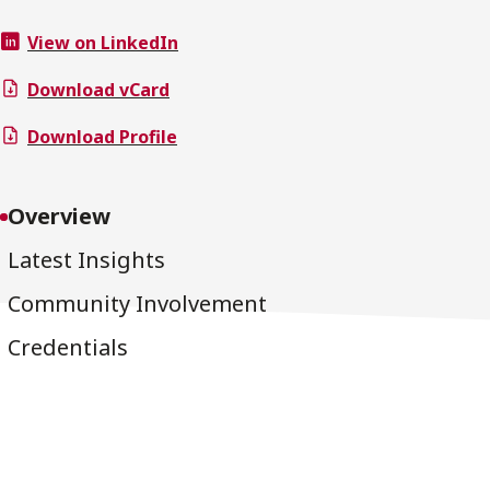
View on LinkedIn
Download vCard
Download Profile
Overview
Latest Insights
Community Involvement
Credentials