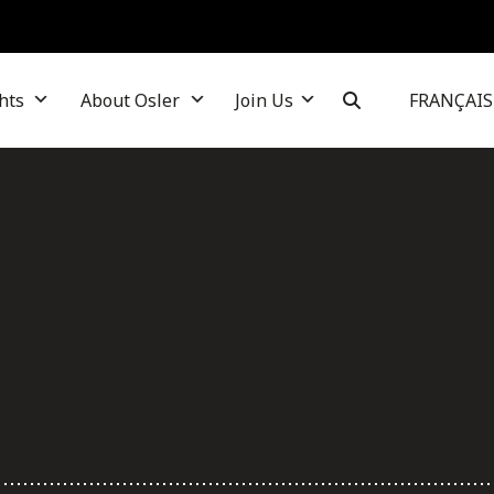
hts
About Osler
Join Us
FRANÇAIS