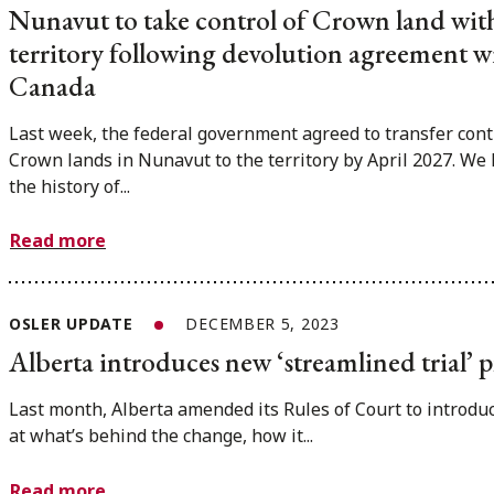
Nunavut to take control of Crown land wit
territory following devolution agreement w
Canada
Last week, the federal government agreed to transfer cont
Crown lands in Nunavut to the territory by April 2027. We 
the history of...
Read more
OSLER UPDATE
DECEMBER 5, 2023
Alberta introduces new ‘streamlined trial’ p
Last month, Alberta amended its Rules of Court to introduc
at what’s behind the change, how it...
Read more