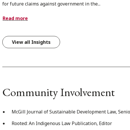
for future claims against government in the...
Read more
View all Insights
Community Involvement
McGill Journal of Sustainable Development Law, Senio
Rooted: An Indigenous Law Publication, Editor