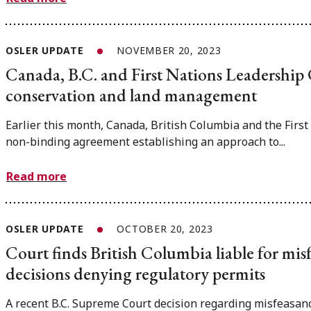
OSLER UPDATE
NOVEMBER 20, 2023
Canada, B.C. and First Nations Leadership
conservation and land management
Earlier this month, Canada, British Columbia and the Firs
non-binding agreement establishing an approach to...
Read more
OSLER UPDATE
OCTOBER 20, 2023
Court finds British Columbia liable for misf
decisions denying regulatory permits
A recent B.C. Supreme Court decision regarding misfeasanc