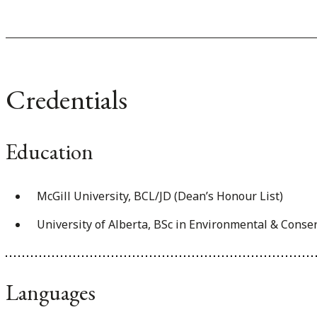
Credentials
Education
McGill University, BCL/JD (Dean’s Honour List)
University of Alberta, BSc in Environmental & Conse
Languages