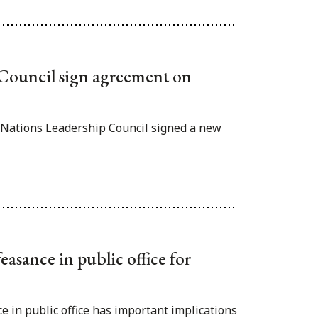
 Council sign agreement on
t Nations Leadership Council signed a new
easance in public office for
e in public office has important implications