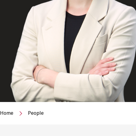
Home
People