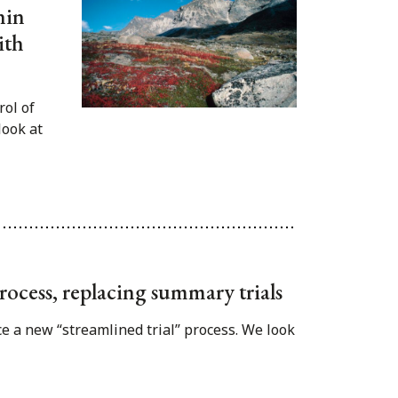
hin
ith
rol of
look at
rocess, replacing summary trials
e a new “streamlined trial” process. We look