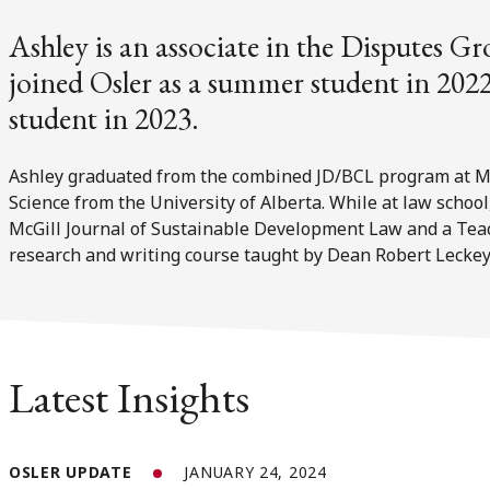
Ashley is an associate in the Disputes Gr
joined Osler as a summer student in 2022
student in 2023.
Ashley graduated from the combined JD/BCL program at McG
Science from the University of Alberta. While at law school
McGill Journal of Sustainable Development Law and a Teach
research and writing course taught by Dean Robert Leckey
Latest Insights
OSLER UPDATE
JANUARY 24, 2024