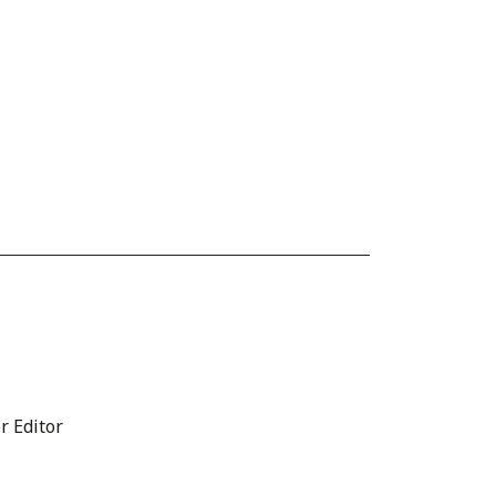
r Editor