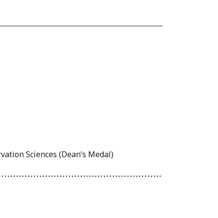
rvation Sciences (Dean’s Medal)