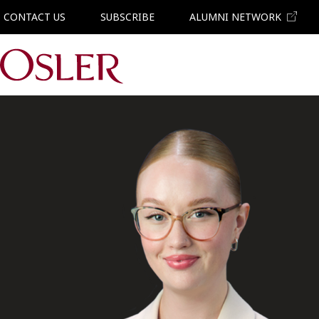
CONTACT US
SUBSCRIBE
ALUMNI NETWORK
Main Navigation