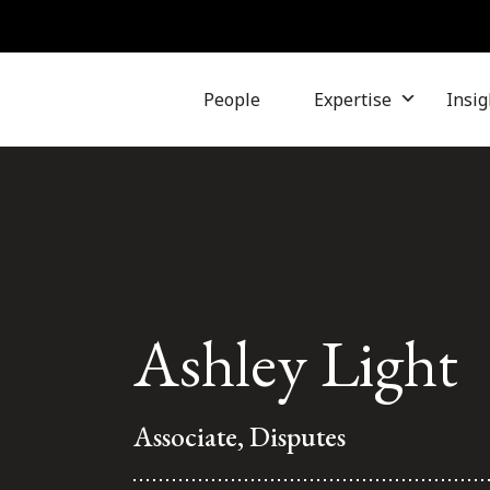
People
Expertise
Insig
Ashley Light
Associate, Disputes