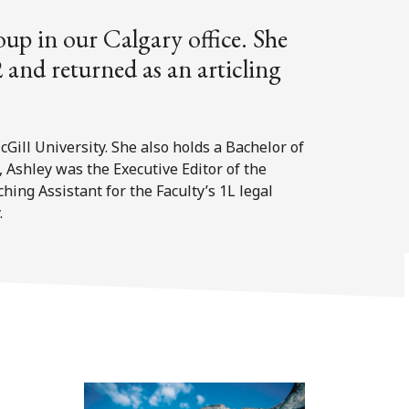
oup in our Calgary office. She
 and returned as an articling
ill University. She also holds a Bachelor of
, Ashley was the Executive Editor of the
ing Assistant for the Faculty’s 1L legal
.