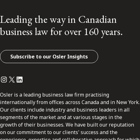
Leading the way in Canadian
business law for over 160 years.
Subscribe to our Osler Insights
Instagram
Twitter
LinkedIn
Osler is a leading business law firm practising
internationally from offices across Canada and in New York.
Our clients include industry and business leaders in all
segments of the market and at various stages in the
growth of their businesses. We have built our reputation
on our commitment to our clients' success and the
experience, expertise and collaborative approach for which