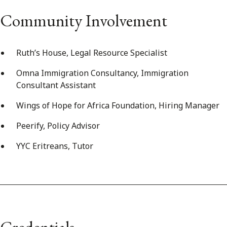
Community Involvement
Ruth’s House, Legal Resource Specialist
Omna Immigration Consultancy, Immigration
Consultant Assistant
Wings of Hope for Africa Foundation, Hiring Manager
Peerify, Policy Advisor
YYC Eritreans, Tutor