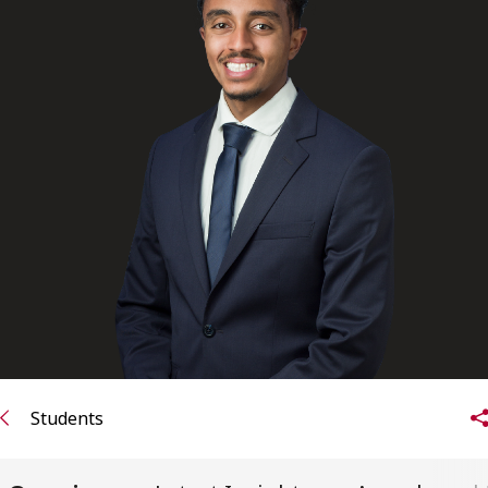
Subscribe to receive our latest insights
Subscribe to Osler Insights
Students