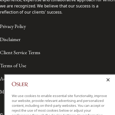
we are recognized. We believe that our success is a
reflection of our clients' success.
Privacy Policy
Disclaimer
Client Service Terms
Terms of Use
Accessibility
Media Contact
We use cookies to enable essential site functionality, improve
our website, provide relevant advertising and personalized
content, including on third-party websites. You can accept or
reject the use of most cookies below or adjust your
© 2026 Osler, Hoskin & Harcourt LLP.