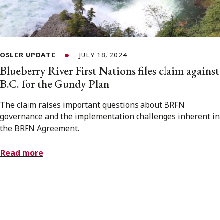
OSLER UPDATE
JULY 18, 2024
Blueberry River First Nations files claim against
B.C. for the Gundy Plan
The claim raises important questions about BRFN
governance and the implementation challenges inherent in
the BRFN Agreement.
Read more