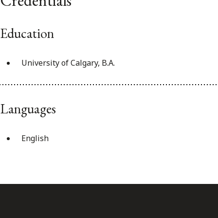
Credentials
Education
University of Calgary, B.A.
Languages
English