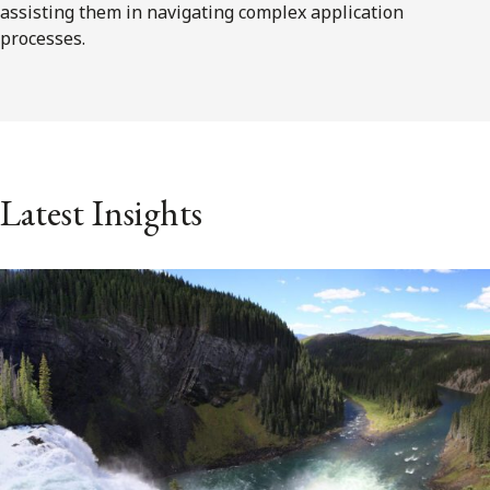
assisting them in navigating complex application
processes.
Latest Insights