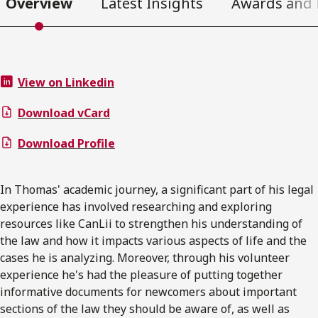
Overview
Latest Insights
Awards and 
View on Linkedin
Download vCard
Download Profile
In Thomas' academic journey, a significant part of his legal
experience has involved researching and exploring
resources like CanLii to strengthen his understanding of
the law and how it impacts various aspects of life and the
cases he is analyzing. Moreover, through his volunteer
experience he's had the pleasure of putting together
informative documents for newcomers about important
sections of the law they should be aware of, as well as