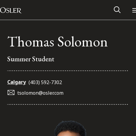
Main Navigation
Skip to content
Thomas Solomon
Summer Student
Calgary
(403) 592-7302
tsolomon@osler.com
Alumni Network
Contact Us