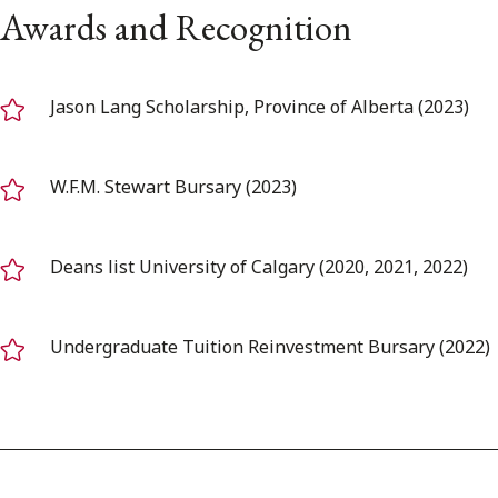
Awards and Recognition
Jason Lang Scholarship, Province of Alberta (2023)
W.F.M. Stewart Bursary (2023)
Deans list University of Calgary (2020, 2021, 2022)
Undergraduate Tuition Reinvestment Bursary (2022)