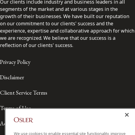
Our clients include industry and business leaders in all
segments of the market and at various stages in the
growth of their businesses. We have built our reputation
on our commitment to our clients' success and the
experience, expertise and collaborative approach for which
we are recognized. We believe that our success is a
reflection of our clients' success.
Privacy Policy
Disclaimer
Client Service Terms
Terms of Use
Accessibility
We use cookies to enable essential site functionality, improve