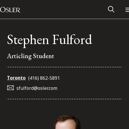
Main Navigation
Skip to content
Stephen Fulford
Articling Student
Toronto
(416) 862-5891
sfulford@osler.com
Alumni Network
Contact Us