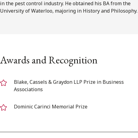
in the pest control industry. He obtained his BA from the
University of Waterloo, majoring in History and Philosophy.
Awards and Recognition
Blake, Cassels & Graydon LLP Prize in Business
Associations
Dominic Carinci Memorial Prize