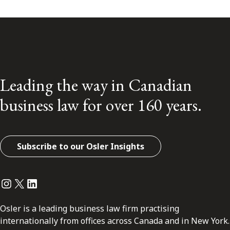
Leading the way in Canadian
business law for over 160 years.
Subscribe to our Osler Insights
Instagram
Twitter
LinkedIn
Osler is a leading business law firm practising
internationally from offices across Canada and in New York.