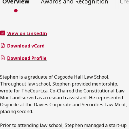
Overview
Awards and Recognition
Cre
View on LinkedIn
Download vCard
Download Profile
Stephen is a graduate of Osgoode Hall Law School.
Throughout law school, Stephen provided mentorship,
wrote for TheCourt.ca, Co-Chaired the Constitutional Law
Moot and served as a research assistant. He represented
Osgoode at the Davies Corporate and Securities Law Moot,
placing second.
Prior to attending law school, Stephen managed a start-up