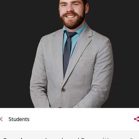
FRANÇAIS
Subscribe to receive our latest insights
Subscribe to Osler Insights
Students