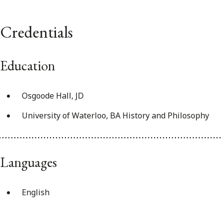
Credentials
Education
Osgoode Hall, JD
University of Waterloo, BA History and Philosophy
Languages
English