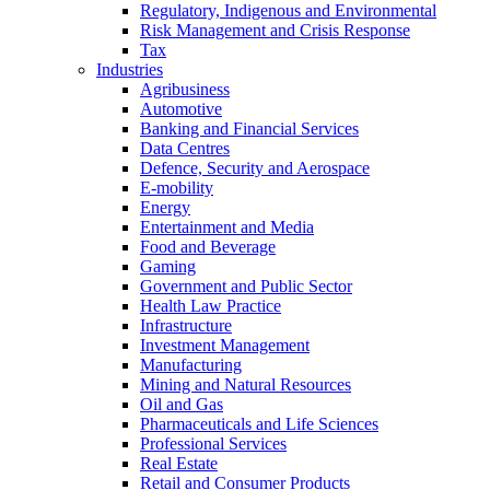
Regulatory, Indigenous and Environmental
Risk Management and Crisis Response
Tax
Industries
Agribusiness
Automotive
Banking and Financial Services
Data Centres
Defence, Security and Aerospace
E-mobility
Energy
Entertainment and Media
Food and Beverage
Gaming
Government and Public Sector
Health Law Practice
Infrastructure
Investment Management
Manufacturing
Mining and Natural Resources
Oil and Gas
Pharmaceuticals and Life Sciences
Professional Services
Real Estate
Retail and Consumer Products