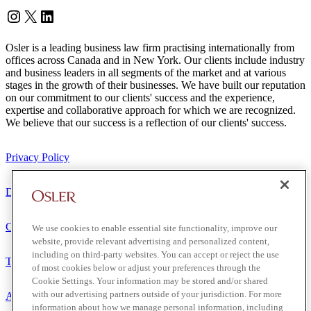
Instagram
Twitter
LinkedIn
Osler is a leading business law firm practising internationally from
offices across Canada and in New York. Our clients include industry
and business leaders in all segments of the market and at various
stages in the growth of their businesses. We have built our reputation
on our commitment to our clients' success and the experience,
expertise and collaborative approach for which we are recognized.
We believe that our success is a reflection of our clients' success.
Privacy Policy
Disclaimer
Client Service Terms
We use cookies to enable essential site functionality, improve our
website, provide relevant advertising and personalized content,
including on third-party websites. You can accept or reject the use
Terms of Use
of most cookies below or adjust your preferences through the
Cookie Settings. Your information may be stored and/or shared
with our advertising partners outside of your jurisdiction. For more
Accessibility
information about how we manage personal information, including