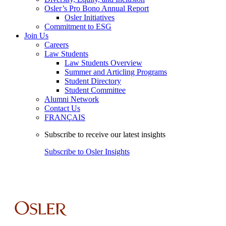
Osler’s Pro Bono Annual Report
Osler Initiatives
Commitment to ESG
Join Us
Careers
Law Students
Law Students Overview
Summer and Articling Programs
Student Directory
Student Committee
Alumni Network
Contact Us
FRANÇAIS
Subscribe to receive our latest insights
Subscribe to Osler Insights