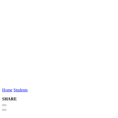
Neve
Russell
Summer Student
Toronto
(416) 862-
6763
nrussell@osler.com
Home
Students
SHARE