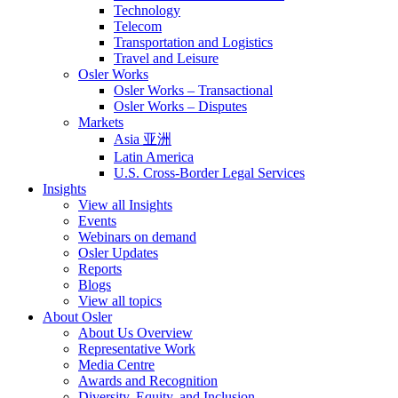
Technology
Telecom
Transportation and Logistics
Travel and Leisure
Osler Works
Osler Works – Transactional
Osler Works – Disputes
Markets
Asia 亚洲
Latin America
U.S. Cross-Border Legal Services
Insights
View all Insights
Events
Webinars on demand
Osler Updates
Reports
Blogs
View all topics
About Osler
About Us Overview
Representative Work
Media Centre
Awards and Recognition
Diversity, Equity, and Inclusion