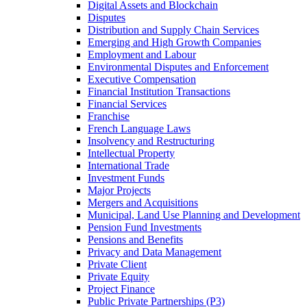
Digital Assets and Blockchain
Disputes
Distribution and Supply Chain Services
Emerging and High Growth Companies
Employment and Labour
Environmental Disputes and Enforcement
Executive Compensation
Financial Institution Transactions
Financial Services
Franchise
French Language Laws
Insolvency and Restructuring
Intellectual Property
International Trade
Investment Funds
Major Projects
Mergers and Acquisitions
Municipal, Land Use Planning and Development
Pension Fund Investments
Pensions and Benefits
Privacy and Data Management
Private Client
Private Equity
Project Finance
Public Private Partnerships (P3)