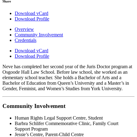
Share
Download vCard
Download Profile
Overview
Community Involvement
Credentials
Download vCard
Download Profile
Neve has completed her second year of the Juris Doctor program at
Osgoode Hall Law School. Before law school, she worked as an
elementary school teacher. She holds a Bachelor of Arts and a
Bachelor of Education from Queen’s University and a Master’s in
Gender, Feminist, and Women’s Studies from York University.
Community Involvement
Human Rights Legal Support Centre, Student
Barbra Schlifer Commemorative Clinic, Family Court
Support Program
Jessie’s Centre, Parent-Child Centre