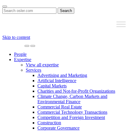
Search
for:
Skip to content
Main
Navigation
People
Expertise
View all expertise
Services
Advertising and Marketing
Artificial Intelligence
Capital Markets
Charities and Not-for-Profit Organizations
Climate Change, Carbon Markets and
Environmental Finance
Commercial Real Estate
Commercial Technology Transactions
Competition and Foreign Investment
Construction
Corporate Governance