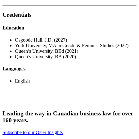
Credentials
Education
Osgoode Hall, J.D. (2027)
York University, MA in Gender& Feminist Studies (2022)
Queen’s University, BEd (2021)
Queen’s University, BA (2020)
Languages
English
Leading the way in Canadian business law for over
160 years.
Subscribe to our Osler Insights