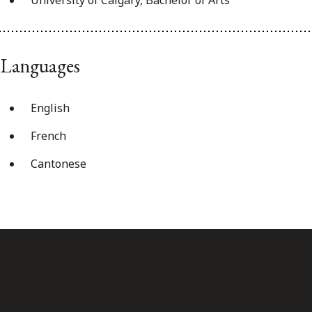
Languages
English
French
Cantonese