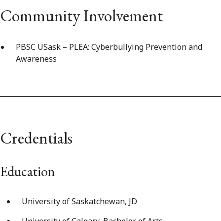
Community Involvement
PBSC USask – PLEA: Cyberbullying Prevention and
Awareness
Credentials
Education
University of Saskatchewan, JD
University of Calgary, Bachelor of Arts