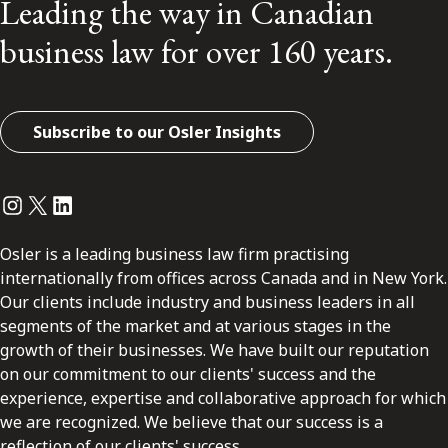
Leading the way in Canadian
business law for over 160 years.
Subscribe to our Osler Insights
Instagram
Twitter
LinkedIn
Osler is a leading business law firm practising
internationally from offices across Canada and in New York.
Our clients include industry and business leaders in all
segments of the market and at various stages in the
growth of their businesses. We have built our reputation
on our commitment to our clients' success and the
experience, expertise and collaborative approach for which
we are recognized. We believe that our success is a
reflection of our clients' success.