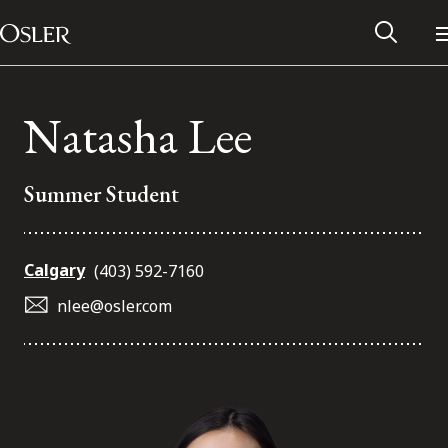
Main Navigation
Skip to content
Natasha Lee
Summer Student
Calgary
(403) 592-7160
nlee@osler.com
Alumni Network
Contact Us