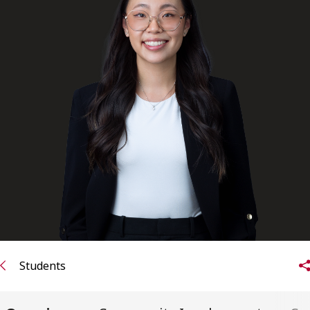
FRANÇAIS
Subscribe to receive our latest insights
Subscribe to Osler Insights
Students