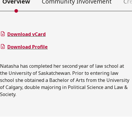
Overview
Community Involvement
Cr
Download vCard
Download Profile
Natasha has completed her second year of law school at
the University of Saskatchewan. Prior to entering law
school she obtained a Bachelor of Arts from the University
of Calgary, double majoring in Political Science and Law &
Society.