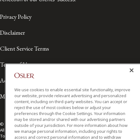
Privacy Policy
Disclaimer
Client Service Terms
Terms of Use
Accessibility
We use cookies to enable essential site functionality, improve
Media Contact
our website, provide relevant advertising and personalized
content, including on third-party websites. You can accept or
reject the use of most cookies below or adjust your
preferences through the Cookie Settings. Your information
may be stored and/or shared with our advertising partners
© 2026 Osler, Hoskin & Harcourt LLP.
outside of your jurisdiction. For more information about how
All Rights Reserved
we manage personal information, including your rights to
Toronto | Montréal | Calgary | Vancouver | Ottawa | New York
access and correct personal information and to withdraw