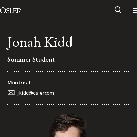
Main Navigation
Skip to content
Jonah Kidd
Summer Student
Montréal
jkidd@osler.com
Alumni Network
Contact Us