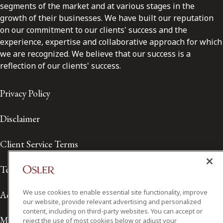
segments of the market and at various stages in the
growth of their businesses. We have built our reputation
on our commitment to our clients' success and the
experience, expertise and collaborative approach for which
we are recognized. We believe that our success is a
reflection of our clients' success.
Privacy Policy
Disclaimer
Client Service Terms
Terms of Use
We use cookies to enable essential site functionality, improve
Accessibility
our website, provide relevant advertising and personalized
content, including on third-party websites. You can accept or
Media Contact
reject the use of most cookies below or adjust your