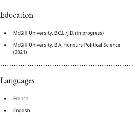
Education
McGill University, B.C.L./J.D. (in progress)
McGill University, B.A. Honours Political Science
(2021)
Languages
French
English