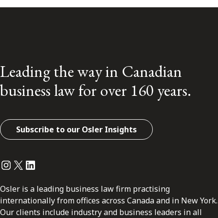
Leading the way in Canadian
business law for over 160 years.
Subscribe to our Osler Insights
Instagram
Twitter
LinkedIn
Osler is a leading business law firm practising
internationally from offices across Canada and in New York.
Our clients include industry and business leaders in all