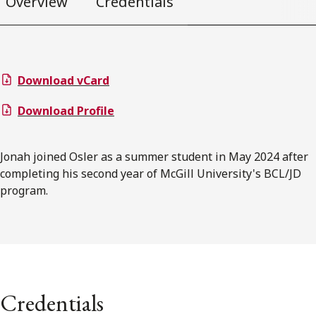
Overview
Credentials
Download vCard
Download Profile
Jonah joined Osler as a summer student in May 2024 after
completing his second year of McGill University's BCL/JD
program.
Credentials