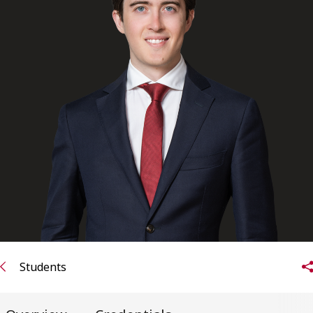
FRANÇAIS
Subscribe to receive our latest insights
Subscribe to Osler Insights
Students