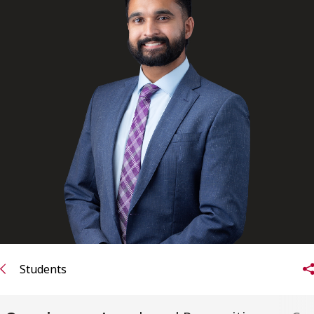
FRANÇAIS
Subscribe to receive our latest insights
Subscribe to Osler Insights
Students