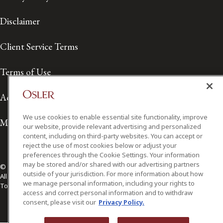
Disclaimer
Client Service Terms
Terms of Use
Accessibility
We use cookies to enable essential site functionality, improve
Media Contact
our website, provide relevant advertising and personalized
content, including on third-party websites. You can accept or
reject the use of most cookies below or adjust your
preferences through the Cookie Settings. Your information
may be stored and/or shared with our advertising partners
© 2026 Osler, Hoskin & Harcourt LLP.
outside of your jurisdiction. For more information about how
All Rights Reserved
we manage personal information, including your rights to
Toronto | Montréal | Calgary | Vancouver | Ottawa | New York
access and correct personal information and to withdraw
consent, please visit our
Privacy Policy.