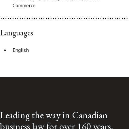
Commerce
Languages
English
Leading the way in Canadian
business law for over 160 years.