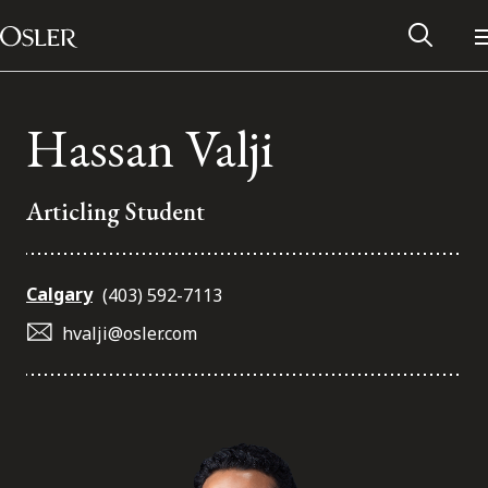
Main Navigation
Skip to content
Hassan Valji
Articling Student
Calgary
(403) 592-7113
hvalji@osler.com
Alumni Network
Contact Us