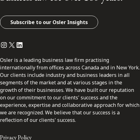
Subscribe to our Osler Insights
Instagram
Twitter
LinkedIn
Osler is a leading business law firm practising
internationally from offices across Canada and in New York.
Our clients include industry and business leaders in all
segments of the market and at various stages in the
growth of their businesses. We have built our reputation
on our commitment to our clients' success and the
experience, expertise and collaborative approach for which
we are recognized. We believe that our success is a
reflection of our clients' success.
Privacy Policy