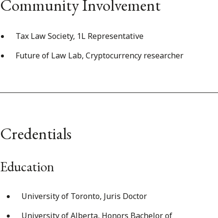
Community Involvement
Tax Law Society, 1L Representative
Future of Law Lab, Cryptocurrency researcher
Credentials
Education
University of Toronto, Juris Doctor
University of Alberta, Honors Bachelor of