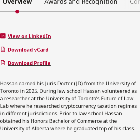
Overview
Awards and Recognition
Co
View on LinkedIn
Download vCard
Download Profile
Hassan earned his Juris Doctor (JD) from the University of
Toronto in 2025. During law school Hassan volunteered as
a researcher at the University of Toronto’s Future of Law
Lab where he researched cryptocurrency taxation regimes
in different jurisdictions. Prior to law school Hassan
obtained his Honors Bachelor of Commerce at the
University of Alberta where he graduated top of his class.