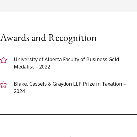
Awards and Recognition
University of Alberta Faculty of Business Gold
Medalist – 2022
Blake, Cassels & Graydon LLP Prize in Taxation –
2024