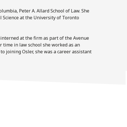
olumbia, Peter A. Allard School of Law. She
Science at the University of Toronto
interned at the firm as part of the Avenue
 time in law school she worked as an
 to joining Osler, she was a career assistant