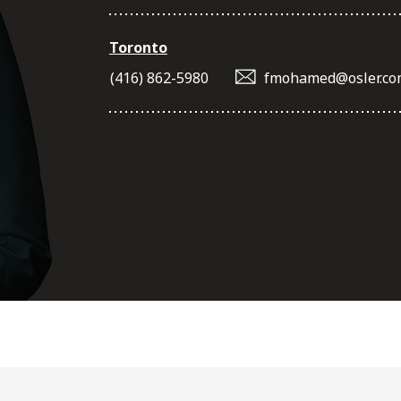
Toronto
(416) 862-5980
fmohamed@osler.co