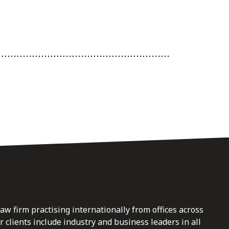
law firm practising internationally from offices across
clients include industry and business leaders in all