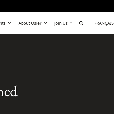
hts
About Osler
Join Us
FRANÇAIS
med