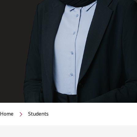
Home
Students