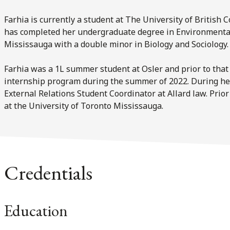
Farhia is currently a student at The University of British C
has completed her undergraduate degree in Environmental 
Mississauga with a double minor in Biology and Sociology.
Farhia was a 1L summer student at Osler and prior to that 
internship program during the summer of 2022. During her
External Relations Student Coordinator at Allard law. Prior
at the University of Toronto Mississauga.
Credentials
Education