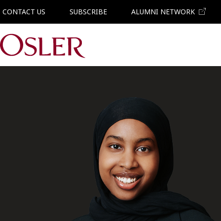
CONTACT US
SUBSCRIBE
ALUMNI NETWORK
Main Navigation