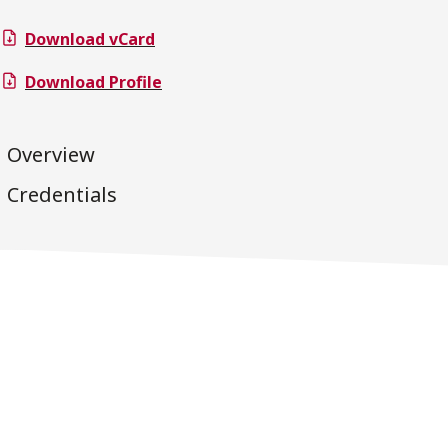
Download vCard
Download Profile
Overview
Credentials