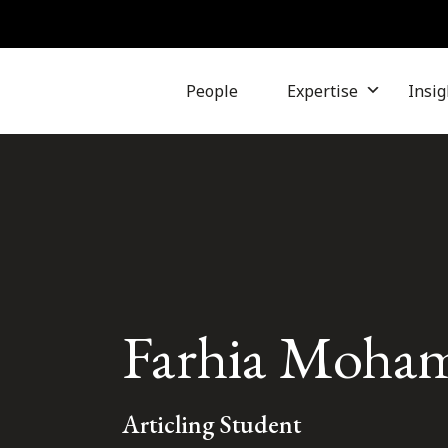
People
Expertise
Insig
Farhia Moha
Articling Student