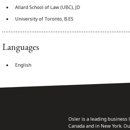
Allard School of Law (UBC), JD
University of Toronto, B.ES
Languages
English
Osler is a leading business 
Canada and in New York. Our 