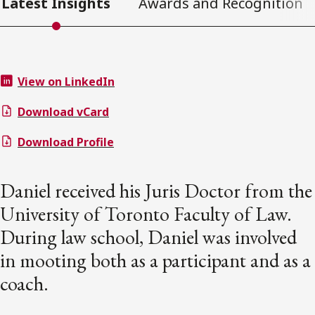
Latest Insights
Awards and Recognition
View on LinkedIn
Download vCard
Download Profile
Daniel received his Juris Doctor from the
University of Toronto Faculty of Law.
During law school, Daniel was involved
in mooting both as a participant and as a
coach.