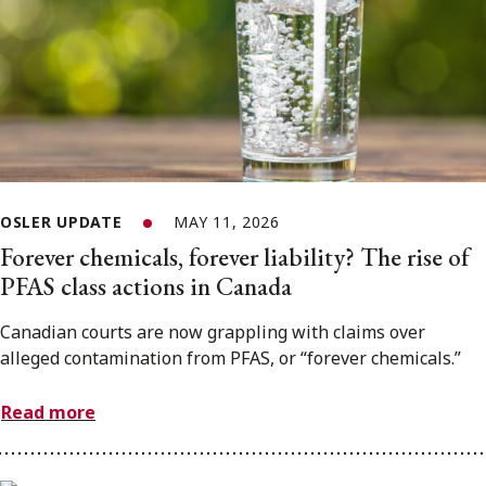
OSLER UPDATE
MAY 11, 2026
Forever chemicals, forever liability? The rise of
PFAS class actions in Canada
Canadian courts are now grappling with claims over
alleged contamination from PFAS, or “forever chemicals.”
Read more