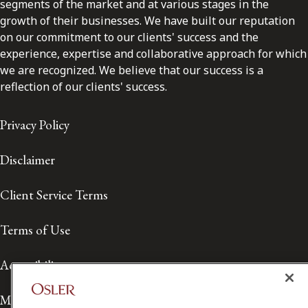
segments of the market and at various stages in the
growth of their businesses. We have built our reputation
on our commitment to our clients' success and the
experience, expertise and collaborative approach for which
we are recognized. We believe that our success is a
reflection of our clients' success.
Privacy Policy
Disclaimer
Client Service Terms
Terms of Use
Accessibility
Media Contact