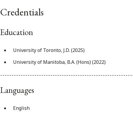
Credentials
Education
University of Toronto, J.D. (2025)
University of Manitoba, B.A. (Hons) (2022)
Languages
English