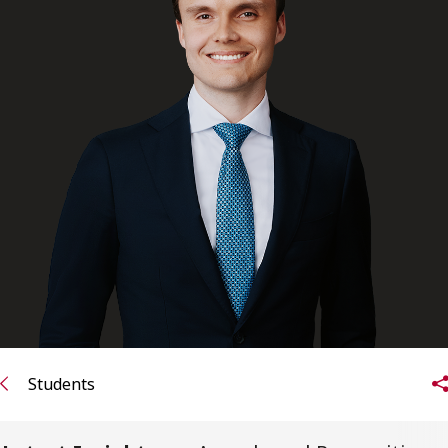
FRANÇAIS
Subscribe to receive our latest insights
Subscribe to Osler Insights
Students