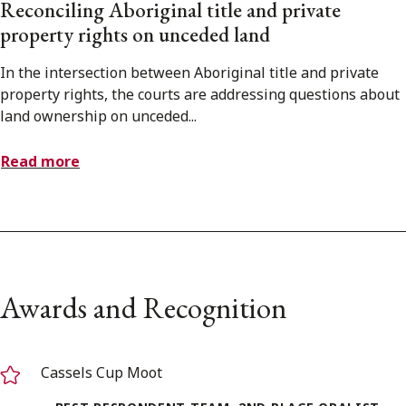
Reconciling Aboriginal title and private
property rights on unceded land
In the intersection between Aboriginal title and private
property rights, the courts are addressing questions about
land ownership on unceded...
Read more
Awards and Recognition
Cassels Cup Moot