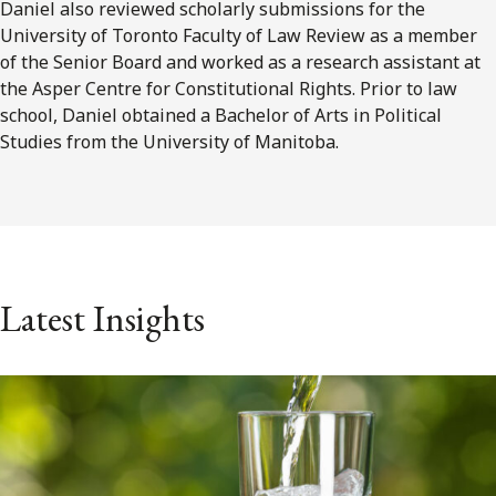
Daniel also reviewed scholarly submissions for the
University of Toronto Faculty of Law Review as a member
of the Senior Board and worked as a research assistant at
the Asper Centre for Constitutional Rights. Prior to law
school, Daniel obtained a Bachelor of Arts in Political
Studies from the University of Manitoba.
Latest Insights