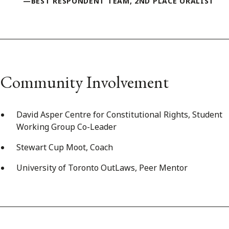
—BEST RESPONDENT TEAM, 2ND PLACE ORALIST
Community Involvement
David Asper Centre for Constitutional Rights, Student
Working Group Co-Leader
Stewart Cup Moot, Coach
University of Toronto OutLaws, Peer Mentor