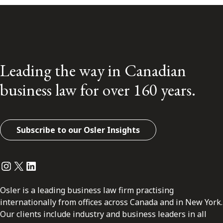
Leading the way in Canadian
business law for over 160 years.
Subscribe to our Osler Insights
Instagram
Twitter
LinkedIn
Osler is a leading business law firm practising
internationally from offices across Canada and in New York.
Our clients include industry and business leaders in all