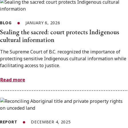
BLOG
JANUARY 6, 2026
Sealing the sacred: court protects Indigenous
cultural information
The Supreme Court of B.C. recognized the importance of
protecting sensitive Indigenous cultural information while
facilitating access to justice.
Read more
REPORT
DECEMBER 4, 2025