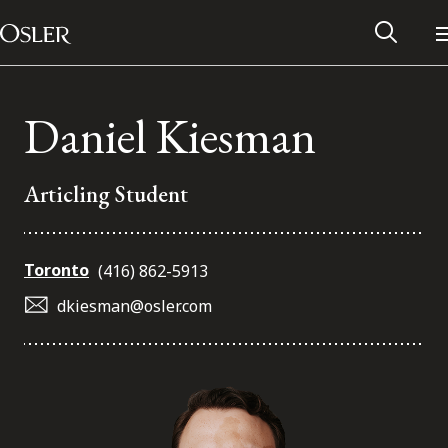
Main Navigation
Skip to content
Daniel Kiesman
Articling Student
Toronto
(416) 862-5913
dkiesman@osler.com
Alumni Network
Contact Us