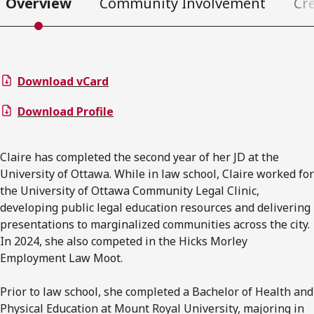
Overview
Community Involvement
Cr
Download vCard
Download Profile
Claire has completed the second year of her JD at the
University of Ottawa. While in law school, Claire worked for
the University of Ottawa Community Legal Clinic,
developing public legal education resources and delivering
presentations to marginalized communities across the city.
In 2024, she also competed in the Hicks Morley
Employment Law Moot.
Prior to law school, she completed a Bachelor of Health and
Physical Education at Mount Royal University, majoring in