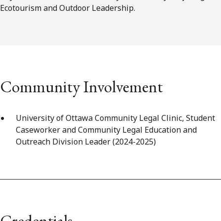
Ecotourism and Outdoor Leadership.
Community Involvement
University of Ottawa Community Legal Clinic, Student
Caseworker and Community Legal Education and
Outreach Division Leader (2024-2025)
Credentials