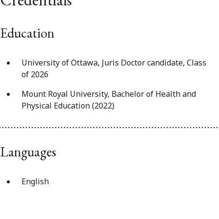
Education
University of Ottawa, Juris Doctor candidate, Class
of 2026
Mount Royal University, Bachelor of Health and
Physical Education (2022)
Languages
English