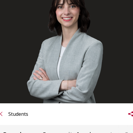
FRANÇAIS
Subscribe to receive our latest insights
Subscribe to Osler Insights
Students