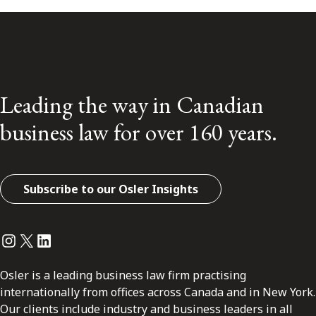
Leading the way in Canadian
business law for over 160 years.
Subscribe to our Osler Insights
Instagram
Twitter
LinkedIn
Osler is a leading business law firm practising
internationally from offices across Canada and in New York.
Our clients include industry and business leaders in all