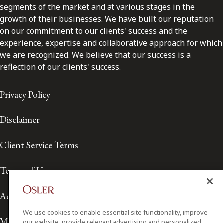
segments of the market and at various stages in the
growth of their businesses. We have built our reputation
on our commitment to our clients' success and the
experience, expertise and collaborative approach for which
we are recognized. We believe that our success is a
reflection of our clients' success.
Privacy Policy
Disclaimer
Client Service Terms
Terms of Use
Accessibility
We use cookies to enable essential site functionality, improve
Media Contact
our website, provide relevant advertising and personalized