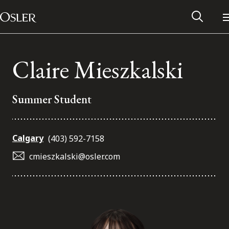
Main Navigation
Skip to content
Claire Mieszkalski
Summer Student
Calgary
(403) 592-7158
cmieszkalski@osler.com
Alumni Network
Contact Us