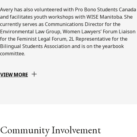
Avery has also volunteered with Pro Bono Students Canada
and facilitates youth workshops with WISE Manitoba. She
currently serves as Communications Director for the
Environmental Law Group, Women Lawyers’ Forum Liaison
for the Feminist Legal Forum, 2L Representative for the
Bilingual Students Association and is on the yearbook
committee.
VIEW MORE
Community Involvement