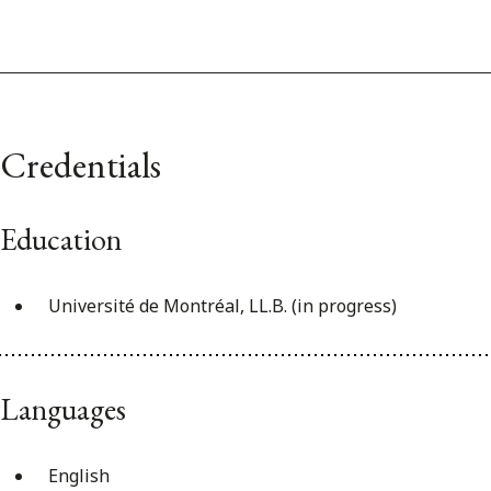
Credentials
Education
Université de Montréal, LL.B. (in progress)
Languages
English