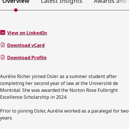
Overview
Latest Insights
Awards and 
View on LinkedIn
Download vCard
Download Profile
Aurélie Richer joined Osler as a summer student after
completing her second year of law at the Université de
Montréal. She was awarded the Norton Rose Fulbright
Excellence Scholarship in 2024.
Prior to joining Osler, Aurélie worked as a paralegal for two
years.