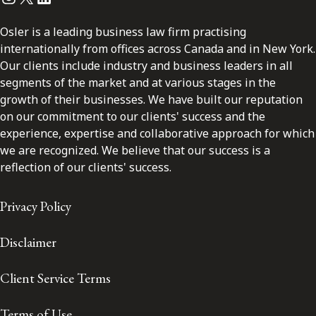
Osler is a leading business law firm practising
internationally from offices across Canada and in New York.
Our clients include industry and business leaders in all
segments of the market and at various stages in the
growth of their businesses. We have built our reputation
on our commitment to our clients' success and the
experience, expertise and collaborative approach for which
we are recognized. We believe that our success is a
reflection of our clients' success.
Privacy Policy
Disclaimer
Client Service Terms
Terms of Use