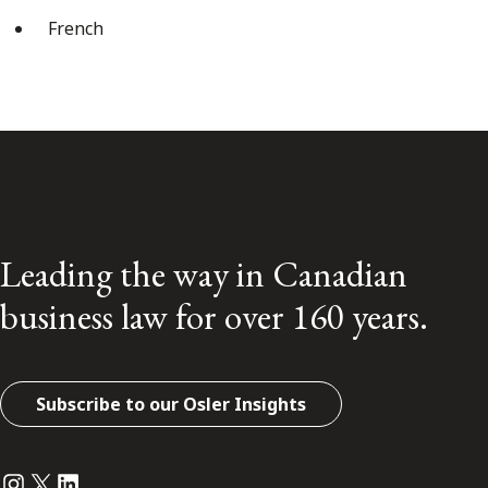
French
Leading the way in Canadian
business law for over 160 years.
Subscribe to our Osler Insights
Instagram
Twitter
LinkedIn