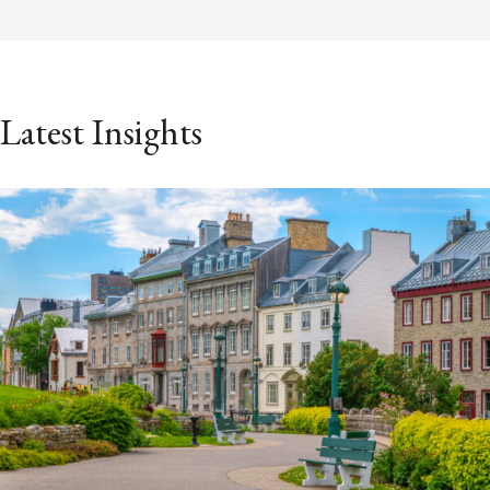
Latest Insights