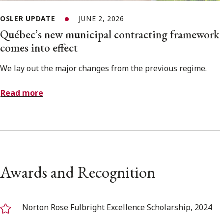
OSLER UPDATE
JUNE 2, 2026
Québec’s new municipal contracting framework
comes into effect
We lay out the major changes from the previous regime.
Read more
Awards and Recognition
Norton Rose Fulbright Excellence Scholarship, 2024