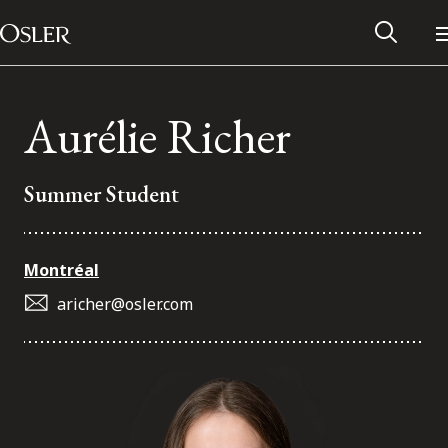
Main Navigation
Skip to content
Aurélie Richer
Summer Student
Montréal
aricher@osler.com
Alumni Network
Contact Us