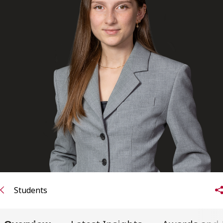
FRANÇAIS
Subscribe to receive our latest insights
Subscribe to Osler Insights
Students