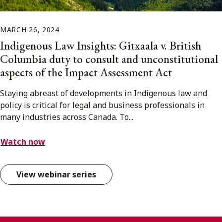
MARCH 26, 2024
Indigenous Law Insights: Gitxaala v. British
Columbia duty to consult and unconstitutional
aspects of the Impact Assessment Act
Staying abreast of developments in Indigenous law and
policy is critical for legal and business professionals in
many industries across Canada. To...
Watch now
View webinar series