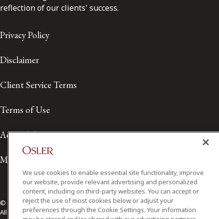
reflection of our clients' success.
Privacy Policy
Disclaimer
Client Service Terms
Terms of Use
Accessibility
Media Contact
We use cookies to enable essential site functionality, improve
our website, provide relevant advertising and personalized
content, including on third-party websites. You can accept or
reject the use of most cookies below or adjust your
© 2026 Osler, Hoskin & Harcourt LLP.
preferences through the Cookie Settings. Your information
All Rights Reserved