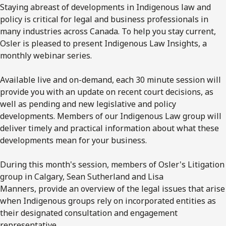
Staying abreast of developments in Indigenous law and
policy is critical for legal and business professionals in
many industries across Canada. To help you stay current,
Osler is pleased to present Indigenous Law Insights, a
monthly webinar series.
Available live and on-demand, each 30 minute session will
provide you with an update on recent court decisions, as
well as pending and new legislative and policy
developments. Members of our Indigenous Law group will
deliver timely and practical information about what these
developments mean for your business.
During this month's session, members of Osler's Litigation
group in Calgary, Sean Sutherland and Lisa
Manners, provide an overview of the legal issues that arise
when Indigenous groups rely on incorporated entities as
their designated consultation and engagement
representative.