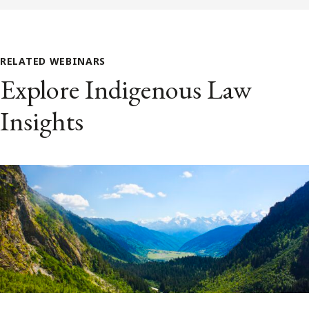
RELATED WEBINARS
Explore Indigenous Law
Insights