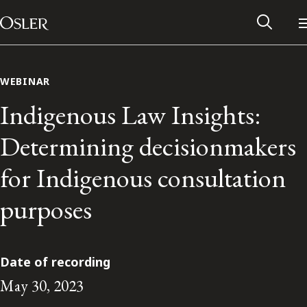
Main Navigation
Skip to content
WEBINAR
Indigenous Law Insights:
Determining decisionmakers
for Indigenous consultation
purposes
Alumni Network
Date of recording
May 30, 2023
Contact Us