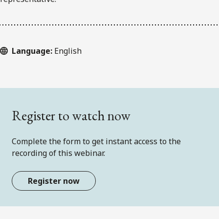
Language:
English
Register to watch now
Complete the form to get instant access to the
recording of this webinar.
Register now