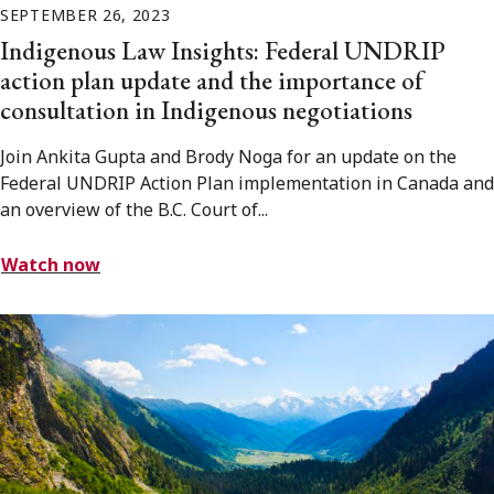
SEPTEMBER 26, 2023
Indigenous Law Insights: Federal UNDRIP
action plan update and the importance of
consultation in Indigenous negotiations
Join Ankita Gupta and Brody Noga for an update on the
Federal UNDRIP Action Plan implementation in Canada and
an overview of the B.C. Court of...
Watch now