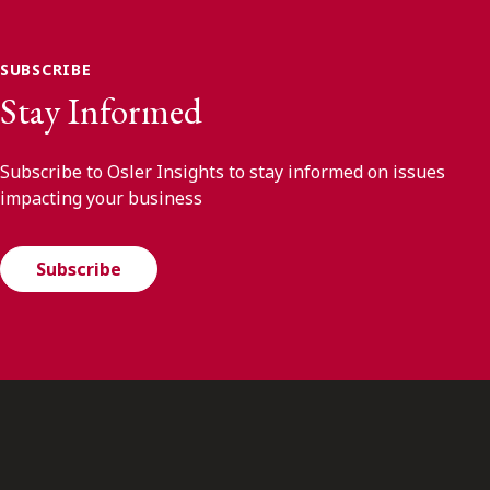
SUBSCRIBE
Stay Informed
Subscribe to Osler Insights to stay informed on issues
impacting your business
Subscribe