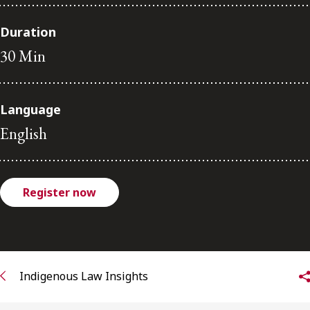
FRANÇAIS
Duration
30 Min
Subscribe to receive our latest insights
Subscribe to Osler Insights
Language
English
Register now
Indigenous Law Insights