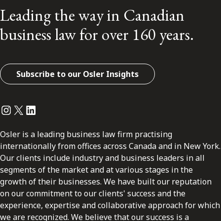
Leading the way in Canadian
business law for over 160 years.
Subscribe to our Osler Insights
Instagram
Twitter
LinkedIn
Osler is a leading business law firm practising
internationally from offices across Canada and in New York.
Our clients include industry and business leaders in all
segments of the market and at various stages in the
growth of their businesses. We have built our reputation
on our commitment to our clients' success and the
experience, expertise and collaborative approach for which
we are recognized. We believe that our success is a