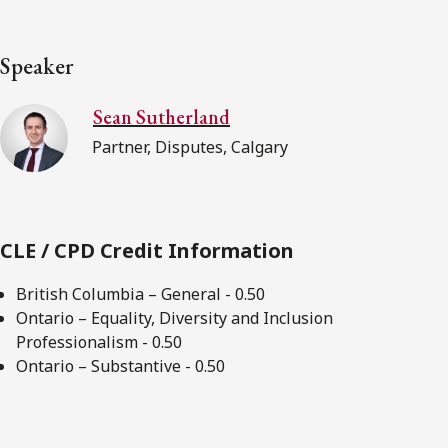
Speaker
Sean Sutherland
Partner, Disputes, Calgary
CLE / CPD Credit Information
British Columbia – General - 0.50
Ontario – Equality, Diversity and Inclusion
Professionalism - 0.50
Ontario – Substantive - 0.50