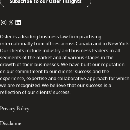
Subscribe to our Osler Insights
Instagram
Twitter
LinkedIn
Osler is a leading business law firm practising
internationally from offices across Canada and in New York.
Our clients include industry and business leaders in all
segments of the market and at various stages in the
growth of their businesses. We have built our reputation
on our commitment to our clients' success and the
experience, expertise and collaborative approach for which
we are recognized. We believe that our success is a
reflection of our clients' success.
Privacy Policy
Disclaimer