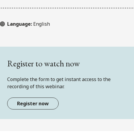
Language:
English
Register to watch now
Complete the form to get instant access to the
recording of this webinar.
Register now