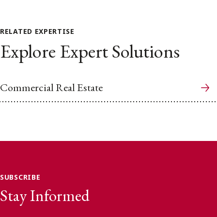
RELATED EXPERTISE
Explore Expert Solutions
Commercial Real Estate
SUBSCRIBE
Stay Informed