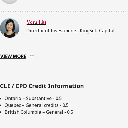
Vera Liu
Director of Investments, KingSett Capital
VIEW MORE
CLE / CPD Credit Information
Ontario – Substantive - 0.5
Quebec – General credits - 0.5
British Columbia – General - 0.5