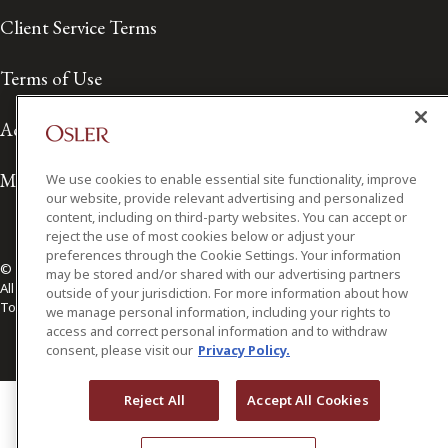
Client Service Terms
Terms of Use
Accessibility
Media Contact
We use cookies to enable essential site functionality, improve
our website, provide relevant advertising and personalized
content, including on third-party websites. You can accept or
reject the use of most cookies below or adjust your
preferences through the Cookie Settings. Your information
© 2026 Osler, Hoskin & Harcourt LLP.
may be stored and/or shared with our advertising partners
All Rights Reserved
outside of your jurisdiction. For more information about how
Toronto | Montréal | Calgary | Vancouver | Ottawa | New York
we manage personal information, including your rights to
access and correct personal information and to withdraw
consent, please visit our
Privacy Policy.
Reject All
Accept All Cookies