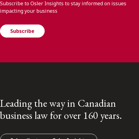
Subscribe to Osler Insights to stay informed on issues
impacting your business
Subscribe
Leading the way in Canadian
business law for over 160 years.