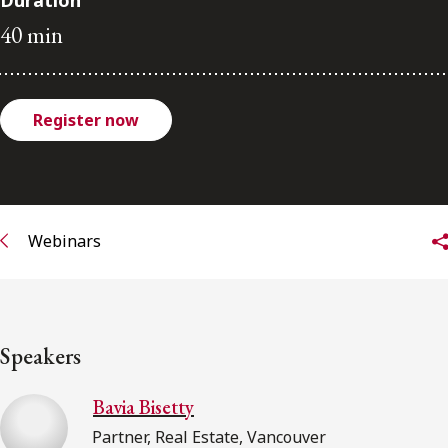
Duration
FRANÇAIS
40 min
Subscribe to receive our latest insights
Register now
Subscribe to Osler Insights
Webinars
Speakers
Bavia Bisetty
Partner, Real Estate, Vancouver