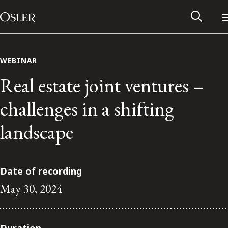
Main Navigation
Skip to content
WEBINAR
Real estate joint ventures –
challenges in a shifting
landscape
Date of recording
May 30, 2024
Alumni Network
Contact Us