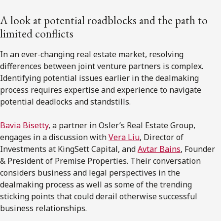
A look at potential roadblocks and the path to
limited conflicts
In an ever-changing real estate market, resolving
differences between joint venture partners is complex.
Identifying potential issues earlier in the dealmaking
process requires expertise and experience to navigate
potential deadlocks and standstills.
Bavia Bisetty
, a partner in Osler’s Real Estate Group,
engages in a discussion with
Vera Liu
, Director of
Investments at KingSett Capital, and
Avtar Bains
, Founder
& President of Premise Properties. Their conversation
considers business and legal perspectives in the
dealmaking process as well as some of the trending
sticking points that could derail otherwise successful
business relationships.