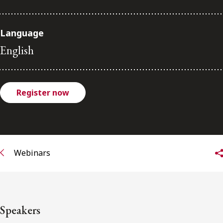
FRANÇAIS
Language
Subscribe to receive our latest insights
English
Subscribe to Osler Insights
Register now
Webinars
Speakers