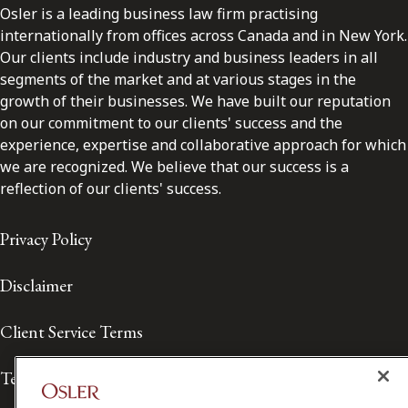
Osler is a leading business law firm practising
internationally from offices across Canada and in New York.
Our clients include industry and business leaders in all
segments of the market and at various stages in the
growth of their businesses. We have built our reputation
on our commitment to our clients' success and the
experience, expertise and collaborative approach for which
we are recognized. We believe that our success is a
reflection of our clients' success.
Privacy Policy
Disclaimer
Client Service Terms
Terms of Use