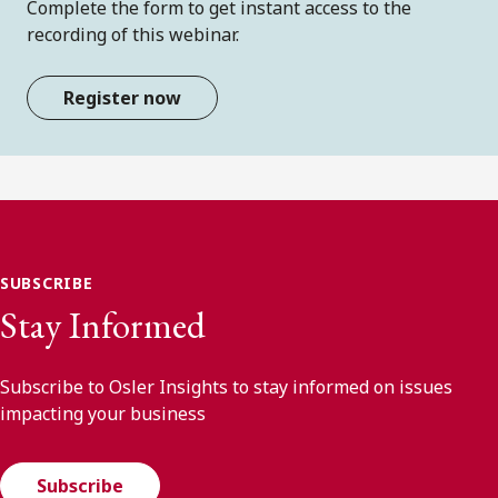
Complete the form to get instant access to the
recording of this webinar.
Register now
SUBSCRIBE
Stay Informed
Subscribe to Osler Insights to stay informed on issues
impacting your business
Subscribe