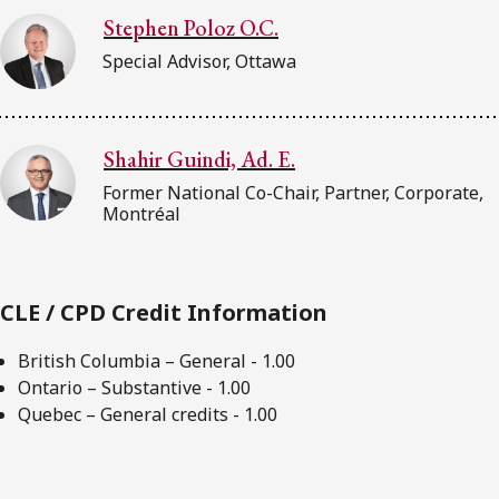
Stephen Poloz O.C.
Special Advisor, Ottawa
Shahir Guindi, Ad. E.
Former National Co-Chair, Partner, Corporate,
Montréal
CLE / CPD Credit Information
British Columbia – General - 1.00
Ontario – Substantive - 1.00
Quebec – General credits - 1.00