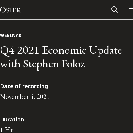
Main Navigation
Skip to content
WEBINAR
Q4 2021 Economic Update
with Stephen Poloz
Date of recording
November 4, 2021
Alumni Network
Duration
Contact Us
1 Hr