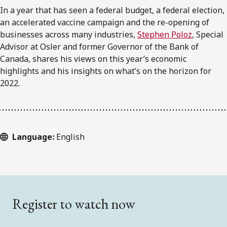
In a year that has seen a federal budget, a federal election,
an accelerated vaccine campaign and the re-opening of
businesses across many industries,
Stephen Poloz
, Special
Advisor at Osler and former Governor of the Bank of
Canada, shares his views on this year’s economic
highlights and his insights on what’s on the horizon for
2022.
Language:
English
Register to watch now