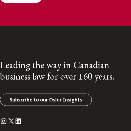
Leading the way in Canadian
business law for over 160 years.
Subscribe to our Osler Insights
Instagram
Twitter
LinkedIn