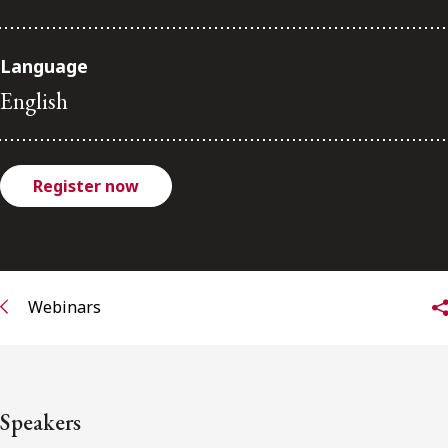
FRANÇAIS
Language
Subscribe to receive our latest insights
English
Subscribe to Osler Insights
Register now
Webinars
Speakers