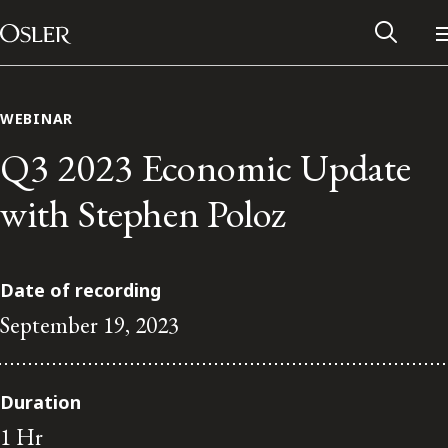
Main Navigation
Skip to content
WEBINAR
Q3 2023 Economic Update
with Stephen Poloz
Date of recording
September 19, 2023
Alumni Network
Duration
Contact Us
1 Hr