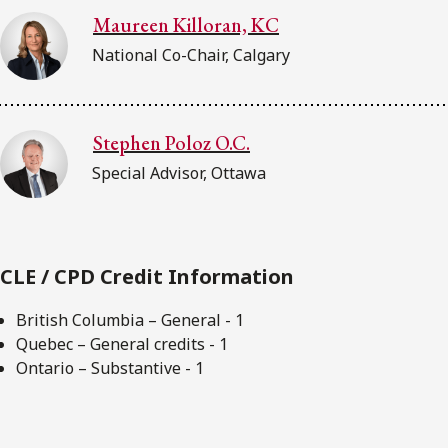
Maureen Killoran, KC
National Co-Chair, Calgary
Stephen Poloz O.C.
Special Advisor, Ottawa
CLE / CPD Credit Information
British Columbia – General - 1
Quebec – General credits - 1
Ontario – Substantive - 1