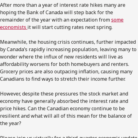
After more than a year of interest rate hikes many are
hoping the Bank of Canada will step back for the
remainder of the year with an expectation from
some
economists
it will start cutting rates next spring.
Meanwhile, the housing crisis continues, further impacted
by Canada’s rapidly increasing population, leaving many to
wonder where the influx of new residents will live as
affordability worsens for both homebuyers and renters.
Grocery prices are also outpacing inflation, causing many
Canadians to find ways to stretch their income further.
However, despite these pressures the stock market and
economy have generally absorbed the interest rate and
price hikes. Can the Canadian economy continue to be
resilient and what will all of this mean for the balance of
the year?
Please join us virtually for a third-quarter economic update