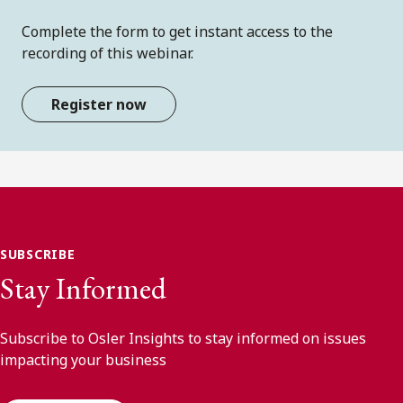
Complete the form to get instant access to the
recording of this webinar.
Register now
SUBSCRIBE
Stay Informed
Subscribe to Osler Insights to stay informed on issues
impacting your business