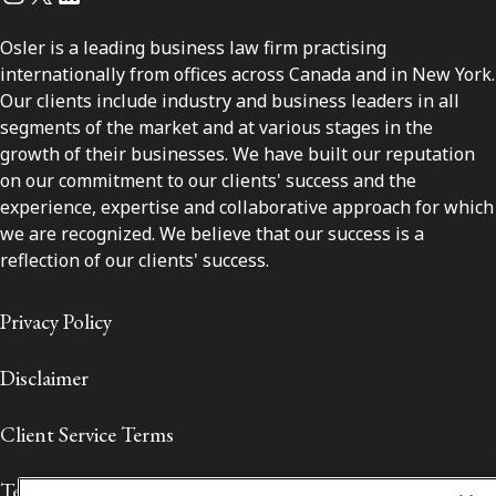
Osler is a leading business law firm practising
internationally from offices across Canada and in New York.
Our clients include industry and business leaders in all
segments of the market and at various stages in the
growth of their businesses. We have built our reputation
on our commitment to our clients' success and the
experience, expertise and collaborative approach for which
we are recognized. We believe that our success is a
reflection of our clients' success.
Privacy Policy
Disclaimer
Client Service Terms
Terms of Use