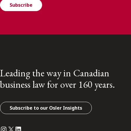
Subscribe
Leading the way in Canadian
business law for over 160 years.
Subscribe to our Osler Insights
Instagram
Twitter
LinkedIn