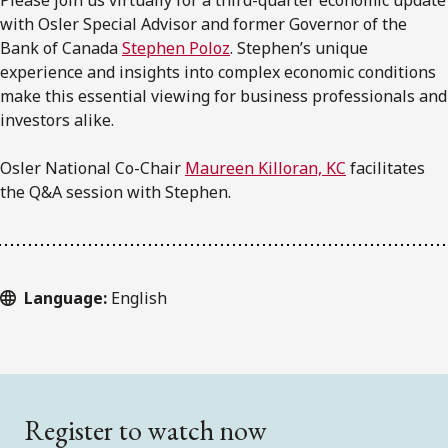
with Osler Special Advisor and former Governor of the
Bank of Canada
Stephen Poloz
. Stephen’s unique
experience and insights into complex economic conditions
make this essential viewing for business professionals and
investors alike.
Osler National Co-Chair
Maureen Killoran, KC
facilitates
the Q&A session with Stephen.
Language:
English
Register to watch now