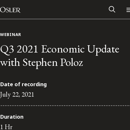
Main Navigation
Skip to content
WEBINAR
Q3 2021 Economic Update
with Stephen Poloz
Date of recording
July 22, 2021
Alumni Network
Duration
Contact Us
1 Hr