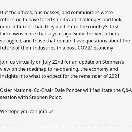
But the offices, businesses, and communities we’re
returning to have faced significant challenges and look
quite different than they did before the country’s first
lockdowns more than a year ago. Some thrived; others
struggled; and those that remain have questions about the
future of their industries in a post-COVID economy.
Join us virtually on July 22nd for an update on Stephen’s
view on the roadmap to re-opening, the economy and
insights into what to expect for the remainder of 2021.
Osler National Co-Chair Dale Ponder will facilitate the Q&A
session with Stephen Poloz.
We hope you can join us!