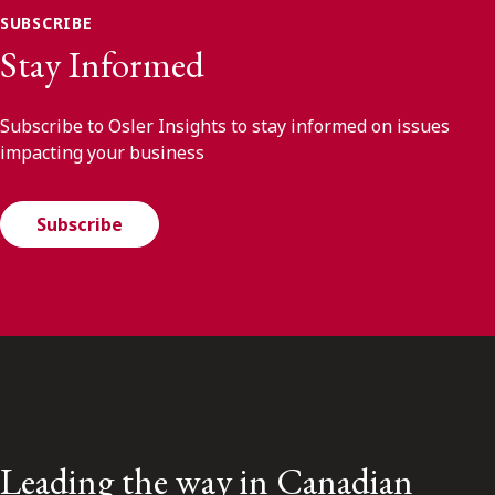
SUBSCRIBE
Stay Informed
Subscribe to Osler Insights to stay informed on issues
impacting your business
Subscribe
Leading the way in Canadian