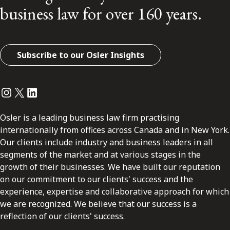
business law for over 160 years.
Subscribe to our Osler Insights
Instagram
Twitter
LinkedIn
Osler is a leading business law firm practising
internationally from offices across Canada and in New York.
Our clients include industry and business leaders in all
segments of the market and at various stages in the
growth of their businesses. We have built our reputation
on our commitment to our clients' success and the
experience, expertise and collaborative approach for which
we are recognized. We believe that our success is a
reflection of our clients' success.