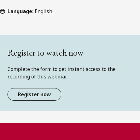
Language:
English
Register to watch now
Complete the form to get instant access to the
recording of this webinar.
Register now