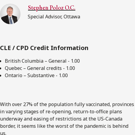
Stephen Poloz O.C.
Special Advisor, Ottawa
CLE / CPD Credit Information
British Columbia – General - 1.00
Quebec – General credits - 1.00
Ontario – Substantive - 1.00
With over 27% of the population fully vaccinated, provinces
in varying stages of re-opening, return-to-office plans
underway and easing of restrictions at the US-Canada
border, it seems like the worst of the pandemic is behind
us.