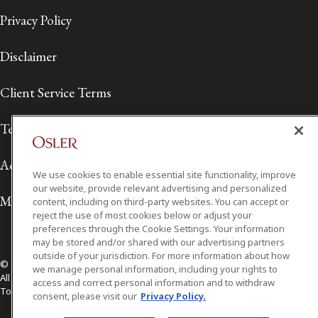
Privacy Policy
Disclaimer
Client Service Terms
Terms of Use
Accessibility
We use cookies to enable essential site functionality, improve
our website, provide relevant advertising and personalized
Media Contact
content, including on third-party websites. You can accept or
reject the use of most cookies below or adjust your
preferences through the Cookie Settings. Your information
may be stored and/or shared with our advertising partners
outside of your jurisdiction. For more information about how
© 2026 Osler, Hoskin & Harcourt LLP.
we manage personal information, including your rights to
All Rights Reserved
access and correct personal information and to withdraw
Toronto | Montréal | Calgary | Vancouver | Ottawa | New York
consent, please visit our
Privacy Policy.