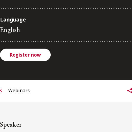
FRANÇAIS
Language
Subscribe to receive our latest insights
English
Subscribe to Osler Insights
Register now
Webinars
Speaker