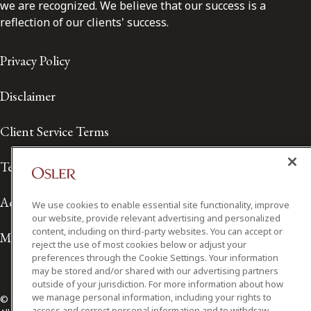
we are recognized. We believe that our success is a
reflection of our clients' success.
Privacy Policy
Disclaimer
Client Service Terms
Terms of Use
Accessibility
We use cookies to enable essential site functionality, improve
our website, provide relevant advertising and personalized
content, including on third-party websites. You can accept or
Media Contact
reject the use of most cookies below or adjust your
preferences through the Cookie Settings. Your information
may be stored and/or shared with our advertising partners
outside of your jurisdiction. For more information about how
we manage personal information, including your rights to
© 2026 Osler, Hoskin & Harcourt LLP.
access and correct personal information and to withdraw