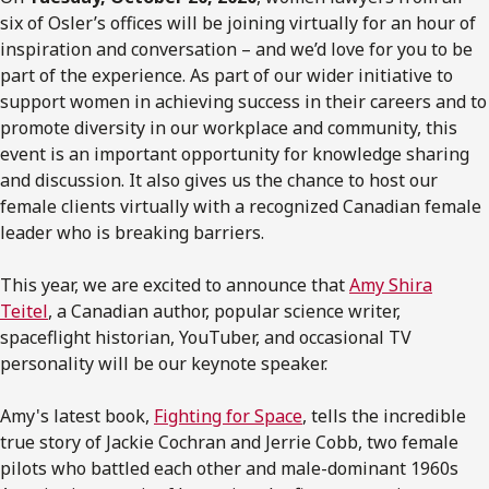
six of Osler’s offices will be joining virtually for an hour of
inspiration and conversation – and we’d love for you to be
part of the experience. As part of our wider initiative to
support women in achieving success in their careers and to
promote diversity in our workplace and community, this
event is an important opportunity for knowledge sharing
and discussion. It also gives us the chance to host our
female clients virtually with a recognized Canadian female
leader who is breaking barriers.
This year, we are excited to announce that
Amy Shira
Teitel
, a Canadian author, popular science writer,
spaceflight historian, YouTuber, and occasional TV
personality will be our keynote speaker.
Amy's latest book,
Fighting for Space
, tells the incredible
true story of Jackie Cochran and Jerrie Cobb, two female
pilots who battled each other and male-dominant 1960s