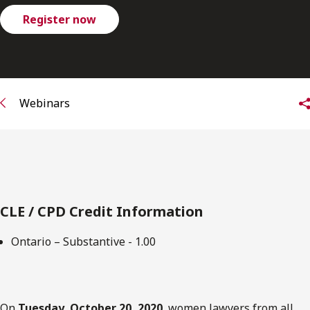
FRANÇAIS
Register now
Subscribe to receive our latest insights
Subscribe to Osler Insights
Webinars
CLE / CPD Credit Information
Ontario – Substantive - 1.00
On
Tuesday, October 20, 2020
, women lawyers from all