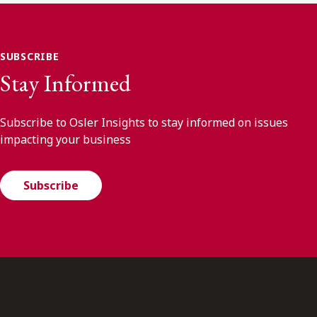
SUBSCRIBE
Stay Informed
Subscribe to Osler Insights to stay informed on issues
impacting your business
Subscribe