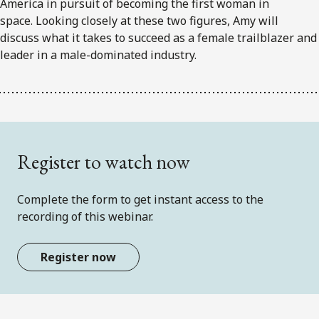
America in pursuit of becoming the first woman in
space. Looking closely at these two figures, Amy will
discuss what it takes to succeed as a female trailblazer and
leader in a male-dominated industry.
Register to watch now
Complete the form to get instant access to the
recording of this webinar.
Register now