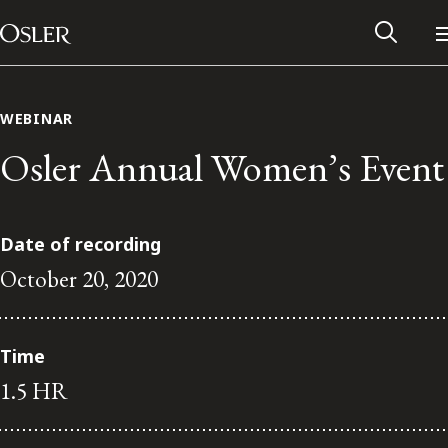
Main Navigation
Skip to content
WEBINAR
Osler Annual Women’s Event
Date of recording
October 20, 2020
Time
Alumni Network
1.5 HR
Contact Us