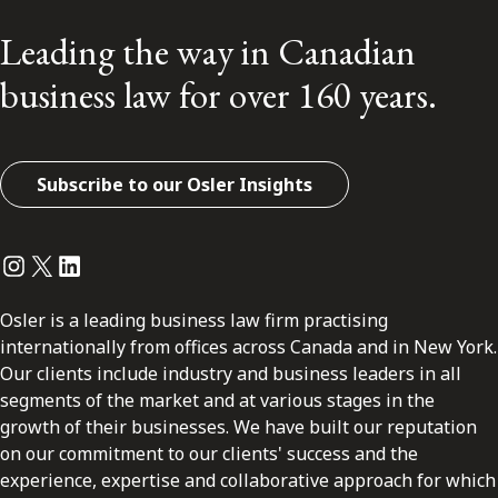
Leading the way in Canadian
business law for over 160 years.
Subscribe to our Osler Insights
Instagram
Twitter
LinkedIn
Osler is a leading business law firm practising
internationally from offices across Canada and in New York.
Our clients include industry and business leaders in all
segments of the market and at various stages in the
growth of their businesses. We have built our reputation
on our commitment to our clients' success and the
experience, expertise and collaborative approach for which