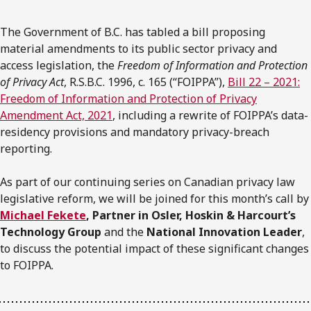
The Government of B.C. has tabled a bill proposing
material amendments to its public sector privacy and
access legislation, the
Freedom of Information and Protection
of Privacy Act
, R.S.B.C. 1996, c. 165 (“FOIPPA”),
Bill 22 – 2021:
Freedom of Information and Protection of Privacy
Amendment Act, 2021
, including a rewrite of FOIPPA’s data-
residency provisions and mandatory privacy-breach
reporting.
As part of our continuing series on Canadian privacy law
legislative reform, we will be joined for this month’s call by
Michael Fekete
, Partner in Osler, Hoskin & Harcourt’s
Technology Group
and the
National Innovation Leader
,
to discuss the potential impact of these significant changes
to FOIPPA.