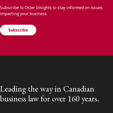
Subscribe to Osler Insights to stay informed on issues
impacting your business
Subscribe
Leading the way in Canadian
business law for over 160 years.