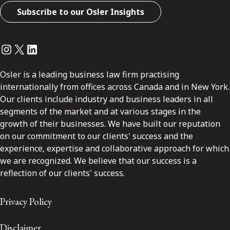
Subscribe to our Osler Insights
Instagram
Twitter
LinkedIn
Osler is a leading business law firm practising
internationally from offices across Canada and in New York.
Our clients include industry and business leaders in all
segments of the market and at various stages in the
growth of their businesses. We have built our reputation
on our commitment to our clients' success and the
experience, expertise and collaborative approach for which
we are recognized. We believe that our success is a
reflection of our clients' success.
Privacy Policy
Disclaimer