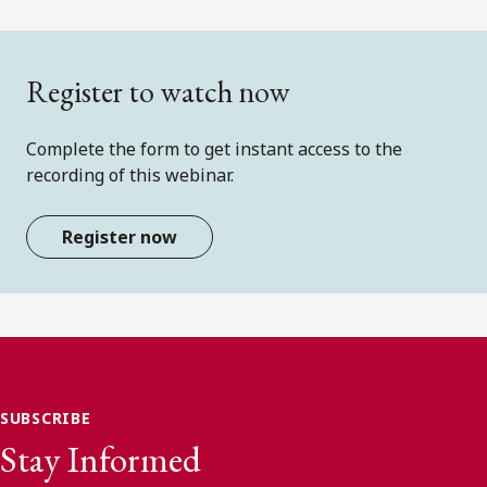
Register to watch now
Complete the form to get instant access to the
recording of this webinar.
Register now
SUBSCRIBE
Stay Informed