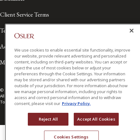
Client Service Terms
Terms of Use
Accessibility
We use cookies to enable essential site functionality, improve
our website, provide relevant advertising and personalized
Media Contact
content, including on third-party websites. You can accept or
reject the use of most cookies below or adjust your
preferences through the Cookie Settings. Your information
may be stored and/or shared with our advertising partners
outside of your jurisdiction. For more information about how
© 2026 Osler, Hoskin & Harcourt LLP.
we manage personal information, including your rights to
All Rights Reserved
access and correct personal information and to withdraw
Toronto | Montréal | Calgary | Vancouver | Ottawa | New York
consent, please visit our
Privacy Policy.
Reject All
Accept All Cookies
Cookies Settings