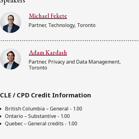
Michael Fekete
Partner, Technology, Toronto
Adam Kardash
Partner, Privacy and Data Management,
Toronto
CLE / CPD Credit Information
British Columbia – General - 1.00
Ontario – Substantive - 1.00
Quebec – General credits - 1.00