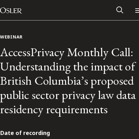
Main Navigation
Skip to content
WEBINAR
AccessPrivacy Monthly Call:
Understanding the impact of
British Columbia’s proposed
public sector privacy law data
residency requirements
Alumni Network
Contact Us
Date of recording