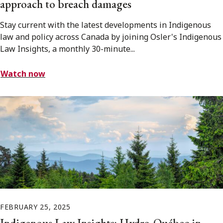
approach to breach damages
Stay current with the latest developments in Indigenous
law and policy across Canada by joining Osler's Indigenous
Law Insights, a monthly 30-minute...
Watch now
FEBRUARY 25, 2025