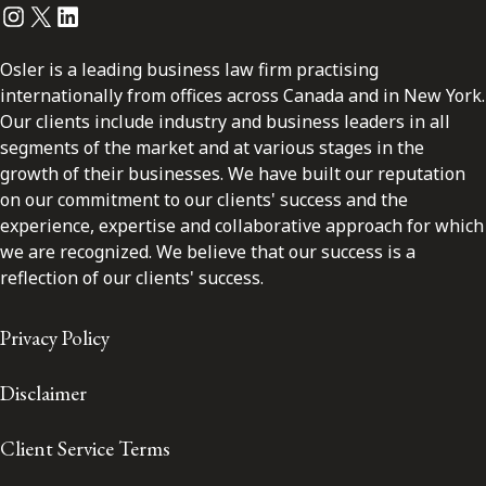
Instagram
Twitter
LinkedIn
Osler is a leading business law firm practising
internationally from offices across Canada and in New York.
Our clients include industry and business leaders in all
segments of the market and at various stages in the
growth of their businesses. We have built our reputation
on our commitment to our clients' success and the
experience, expertise and collaborative approach for which
we are recognized. We believe that our success is a
reflection of our clients' success.
Privacy Policy
Disclaimer
Client Service Terms