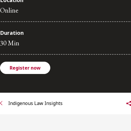
Location
FRANÇAIS
Online
Subscribe to receive our latest insights
Duration
Subscribe to Osler Insights
30 Min
Register now
Indigenous Law Insights