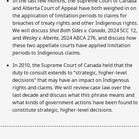
In the last few months, the Supreme Court of Canada
and Alberta Court of Appeal have both weighed in on
the application of limitation periods to claims for
breaches of treaty rights and other Indigenous rights.
We will discuss
Shot Both Sides v. Canada
, 2024 SCC 12,
and
Wesley v. Alberta
, 2024 ABCA 276, and discuss how
these two appellate courts have applied limitation
periods to Indigenous claims.
In 2010, the Supreme Court of Canada held that the
duty to consult extends to “strategic, higher-level
decisions” that may have an impact on Indigenous
rights and claims. We will review case law over the
last decade and discuss what this phrase means and
what kinds of government actions have been found to
constitute strategic, higher-level decisions.