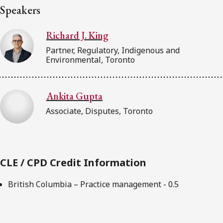
Speakers
Richard J. King
Partner, Regulatory, Indigenous and
Environmental, Toronto
Ankita Gupta
Associate, Disputes, Toronto
CLE / CPD Credit Information
British Columbia – Practice management - 0.5