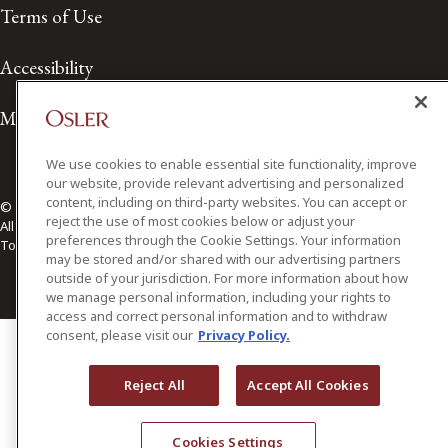
Terms of Use
Accessibility
Media Contact
We use cookies to enable essential site functionality, improve
our website, provide relevant advertising and personalized
content, including on third-party websites. You can accept or
© 2026 Osler, Hoskin & Harcourt LLP.
reject the use of most cookies below or adjust your
All Rights Reserved
preferences through the Cookie Settings. Your information
Toronto | Montréal | Calgary | Vancouver | Ottawa | New York
may be stored and/or shared with our advertising partners
outside of your jurisdiction. For more information about how
we manage personal information, including your rights to
access and correct personal information and to withdraw
consent, please visit our
Privacy Policy.
Reject All
Accept All Cookies
Cookies Settings