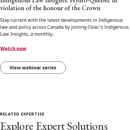
Indigenous Law Insights: Hydro-Québec in
violation of the honour of the Crown
Stay current with the latest developments in Indigenous
law and policy across Canada by joining Osler’s Indigenous
Law Insights, a monthly...
Watch now
View webinar series
RELATED EXPERTISE
Explore Expert Solutions