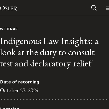
Main Navigation
Skip to content
WEBINAR
Indigenous Law Insights: a
look at the duty to consult
test and declaratory relief
Date of recording
October 29, 2024
Alumni Network
Contact Us