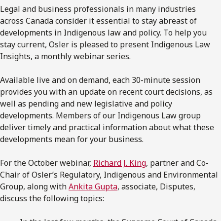
Legal and business professionals in many industries
across Canada consider it essential to stay abreast of
developments in Indigenous law and policy. To help you
stay current, Osler is pleased to present Indigenous Law
Insights, a monthly webinar series.
Available live and on demand, each 30-minute session
provides you with an update on recent court decisions, as
well as pending and new legislative and policy
developments. Members of our Indigenous Law group
deliver timely and practical information about what these
developments mean for your business.
For the October webinar,
Richard J. King
, partner and Co-
Chair of Osler’s Regulatory, Indigenous and Environmental
Group, along with
Ankita Gupta
, associate, Disputes,
discuss the following topics: