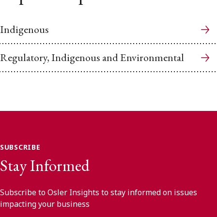
Indigenous
Regulatory, Indigenous and Environmental
SUBSCRIBE
Stay Informed
Subscribe to Osler Insights to stay informed on issues
impacting your business