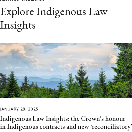
Explore Indigenous Law
Insights
JANUARY 28, 2025
Indigenous Law Insights: the Crown’s honour
in Indigenous contracts and new ‘reconciliatory’