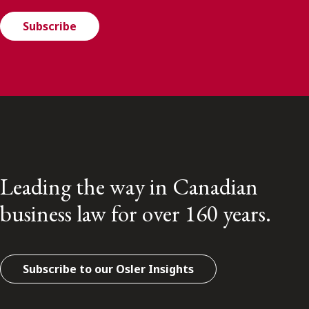
Subscribe
Leading the way in Canadian
business law for over 160 years.
Subscribe to our Osler Insights