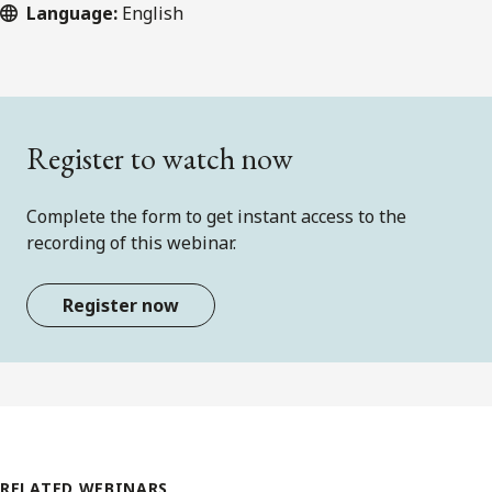
Language:
English
Register to watch now
Complete the form to get instant access to the
recording of this webinar.
Register now
RELATED WEBINARS