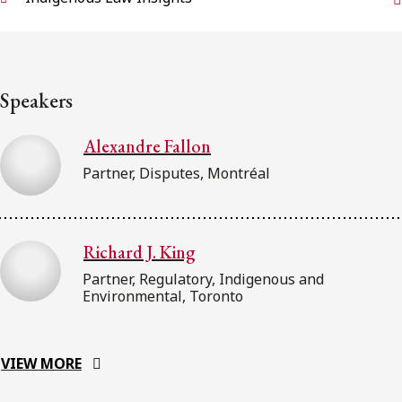
Speakers
Alexandre Fallon
Partner, Disputes, Montréal
Richard J. King
Partner, Regulatory, Indigenous and
Environmental, Toronto
VIEW MORE