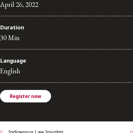
FRANÇAIS
April 26, 2022
Subscribe to receive our latest insights
Duration
30 Min
Subscribe to Osler Insights
Language
English
Register now
Indigenous Law Insights