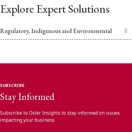
Explore Expert Solutions
Regulatory, Indigenous and Environmental
SUBSCRIBE
Stay Informed
Subscribe to Osler Insights to stay informed on issues
impacting your business