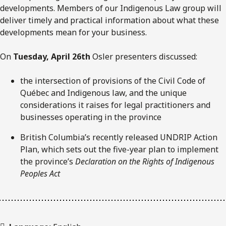
developments. Members of our Indigenous Law group will
deliver timely and practical information about what these
developments mean for your business.
On
Tuesday, April 26th
Osler presenters discussed:
the intersection of provisions of the Civil Code of
Québec and Indigenous law, and the unique
considerations it raises for legal practitioners and
businesses operating in the province
British Columbia’s recently released UNDRIP Action
Plan, which sets out the five-year plan to implement
the province’s
Declaration on the Rights of Indigenous
Peoples Act