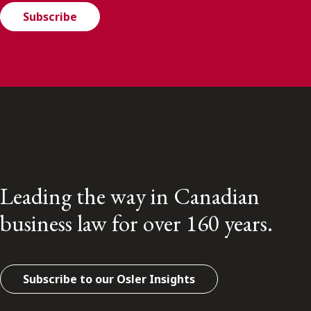
Subscribe
Leading the way in Canadian
business law for over 160 years.
Subscribe to our Osler Insights