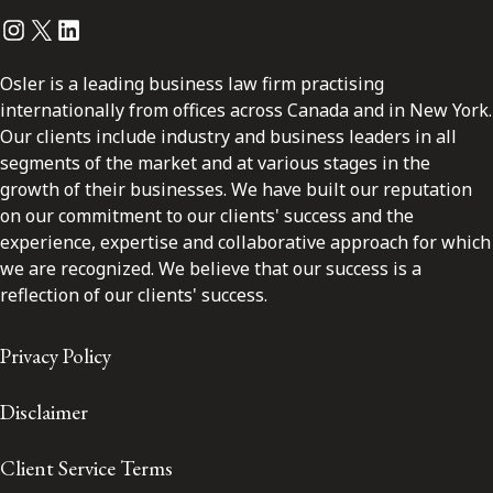
Instagram
Twitter
LinkedIn
Osler is a leading business law firm practising
internationally from offices across Canada and in New York.
Our clients include industry and business leaders in all
segments of the market and at various stages in the
growth of their businesses. We have built our reputation
on our commitment to our clients' success and the
experience, expertise and collaborative approach for which
we are recognized. We believe that our success is a
reflection of our clients' success.
Privacy Policy
Disclaimer
Client Service Terms