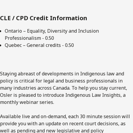
CLE / CPD Credit Information
Ontario – Equality, Diversity and Inclusion
Professionalism - 0.50
Quebec – General credits - 0.50
Staying abreast of developments in Indigenous law and
policy is critical for legal and business professionals in
many industries across Canada. To help you stay current,
Osler is pleased to introduce Indigenous Law Insights, a
monthly webinar series.
Available live and on-demand, each 30 minute session will
provide you with an update on recent court decisions, as
well as pending and new legislative and policy