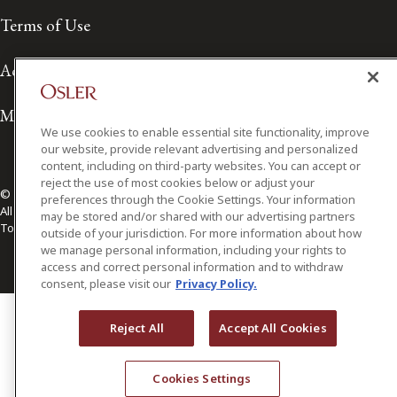
Terms of Use
Accessibility
Media Contact
We use cookies to enable essential site functionality, improve
our website, provide relevant advertising and personalized
content, including on third-party websites. You can accept or
reject the use of most cookies below or adjust your
© 2026 Osler, Hoskin & Harcourt LLP.
preferences through the Cookie Settings. Your information
All Rights Reserved
may be stored and/or shared with our advertising partners
Toronto | Montréal | Calgary | Vancouver | Ottawa | New York
outside of your jurisdiction. For more information about how
we manage personal information, including your rights to
access and correct personal information and to withdraw
consent, please visit our
Privacy Policy.
Reject All
Accept All Cookies
Cookies Settings