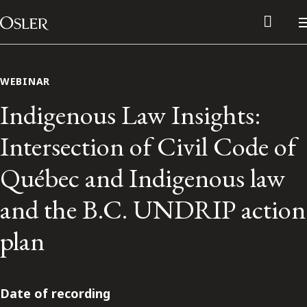
Main Navigation
Skip to content
WEBINAR
Indigenous Law Insights:
Intersection of Civil Code of
Québec and Indigenous law
and the B.C. UNDRIP action
plan
Alumni Network
Contact Us
Date of recording