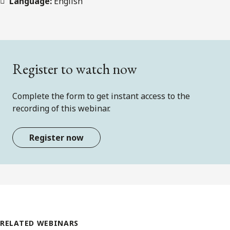
Language:
English
Register to watch now
Complete the form to get instant access to the
recording of this webinar.
Register now
RELATED WEBINARS