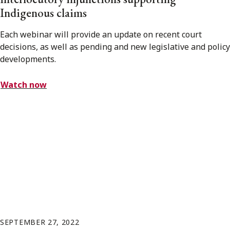
Indigenous claims
Each webinar will provide an update on recent court
decisions, as well as pending and new legislative and policy
developments.
Watch now
SEPTEMBER 27, 2022