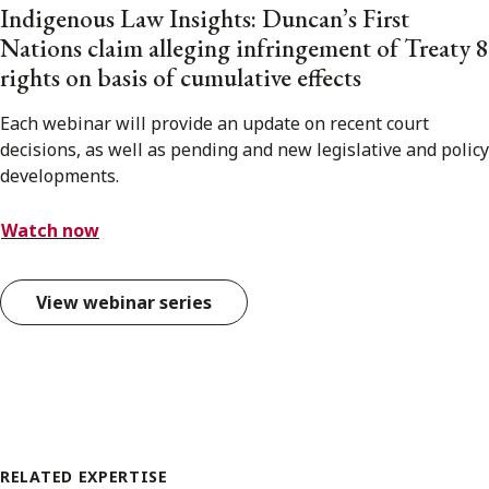
Indigenous Law Insights: Duncan’s First
Nations claim alleging infringement of Treaty 8
rights on basis of cumulative effects
Each webinar will provide an update on recent court
decisions, as well as pending and new legislative and policy
developments.
Watch now
View webinar series
RELATED EXPERTISE