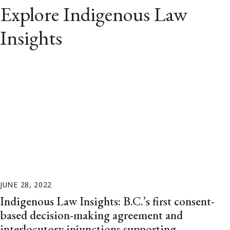
Explore Indigenous Law
Insights
JUNE 28, 2022
Indigenous Law Insights: B.C.’s first consent-
based decision-making agreement and
interlocutory injunctions supporting