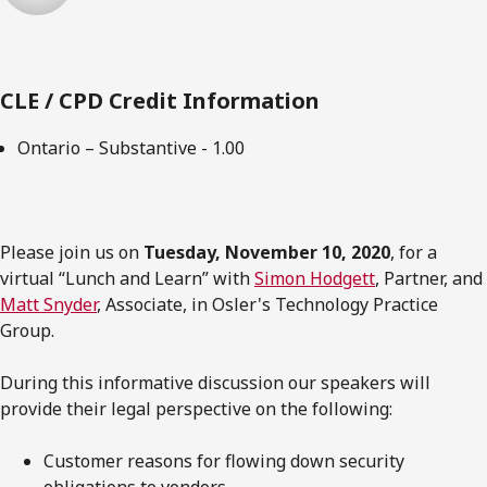
CLE / CPD Credit Information
Ontario – Substantive - 1.00
Please join us on
Tuesday, November 10, 2020
, for a
virtual “Lunch and Learn” with
Simon Hodgett
, Partner, and
Matt Snyder
, Associate, in Osler's Technology Practice
Group.
During this informative discussion our speakers will
provide their legal perspective on the following:
Customer reasons for flowing down security
obligations to vendors.