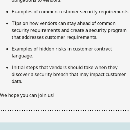
Examples of common customer security requirements.
Tips on how vendors can stay ahead of common
security requirements and create a security program
that addresses customer requirements.
Examples of hidden risks in customer contract
language.
Initial steps that vendors should take when they
discover a security breach that may impact customer
data.
We hope you can join us!