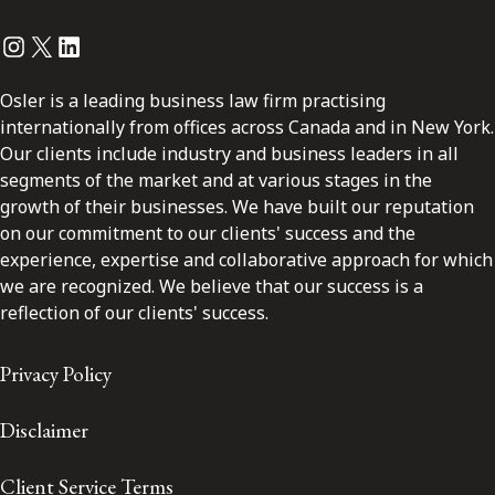
Instagram
Twitter
LinkedIn
Osler is a leading business law firm practising
internationally from offices across Canada and in New York.
Our clients include industry and business leaders in all
segments of the market and at various stages in the
growth of their businesses. We have built our reputation
on our commitment to our clients' success and the
experience, expertise and collaborative approach for which
we are recognized. We believe that our success is a
reflection of our clients' success.
Privacy Policy
Disclaimer
Client Service Terms