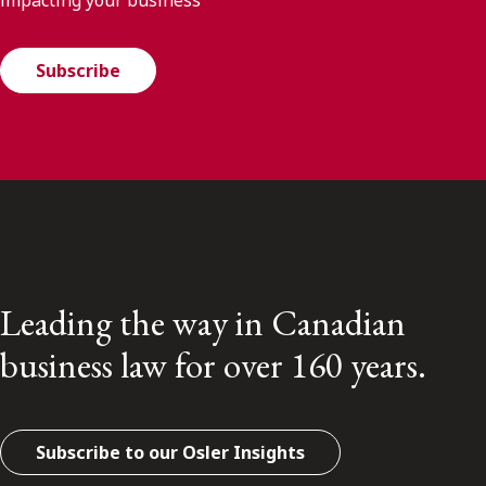
impacting your business
Subscribe
Leading the way in Canadian
business law for over 160 years.
Subscribe to our Osler Insights