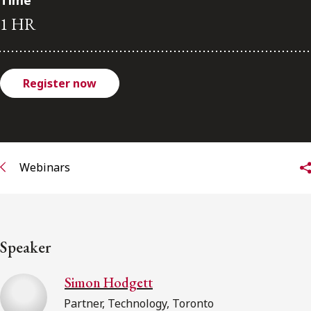
Time
FRANÇAIS
1 HR
Subscribe to receive our latest insights
Register now
Subscribe to Osler Insights
Webinars
Speaker
Simon Hodgett
Partner, Technology, Toronto