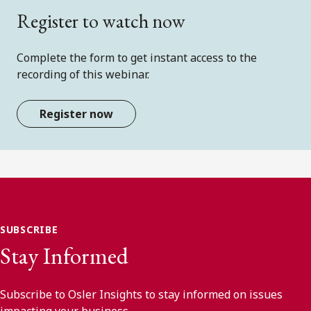
Register to watch now
Complete the form to get instant access to the
recording of this webinar.
Register now
SUBSCRIBE
Stay Informed
Subscribe to Osler Insights to stay informed on issues