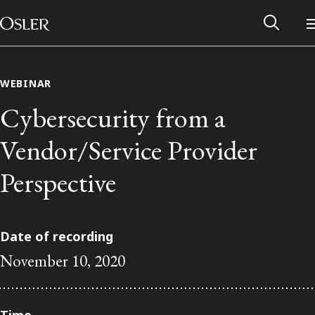
Main Navigation
Skip to content
WEBINAR
Cybersecurity from a
Vendor/Service Provider
Perspective
Date of recording
November 10, 2020
Alumni Network
Contact Us