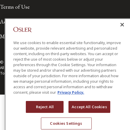
Terms of Use
Accessibility
Media Contact
We use cookies to enable essential site functionality, improve
our website, provide relevant advertising and personalized
content, including on third-party websites. You can accept or
reject the use of most cookies below or adjust your
© 2026 Osler, Hoskin & Harcourt LLP.
preferences through the Cookie Settings. Your information
All Rights Reserved
may be stored and/or shared with our advertising partners
Toronto | Montréal | Calgary | Vancouver | Ottawa | New York
outside of your jurisdiction. For more information about how
we manage personal information, including your rights to
access and correct personal information and to withdraw
consent, please visit our
Privacy Policy.
Reject All
Accept All Cookies
Cookies Settings