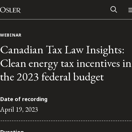
Main Navigation
Skip to content
WEBINAR
Canadian Tax Law Insights:
Clean energy tax incentives in
the 2023 federal budget
Date of recording
April 19, 2023
Alumni Network
Contact Us