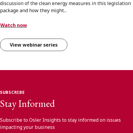
discussion of the clean energy measures in this legislation
package and how they might...
Watch now
View webinar series
SUBSCRIBE
Stay Informed
Subscribe to Osler Insights to stay informed on issues
impacting your business