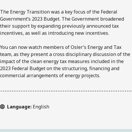
The Energy Transition was a key focus of the Federal
Government’s 2023 Budget. The Government broadened
their support by expanding previously announced tax
incentives, as well as introducing new incentives.
You can now watch members of Osler’s Energy and Tax
team, as they present a cross disciplinary discussion of the
impact of the clean energy tax measures included in the
2023 Federal Budget on the structuring, financing and
commercial arrangements of energy projects.
Language:
English