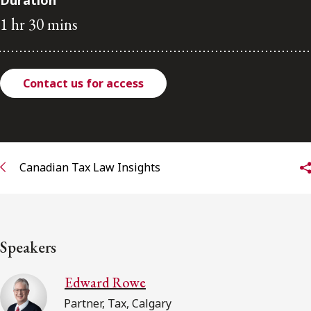
Duration
FRANÇAIS
1 hr 30 mins
Subscribe to receive our latest insights
Contact us for access
Subscribe to Osler Insights
Canadian Tax Law Insights
Speakers
Edward Rowe
Partner, Tax, Calgary