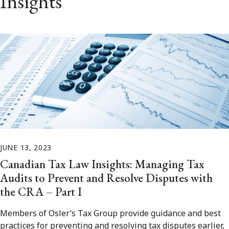
Insights
JUNE 13, 2023
Canadian Tax Law Insights: Managing Tax
Audits to Prevent and Resolve Disputes with
the CRA – Part I
Members of Osler’s Tax Group provide guidance and best
practices for preventing and resolving tax disputes earlier,