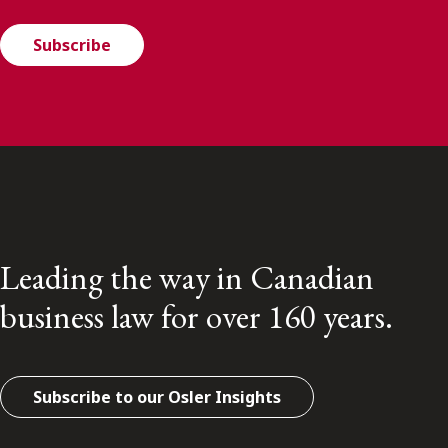
Subscribe
Leading the way in Canadian
business law for over 160 years.
Subscribe to our Osler Insights