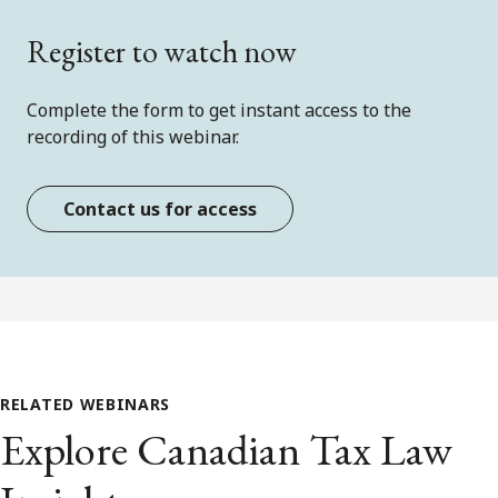
Register to watch now
Complete the form to get instant access to the
recording of this webinar.
Contact us for access
RELATED WEBINARS
Explore Canadian Tax Law