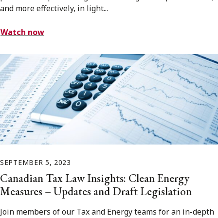
and more effectively, in light...
Watch now
SEPTEMBER 5, 2023
Canadian Tax Law Insights: Clean Energy
Measures – Updates and Draft Legislation
Join members of our Tax and Energy teams for an in-depth