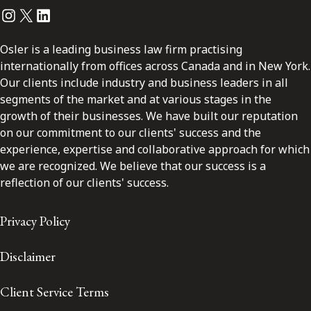
Instagram
Twitter
LinkedIn
Osler is a leading business law firm practising
internationally from offices across Canada and in New York.
Our clients include industry and business leaders in all
segments of the market and at various stages in the
growth of their businesses. We have built our reputation
on our commitment to our clients' success and the
experience, expertise and collaborative approach for which
we are recognized. We believe that our success is a
reflection of our clients' success.
Privacy Policy
Disclaimer
Client Service Terms