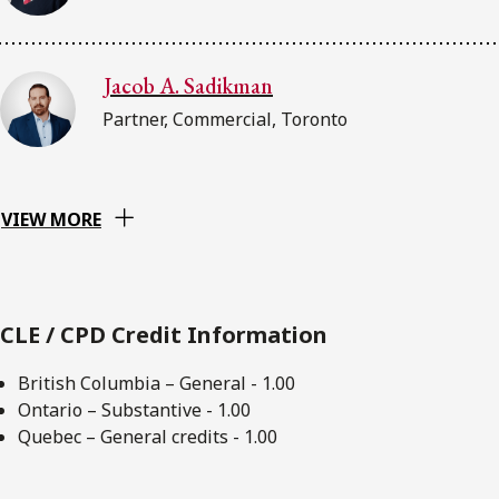
Jacob A. Sadikman
Partner, Commercial, Toronto
VIEW MORE
CLE / CPD Credit Information
British Columbia – General - 1.00
Ontario – Substantive - 1.00
Quebec – General credits - 1.00