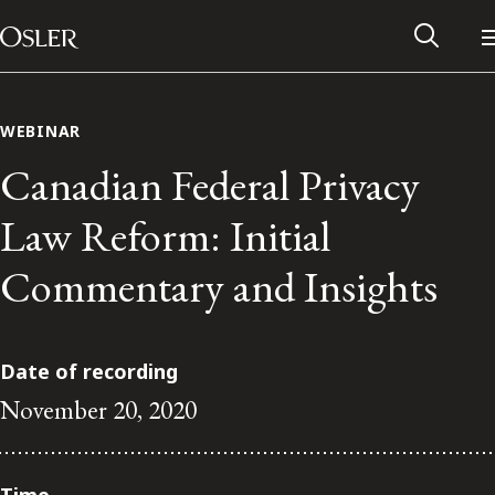
Main Navigation
Skip to content
WEBINAR
Canadian Federal Privacy
Law Reform: Initial
Commentary and Insights
Date of recording
November 20, 2020
Alumni Network
Contact Us