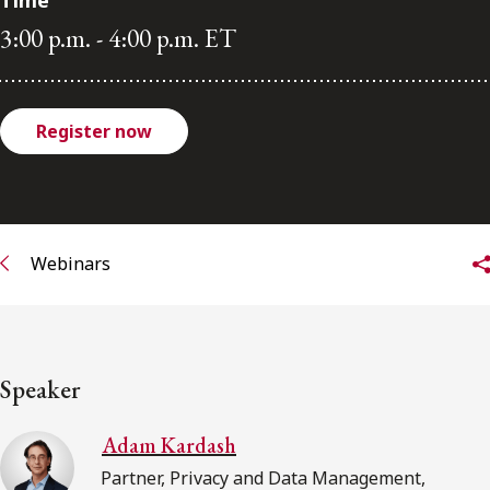
Time
3:00 p.m. - 4:00 p.m. ET
Subscribe to receive our latest insights
Subscribe to Osler Insights
Register now
Webinars
Speaker
Adam Kardash
Partner, Privacy and Data Management,