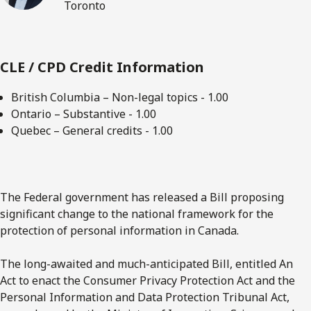
Toronto
CLE / CPD Credit Information
British Columbia – Non-legal topics - 1.00
Ontario – Substantive - 1.00
Quebec – General credits - 1.00
The Federal government has released a Bill proposing
significant change to the national framework for the
protection of personal information in Canada.
The long-awaited and much-anticipated Bill, entitled An
Act to enact the Consumer Privacy Protection Act and the
Personal Information and Data Protection Tribunal Act,