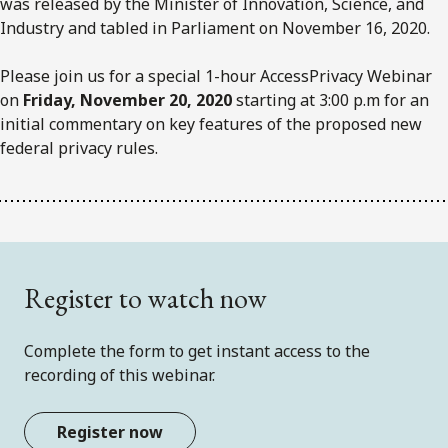
was released by the Minister of Innovation, Science, and
Industry and tabled in Parliament on November 16, 2020.
Please join us for a special 1-hour AccessPrivacy Webinar
on
Friday, November 20, 2020
starting at 3:00 p.m for an
initial commentary on key features of the proposed new
federal privacy rules.
Register to watch now
Complete the form to get instant access to the
recording of this webinar.
Register now