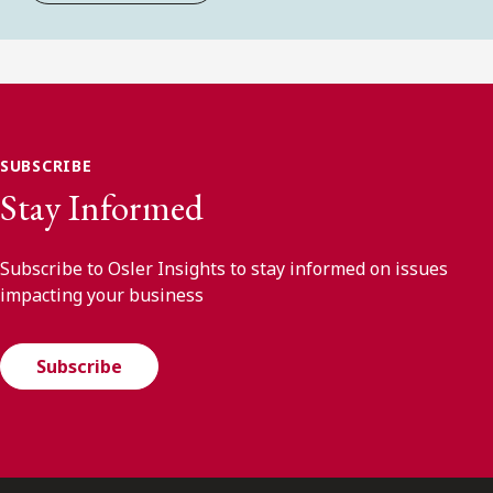
SUBSCRIBE
Stay Informed
Subscribe to Osler Insights to stay informed on issues
impacting your business
Subscribe