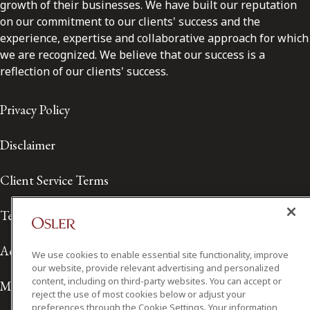
growth of their businesses. We have built our reputation
on our commitment to our clients' success and the
experience, expertise and collaborative approach for which
we are recognized. We believe that our success is a
reflection of our clients' success.
Privacy Policy
Disclaimer
Client Service Terms
Terms of Use
Accessibility
We use cookies to enable essential site functionality, improve
our website, provide relevant advertising and personalized
content, including on third-party websites. You can accept or
Media Contact
reject the use of most cookies below or adjust your
preferences through the Cookie Settings. Your information