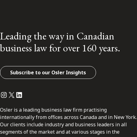
Leading the way in Canadian
business law for over 160 years.
Subscribe to our Osler Insights
Instagram
Twitter
LinkedIn
Osler is a leading business law firm practising
internationally from offices across Canada and in New York.
Our clients include industry and business leaders in all
segments of the market and at various stages in the