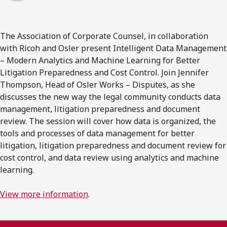
The Association of Corporate Counsel, in collaboration
with Ricoh and Osler present Intelligent Data Management
– Modern Analytics and Machine Learning for Better
Litigation Preparedness and Cost Control. Join Jennifer
Thompson, Head of Osler Works – Disputes, as she
discusses the new way the legal community conducts data
management, litigation preparedness and document
review. The session will cover how data is organized, the
tools and processes of data management for better
litigation, litigation preparedness and document review for
cost control, and data review using analytics and machine
learning.
View more information
.