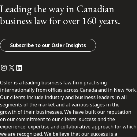
Leading the way in Canadian
business law for over 160 years.
Subscribe to our Osler Insights
Instagram
Twitter
LinkedIn
Osler is a leading business law firm practising
internationally from offices across Canada and in New York.
Our clients include industry and business leaders in all
segments of the market and at various stages in the
growth of their businesses. We have built our reputation
on our commitment to our clients' success and the
experience, expertise and collaborative approach for which
we are recognized. We believe that our success is a