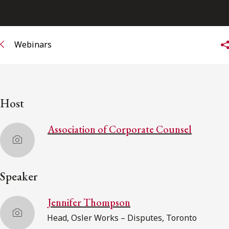
Subscribe to receive our latest insights
Webinars
Subscribe to Osler Insights
Host
Association of Corporate Counsel
Speaker
Jennifer Thompson
Head, Osler Works – Disputes, Toronto