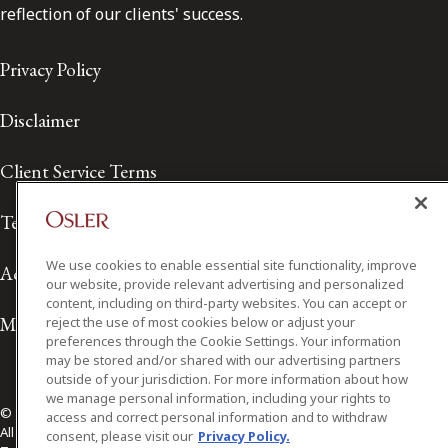
reflection of our clients' success.
Privacy Policy
Disclaimer
Client Service Terms
Terms of Use
We use cookies to enable essential site functionality, improve
Accessibility
our website, provide relevant advertising and personalized
content, including on third-party websites. You can accept or
Media Contact
reject the use of most cookies below or adjust your
preferences through the Cookie Settings. Your information
may be stored and/or shared with our advertising partners
outside of your jurisdiction. For more information about how
we manage personal information, including your rights to
© 2026 Osler, Hoskin & Harcourt LLP.
access and correct personal information and to withdraw
All Rights Reserved
consent, please visit our
Privacy Policy.