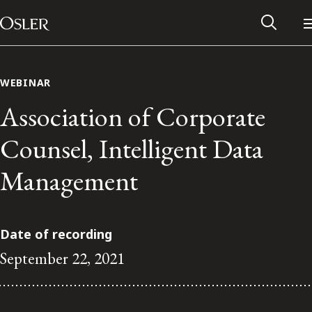
Main Navigation
Skip to content
WEBINAR
Association of Corporate
Counsel, Intelligent Data
Management
Date of recording
September 22, 2021
Alumni Network
Contact Us