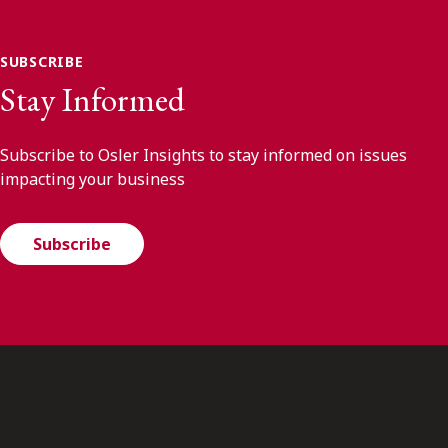
SUBSCRIBE
Stay Informed
Subscribe to Osler Insights to stay informed on issues
impacting your business
Subscribe