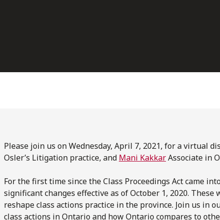
Please join us on Wednesday, April 7, 2021, for a virtual d
Osler’s Litigation practice, and
Mani Kakkar
Associate in Os
For the first time since the Class Proceedings Act came int
significant changes effective as of October 1, 2020. These
reshape class actions practice in the province. Join us in 
class actions in Ontario and how Ontario compares to other