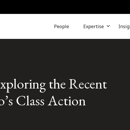
People
Expertise
Insig
xploring the Recent
’s Class Action