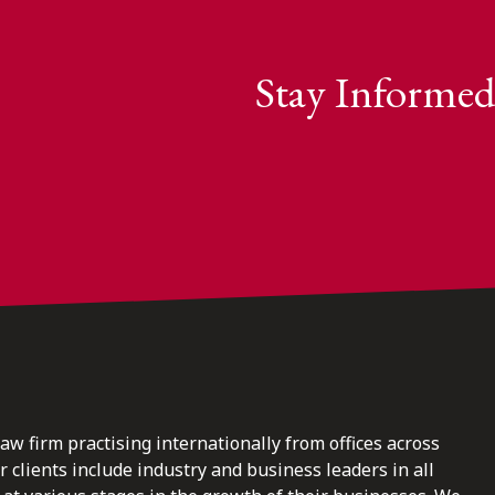
Stay Informed
law firm practising internationally from offices across
clients include industry and business leaders in all