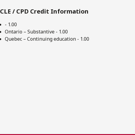
CLE / CPD Credit Information
- 1.00
Ontario – Substantive - 1.00
Quebec – Continuing education - 1.00