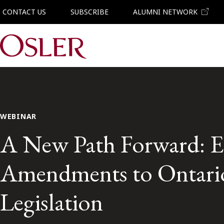
CONTACT US
SUBSCRIBE
ALUMNI NETWORK
Main Navigation
WEBINAR
A New Path Forward: E
Amendments to Ontario
Legislation