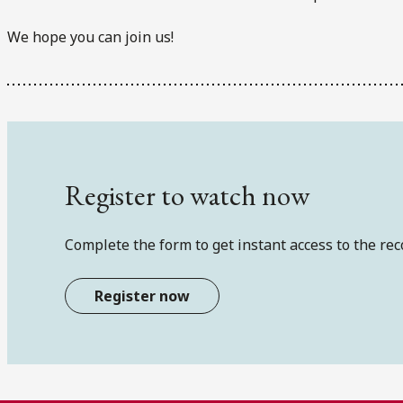
We hope you can join us!
Register to watch now
Complete the form to get instant access to the rec
Register now