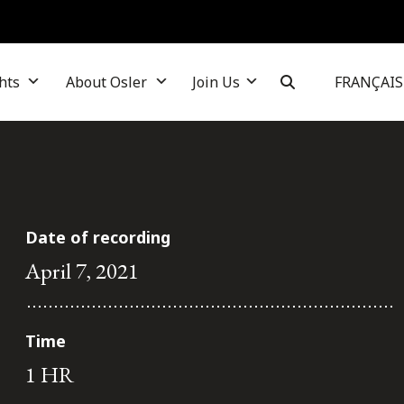
hts
About Osler
Join Us
FRANÇAIS
Date of recording
April 7, 2021
Time
1 HR