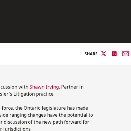
SHARE
iscussion with
Shawn Irving
, Partner in
ler's Litigation practice.
o force, the Ontario legislature has made
 wide ranging changes have the potential to
our discussion of the new path forward for
 jurisdictions.