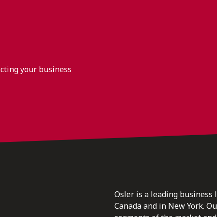
acting your business
Osler is a leading business 
Canada and in New York. Our 