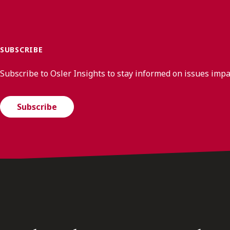
SUBSCRIBE
Subscribe to Osler Insights to stay informed on issues imp
Subscribe