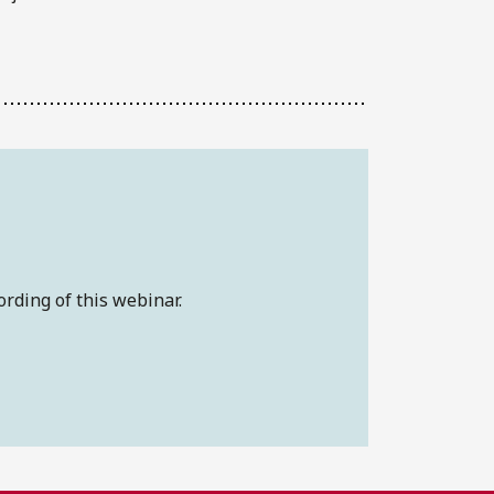
ording of this webinar.