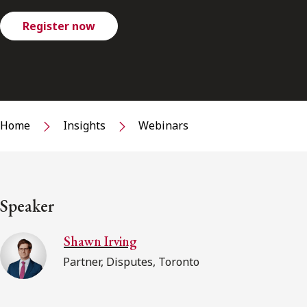
Register now
Home
Insights
Webinars
Speaker
Shawn Irving
Partner, Disputes, Toronto