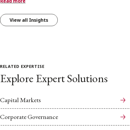
Read more
View all Insights
RELATED EXPERTISE
Explore Expert Solutions
Capital Markets
Corporate Governance