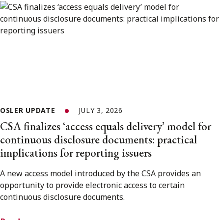
OSLER UPDATE
JULY 3, 2026
CSA finalizes ‘access equals delivery’ model for
continuous disclosure documents: practical
implications for reporting issuers
A new access model introduced by the CSA provides an
opportunity to provide electronic access to certain
continuous disclosure documents.