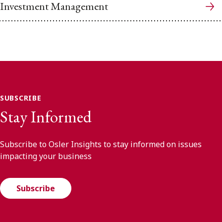
Investment Management
SUBSCRIBE
Stay Informed
Subscribe to Osler Insights to stay informed on issues
impacting your business
Subscribe