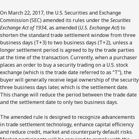
On March 22, 2017, the U.S. Securities and Exchange
Commission (SEC) amended its rules under the
Securities
Exchange Act of 1934
, as amended (
U.S. Exchange Act
) to
shorten the standard trade settlement window from three
business days (T+3) to two business days (T+2), unless a
longer settlement period is agreed to by the trade parties
at the time of the transaction. Currently, when a purchaser
places an order to buy a security trading on a U.S. stock
exchange (which is the trade date referred to as “T”), the
buyer will generally receive legal ownership of the security
three business days later, which is the settlement date.
This change will reduce the period between the trade date
and the settlement date to only two business days.
The amended rule is designed to recognize advancements
in trade settlement technology, enhance capital efficiency
and reduce credit, market and counterparty default risks.