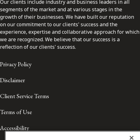
Our clients include industry and business leaders in all
segments of the market and at various stages in the
growth of their businesses. We have built our reputation
on our commitment to our clients' success and the
experience, expertise and collaborative approach for which
we are recognized. We believe that our success is a
reflection of our clients' success.
Privacy Policy
Disclaimer
Client Service Terms
Terms of Use
Accessibility