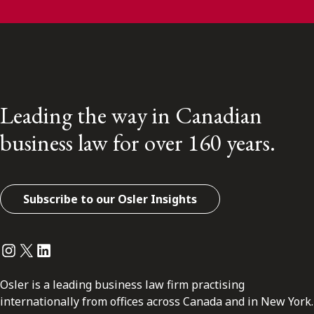
Leading the way in Canadian
business law for over 160 years.
Subscribe to our Osler Insights
Instagram
Twitter
LinkedIn
Osler is a leading business law firm practising
internationally from offices across Canada and in New York.