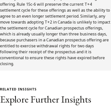
offering. Rule 15c-6 will preserve the current T+4
settlement cycle for these offerings as well as the ability to
agree to an even longer settlement period. Similarly, any
move towards adopting T+2 in Canada is unlikely to impact
the settlement cycle for Canadian prospectus offerings,
which is already usually longer than three business days,
because purchasers in a Canadian prospectus offering are
entitled to exercise withdrawal rights for two days
following their receipt of the prospectus and it is
conventional to ensure these rights have expired before
closing.
RELATED INSIGHTS
Explore Further Insights