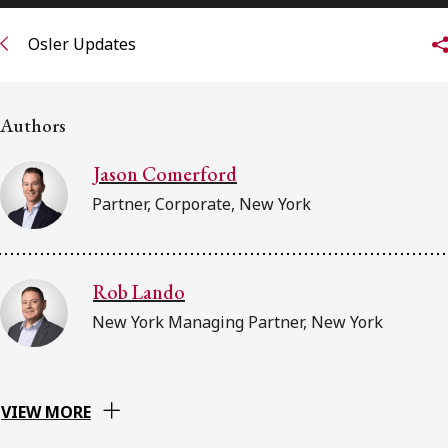
FRANÇAIS
Osler Updates
Subscribe to receive our latest insights
Authors
Subscribe to Osler Insights
Jason Comerford
Partner, Corporate, New York
Rob Lando
New York Managing Partner, New York
VIEW MORE