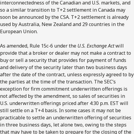
interconnectedness of the Canadian and U.S. markets, and
so a similar transition to T+2 settlement in Canada may
soon be announced by the CSA. T+2 settlement is already
used by Australia, New Zealand and 29 countries in the
European Union.
As amended, Rule 15c-6 under the
U.S. Exchange Act
will
provide that a broker or dealer may not make a contract to
buy or sell a security that provides for payment of funds
and delivery of the security later than two business days
after the date of the contract, unless expressly agreed to by
the parties at the time of the transaction. The SEC’s
exception for firm commitment underwritten offerings is
not affected by the amendment, so sales of securities in
U.S. underwritten offerings priced after 4:30 p.m. EST will
still settle on a T+4 basis. In some cases it may not be
practicable to settle an underwritten offering of securities
in three business days, let alone two, owing to the steps
that may have to be taken to prepare for the closing of the