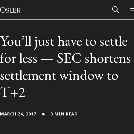
Main Navigation
Skip to content
You’ll just have to settle
for less — SEC shortens
settlement window to
T+2
Alumni Network
MARCH 24, 2017
3 MIN READ
Contact Us