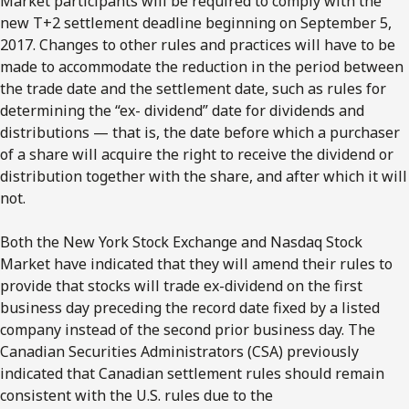
Market participants will be required to comply with the
new T+2 settlement deadline beginning on September 5,
2017. Changes to other rules and practices will have to be
made to accommodate the reduction in the period between
the trade date and the settlement date, such as rules for
determining the “ex- dividend” date for dividends and
distributions — that is, the date before which a purchaser
of a share will acquire the right to receive the dividend or
distribution together with the share, and after which it will
not.
Both the New York Stock Exchange and Nasdaq Stock
Market have indicated that they will amend their rules to
provide that stocks will trade ex-dividend on the first
business day preceding the record date fixed by a listed
company instead of the second prior business day. The
Canadian Securities Administrators (CSA) previously
indicated that Canadian settlement rules should remain
consistent with the U.S. rules due to the