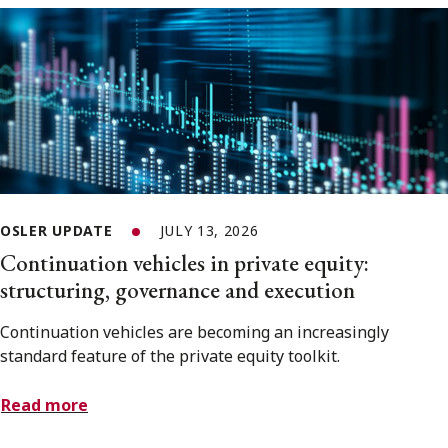
OSLER UPDATE
JULY 13, 2026
Continuation vehicles in private equity:
structuring, governance and execution
Continuation vehicles are becoming an increasingly
standard feature of the private equity toolkit.
Read more