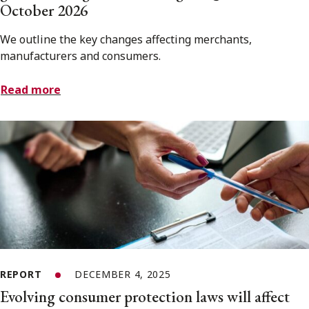
October 2026
We outline the key changes affecting merchants,
manufacturers and consumers.
Read more
REPORT
DECEMBER 4, 2025
Evolving consumer protection laws will affect