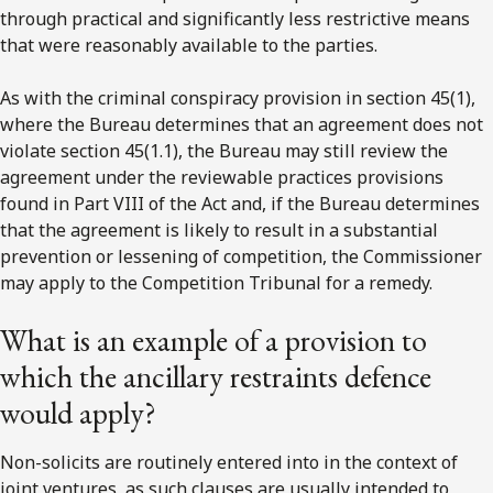
through practical and significantly less restrictive means
that were reasonably available to the parties.
As with the criminal conspiracy provision in section 45(1),
where the Bureau determines that an agreement does not
violate section 45(1.1), the Bureau may still review the
agreement under the reviewable practices provisions
found in Part VIII of the Act and, if the Bureau determines
that the agreement is likely to result in a substantial
prevention or lessening of competition, the Commissioner
may apply to the Competition Tribunal for a remedy.
What is an example of a provision to
which the ancillary restraints defence
would apply?
Non-solicits are routinely entered into in the context of
joint ventures, as such clauses are usually intended to