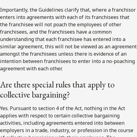
Importantly, the Guidelines clarify that, where a franchisor
enters into agreements with each of its franchisees that
the franchisee will not poach the employees of other
franchisees, and the franchisees have a common
understanding that each franchisee has entered into a
similar agreement, this will not be viewed as an agreement
amongst the franchisees unless there is evidence of an
intention between franchisees to enter into a no-poaching
agreement with each other.
Are there special rules that apply to
collective bargaining?
Yes. Pursuant to section 4 of the Act, nothing in the Act
applies with respect to certain collective bargaining
activities, including agreements entered into between
employers in a trade, industry, or profession in the course