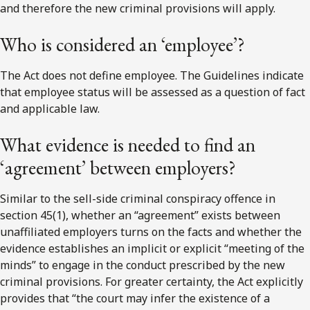
and therefore the new criminal provisions will apply.
Who is considered an ‘employee’?
The Act does not define employee. The Guidelines indicate
that employee status will be assessed as a question of fact
and applicable law.
What evidence is needed to find an
‘agreement’ between employers?
Similar to the sell-side criminal conspiracy offence in
section 45(1), whether an “agreement” exists between
unaffiliated employers turns on the facts and whether the
evidence establishes an implicit or explicit “meeting of the
minds” to engage in the conduct prescribed by the new
criminal provisions. For greater certainty, the Act explicitly
provides that “the court may infer the existence of a