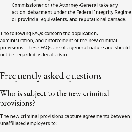
Commissioner or the Attorney-General take any
action, debarment under the Federal Integrity Regime
or provincial equivalents, and reputational damage.
The following FAQs concern the application,
administration, and enforcement of the new criminal
provisions. These FAQs are of a general nature and should
not be regarded as legal advice.
Frequently asked questions
Who is subject to the new criminal
provisions?
The new criminal provisions capture agreements between
unaffiliated employers to: