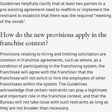
Guidelines helpfully clarify that at least two parties to a
pre-existing agreement need to reaffirm or implement the
restraint to establish that there was the required “meeting
of the minds”.
How do the new provisions apply in the
franchise context?
Provisions relating to hiring and limiting solicitation are
common in franchise agreements, such as where, as a
condition of participating in the franchising system, the
franchisee will agree with the franchisor that the
franchisee will not solicit or hire the employees of other
franchisees within the system. The Guidelines
acknowledge that certain restraints can play a legitimate
and important role in the franchise context, and that the
Bureau will not take issue with such restraints as long as
they are not broader than necessary.