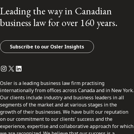
Leading the way in Canadian
business law for over 160 years.
Subscribe to our Osler Insights
Instagram
Twitter
LinkedIn
Osler is a leading business law firm practising
internationally from offices across Canada and in New York.
Our clients include industry and business leaders in all
segments of the market and at various stages in the
growth of their businesses. We have built our reputation
on our commitment to our clients' success and the
experience, expertise and collaborative approach for which
we are recognized. We believe that our success is a