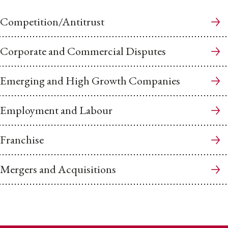
Competition/Antitrust
Corporate and Commercial Disputes
Emerging and High Growth Companies
Employment and Labour
Franchise
Mergers and Acquisitions