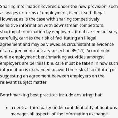
Sharing information covered under the new provision, such
as wages or terms of employment, is not itself illegal.
However, as is the case with sharing competitively
sensitive information with downstream competitors,
sharing of information by employers, if not carried out very
carefully, carries the risk of facilitating an illegal
agreement and may be viewed as circumstantial evidence
of an agreement contrary to section 45(1.1). Accordingly,
while employment benchmarking activities amongst
employers are permissible, care must be taken in how such
information is exchanged to avoid the risk of facilitating or
suggesting an agreement between employers on the
relevant subject matter.
Benchmarking best practices include ensuring that:
a neutral third party under confidentiality obligations
manages all aspects of the information exchange;