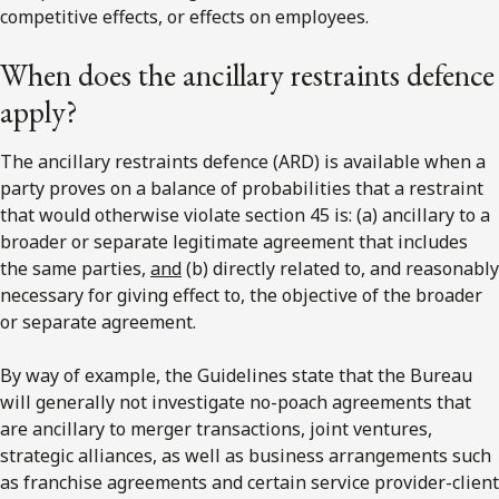
competitive effects, or effects on employees.
When does the ancillary restraints defence
apply?
The ancillary restraints defence (ARD) is available when a
party proves on a balance of probabilities that a restraint
that would otherwise violate section 45 is: (a) ancillary to a
broader or separate legitimate agreement that includes
the same parties,
and
(b) directly related to, and reasonably
necessary for giving effect to, the objective of the broader
or separate agreement.
By way of example, the Guidelines state that the Bureau
will generally not investigate no-poach agreements that
are ancillary to merger transactions, joint ventures,
strategic alliances, as well as business arrangements such
as franchise agreements and certain service provider-client