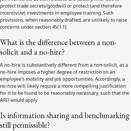
protect trade secrets/goodwill or protect (and therefore
incentivize) investments in employee training. Such
provisions, when reasonably drafted, are unlikely to raise
concerns under section 45(1.1).
What is the difference between a non-
solicit and a no-hire?
A no-hire is substantively different from a non-solicit, as a
no-hire imposes a higher degree of restriction on an
employee’s mobility and job opportunities. Accordingly, a
no-hire will likely require a more compelling justification
for it to be found to be reasonably necessary, such that the
ARD would apply.
Is information sharing and benchmarking
still permissible?