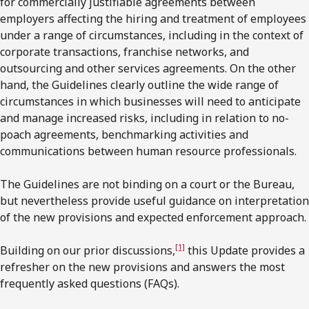
for commercially justifiable agreements between
employers affecting the hiring and treatment of employees
under a range of circumstances, including in the context of
corporate transactions, franchise networks, and
outsourcing and other services agreements. On the other
hand, the Guidelines clearly outline the wide range of
circumstances in which businesses will need to anticipate
and manage increased risks, including in relation to no-
poach agreements, benchmarking activities and
communications between human resource professionals.
The Guidelines are not binding on a court or the Bureau,
but nevertheless provide useful guidance on interpretation
of the new provisions and expected enforcement approach.
[1]
Building on our prior discussions,
this Update provides a
refresher on the new provisions and answers the most
frequently asked questions (FAQs).