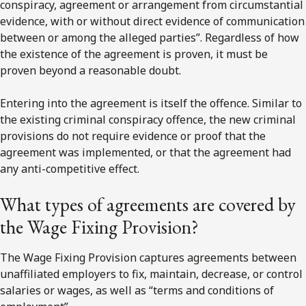
conspiracy, agreement or arrangement from circumstantial
evidence, with or without direct evidence of communication
between or among the alleged parties”. Regardless of how
the existence of the agreement is proven, it must be
proven beyond a reasonable doubt.
Entering into the agreement is itself the offence. Similar to
the existing criminal conspiracy offence, the new criminal
provisions do not require evidence or proof that the
agreement was implemented, or that the agreement had
any anti-competitive effect.
What types of agreements are covered by
the Wage Fixing Provision?
The Wage Fixing Provision captures agreements between
unaffiliated employers to fix, maintain, decrease, or control
salaries or wages, as well as “terms and conditions of