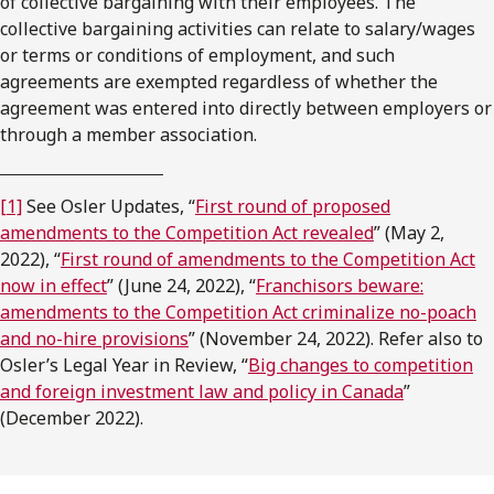
of collective bargaining with their employees. The
collective bargaining activities can relate to salary/wages
or terms or conditions of employment, and such
agreements are exempted regardless of whether the
agreement was entered into directly between employers or
through a member association.
[1]
See Osler Updates, “
First round of proposed
amendments to the Competition Act revealed
” (May 2,
2022), “
First round of amendments to the Competition Act
now in effect
” (June 24, 2022), “
Franchisors beware:
amendments to the Competition Act criminalize no-poach
and no-hire provisions
” (November 24, 2022). Refer also to
Osler’s Legal Year in Review, “
Big changes to competition
and foreign investment law and policy in Canada
”
(December 2022).