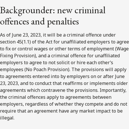
Backgrounder: new criminal
offences and penalties
As of June 23, 2023, it will be a criminal offence under
section 45(1.1) of the Act for unaffiliated employers to agree
to fix or control wages or other terms of employment (Wage
Fixing Provision), and a criminal offence for unaffiliated
employers to agree to not solicit or hire each other’s
employees (No Poach Provision). The provisions will apply
to agreements entered into by employers on or after June
23, 2023, and to conduct that reaffirms or implements older
agreements which contravene the provisions. Importantly,
the criminal offences apply to agreements between
employers, regardless of whether they compete and do not
require that an agreement have any market impact to be
illegal.