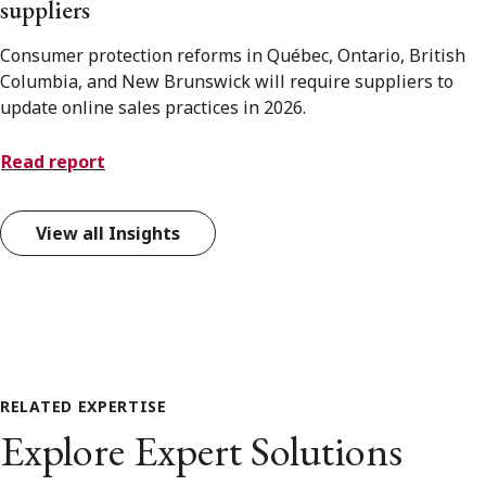
suppliers
Consumer protection reforms in Québec, Ontario, British
Columbia, and New Brunswick will require suppliers to
update online sales practices in 2026.
Read report
View all Insights
RELATED EXPERTISE
Explore Expert Solutions