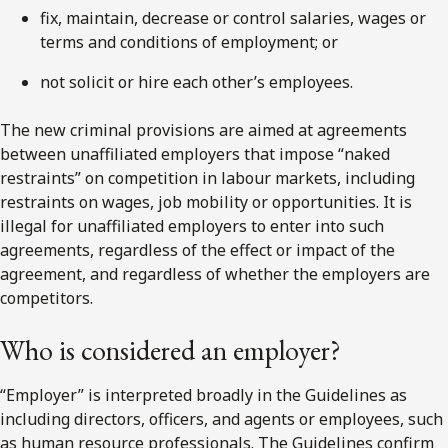
fix, maintain, decrease or control salaries, wages or
terms and conditions of employment; or
not solicit or hire each other’s employees.
The new criminal provisions are aimed at agreements
between unaffiliated employers that impose “naked
restraints” on competition in labour markets, including
restraints on wages, job mobility or opportunities. It is
illegal for unaffiliated employers to enter into such
agreements, regardless of the effect or impact of the
agreement, and regardless of whether the employers are
competitors.
Who is considered an employer?
“Employer” is interpreted broadly in the Guidelines as
including directors, officers, and agents or employees, such
as human resource professionals. The Guidelines confirm