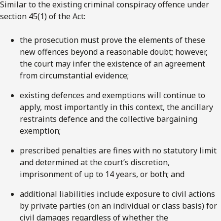
Similar to the existing criminal conspiracy offence under
section 45(1) of the Act:
the prosecution must prove the elements of these
new offences beyond a reasonable doubt; however,
the court may infer the existence of an agreement
from circumstantial evidence;
existing defences and exemptions will continue to
apply, most importantly in this context, the ancillary
restraints defence and the collective bargaining
exemption;
prescribed penalties are fines with no statutory limit
and determined at the court’s discretion,
imprisonment of up to 14 years, or both; and
additional liabilities include exposure to civil actions
by private parties (on an individual or class basis) for
civil damages regardless of whether the