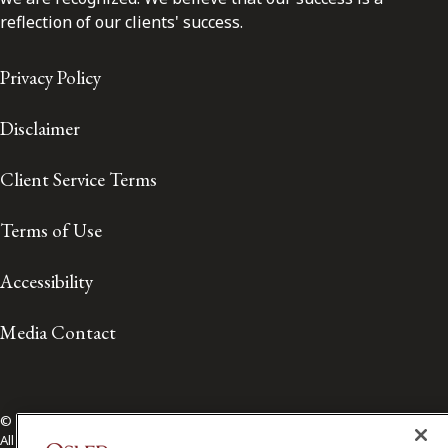
reflection of our clients' success.
Privacy Policy
Disclaimer
Client Service Terms
Terms of Use
Accessibility
Media Contact
© 2026 Osler, Hoskin & Harcourt LLP.
All Rights Reserved