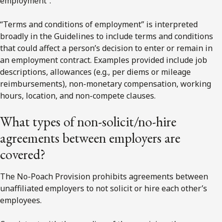
employment”.
“Terms and conditions of employment” is interpreted
broadly in the Guidelines to include terms and conditions
that could affect a person’s decision to enter or remain in
an employment contract. Examples provided include job
descriptions, allowances (e.g., per diems or mileage
reimbursements), non-monetary compensation, working
hours, location, and non-compete clauses.
What types of non-solicit/no-hire
agreements between employers are
covered?
The No-Poach Provision prohibits agreements between
unaffiliated employers to not solicit or hire each other’s
employees.