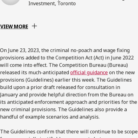
Investment, Toronto
VIEW MORE
On June 23, 2023, the criminal no-poach and wage fixing
provisions added to the Competition Act (Act) in June 2022
will come into effect. The Competition Bureau (Bureau)
released its much-anticipated
official guidance
on the new
provisions (Guidelines) earlier this week. The Guidelines
build upon a prior draft released for consultation in
January and provide helpful direction from the Bureau on
its anticipated enforcement approach and priorities for the
new criminal provisions. The Guidelines also provide a
handful of example scenarios and analysis.
The Guidelines confirm that there will continue to be scope