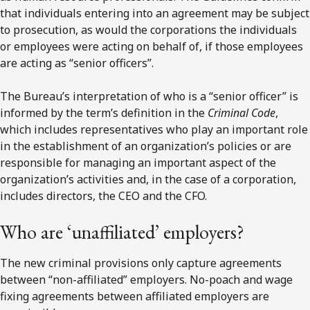
that individuals entering into an agreement may be subject
to prosecution, as would the corporations the individuals
or employees were acting on behalf of, if those employees
are acting as “senior officers”.
The Bureau’s interpretation of who is a “senior officer” is
informed by the term’s definition in the
Criminal Code
,
which includes representatives who play an important role
in the establishment of an organization’s policies or are
responsible for managing an important aspect of the
organization’s activities and, in the case of a corporation,
includes directors, the CEO and the CFO.
Who are ‘unaffiliated’ employers?
The new criminal provisions only capture agreements
between “non-affiliated” employers. No-poach and wage
fixing agreements between affiliated employers are