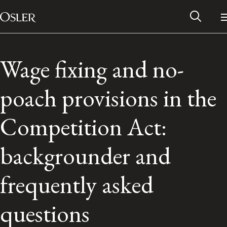
Main Navigation
Skip to content
Wage fixing and no-
poach provisions in the
Competition Act:
backgrounder and
frequently asked
Alumni Network
questions
Contact Us