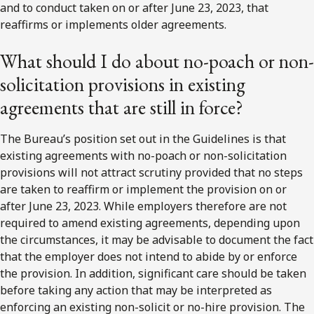
and to conduct taken on or after June 23, 2023, that
reaffirms or implements older agreements.
What should I do about no-poach or non-
solicitation provisions in existing
agreements that are still in force?
The Bureau’s position set out in the Guidelines is that
existing agreements with no-poach or non-solicitation
provisions will not attract scrutiny provided that no steps
are taken to reaffirm or implement the provision on or
after June 23, 2023. While employers therefore are not
required to amend existing agreements, depending upon
the circumstances, it may be advisable to document the fact
that the employer does not intend to abide by or enforce
the provision. In addition, significant care should be taken
before taking any action that may be interpreted as
enforcing an existing non-solicit or no-hire provision. The