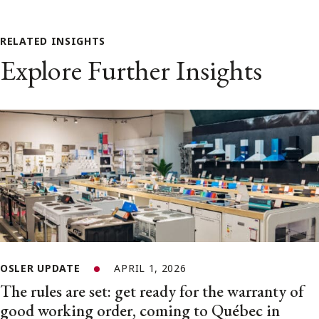
RELATED INSIGHTS
Explore Further Insights
OSLER UPDATE
APRIL 1, 2026
The rules are set: get ready for the warranty of
good working order, coming to Québec in