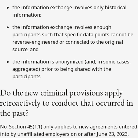
the information exchange involves only historical
information;
the information exchange involves enough
participants such that specific data points cannot be
reverse-engineered or connected to the original
source; and
the information is anonymized (and, in some cases,
aggregated) prior to being shared with the
participants.
Do the new criminal provisions apply
retroactively to conduct that occurred in
the past?
No. Section 45(1.1) only applies to new agreements entered
into by unaffiliated employers on or after June 23, 2023,