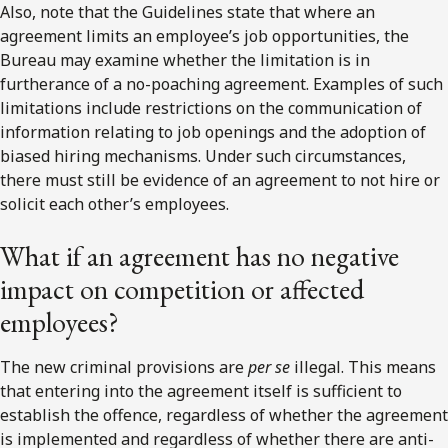
Also, note that the Guidelines state that where an
agreement limits an employee’s job opportunities, the
Bureau may examine whether the limitation is in
furtherance of a no-poaching agreement. Examples of such
limitations include restrictions on the communication of
information relating to job openings and the adoption of
biased hiring mechanisms. Under such circumstances,
there must still be evidence of an agreement to not hire or
solicit each other’s employees.
What if an agreement has no negative
impact on competition or affected
employees?
The new criminal provisions are
per se
illegal. This means
that entering into the agreement itself is sufficient to
establish the offence, regardless of whether the agreement
is implemented and regardless of whether there are anti-