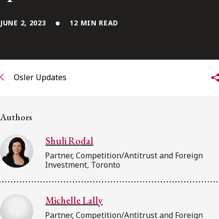
FRANÇAIS
JUNE 2, 2023
12 MIN READ
Subscribe to receive our latest insights
Subscribe to Osler Insights
Osler Updates
Authors
Shuli Rodal
Partner, Competition/Antitrust and Foreign
Investment, Toronto
Michelle Lally
Partner, Competition/Antitrust and Foreign