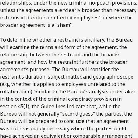
relationships, under the new criminal no-poach provisions,
unless the agreements are “clearly broader than necessary
in terms of duration or effected employees”, or where the
broader agreement is a “sham”.
To determine whether a restraint is ancillary, the Bureau
will examine the terms and form of the agreement, the
relationship between the restraint and the broader
agreement, and how the restraint furthers the broader
agreement’s purpose. The Bureau will consider the
restraint’s duration, subject matter, and geographic scope
(e.g., whether it applies to employees unrelated to the
collaboration). Similar to the Bureau’s analysis undertaken
in the context of the criminal conspiracy provision in
section 45(1), the Guidelines indicate that, while the
Bureau will not generally “second guess” the parties, the
Bureau will be prepared to conclude that an agreement
was not reasonably necessary where the parties could
have achieved an equivalent or comparable arrangement