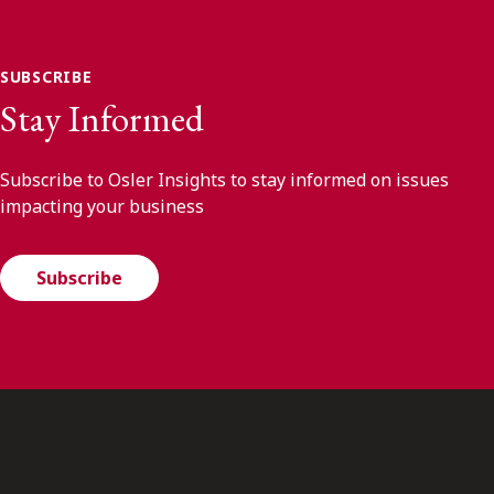
SUBSCRIBE
Stay Informed
Subscribe to Osler Insights to stay informed on issues
impacting your business
Subscribe