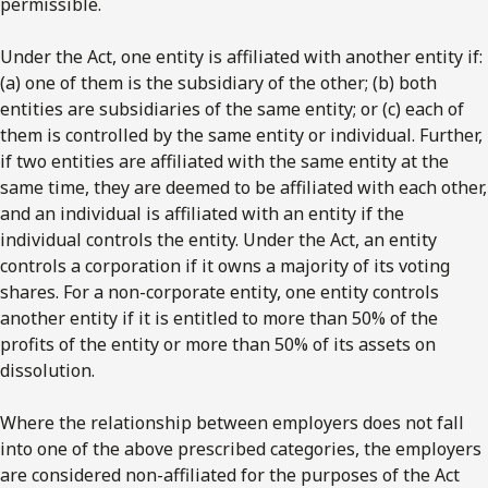
permissible.
Under the Act, one entity is affiliated with another entity if:
(a) one of them is the subsidiary of the other; (b) both
entities are subsidiaries of the same entity; or (c) each of
them is controlled by the same entity or individual. Further,
if two entities are affiliated with the same entity at the
same time, they are deemed to be affiliated with each other,
and an individual is affiliated with an entity if the
individual controls the entity. Under the Act, an entity
controls a corporation if it owns a majority of its voting
shares. For a non-corporate entity, one entity controls
another entity if it is entitled to more than 50% of the
profits of the entity or more than 50% of its assets on
dissolution.
Where the relationship between employers does not fall
into one of the above prescribed categories, the employers
are considered non-affiliated for the purposes of the Act