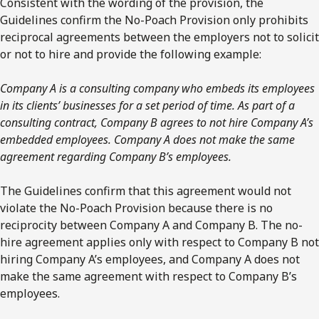
Consistent with the wording of the provision, the
Guidelines confirm the No-Poach Provision only prohibits
reciprocal agreements between the employers not to solicit
or not to hire and provide the following example:
Company A is a consulting company who embeds its employees
in its clients’ businesses for a set period of time. As part of a
consulting contract, Company B agrees to not hire Company A’s
embedded employees. Company A does not make the same
agreement regarding Company B’s employees.
The Guidelines confirm that this agreement would not
violate the No-Poach Provision because there is no
reciprocity between Company A and Company B. The no-
hire agreement applies only with respect to Company B not
hiring Company A’s employees, and Company A does not
make the same agreement with respect to Company B’s
employees.