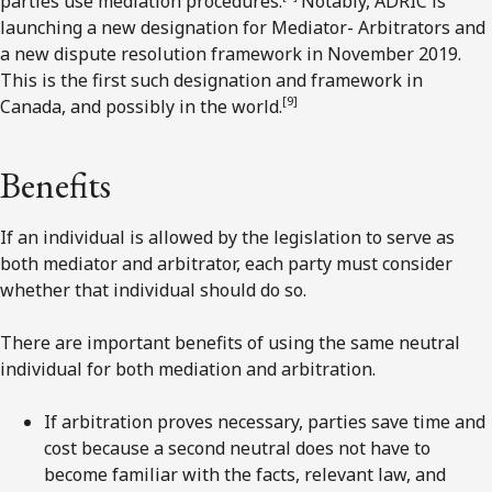
parties use mediation procedures.
Notably, ADRIC is
launching a new designation for Mediator- Arbitrators and
a new dispute resolution framework in November 2019.
This is the first such designation and framework in
[9
]
Canada, and possibly in the world.
Benefits
If an individual is allowed by the legislation to serve as
both mediator and arbitrator, each party must consider
whether that individual should do so.
There are important benefits of using the same neutral
individual for both mediation and arbitration.
If arbitration proves necessary, parties save time and
cost because a second neutral does not have to
become familiar with the facts, relevant law, and