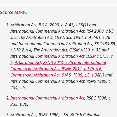
Source
ADRIC
Arbitration Act, R.S.A. 2000, c. A-43, s 35(1) and
International Commercial Arbitration Act, RSA 2000, c I-5,
s. 5; The Arbitration Act, 1992, S.S. 1992, c. A-24.1, s 36
and International Commercial Arbitration Act, SS 1988-89,
c I-10.2, s.4; The Arbitration Act, CCSM A120, s. 35 and
International
Commercial Arbitration Act CCSM c C151, s.
5; Arbitration Act, RSNB 2014, s 35 and
Internationa
l
Commercial Arbitration Act
, RSNB 2011, c 176, s.6;
Commercial Arbitration Act, S.N.S. 1999, c.5, s
38(1) and
International Commercial Arbitration Act, RSNS 1989, c
234, s.6.
International Commercial Arbitration Act
, RSBC 1996, c
233, s.30.
Arbitration Act, RSBC 1996, c 55; British Columbia