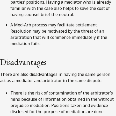
parties’ positions. Having a mediator who is already
familiar with the case also helps to save the cost of
having counsel brief the neutral.
A Med-Arb process may facilitate settlement.
Resolution may be motivated by the threat of an
arbitration that will commence immediately if the
mediation fails.
Disadvantages
There are also disadvantages in having the same person
act as a mediator and arbitrator in the same dispute:
There is the risk of contamination of the arbitrator’s
mind because of information obtained in the without
prejudice mediation. Positions taken and evidence
disclosed for the purpose of mediation are done