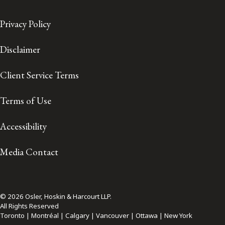
Privacy Policy
Disclaimer
Client Service Terms
Terms of Use
Accessibility
Media Contact
© 2026 Osler, Hoskin & Harcourt LLP.
All Rights Reserved
Toronto | Montréal | Calgary | Vancouver | Ottawa | New York