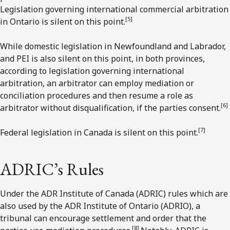
Legislation governing international commercial arbitration
[5]
in Ontario is silent on this point.
While domestic legislation in Newfoundland and Labrador,
and PEI is also silent on this point, in both provinces,
according to legislation governing international
arbitration, an arbitrator can employ mediation or
conciliation procedures and then resume a role as
[6]
arbitrator without disqualification, if the parties consent.
[7]
Federal legislation in Canada is silent on this point.
ADRIC’s Rules
Under the ADR Institute of Canada (ADRIC) rules which are
also used by the ADR Institute of Ontario (ADRIO), a
tribunal can encourage settlement and order that the
[8]