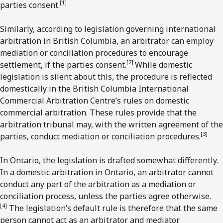
[1]
parties consent.
Similarly, according to legislation governing international
arbitration in British Columbia, an arbitrator can employ
mediation or conciliation procedures to encourage
[2]
settlement, if the parties consent.
While domestic
legislation is silent about this, the procedure is reflected
domestically in the British Columbia International
Commercial Arbitration Centre’s rules on domestic
commercial arbitration. These rules provide that the
arbitration tribunal may, with the written agreement of the
[3
]
parties, conduct mediation or conciliation procedures.
In Ontario, the legislation is drafted somewhat differently.
In a domestic arbitration in Ontario, an arbitrator cannot
conduct any part of the arbitration as a mediation or
conciliation process, unless the parties agree otherwise.
[4]
The legislation’s default rule is therefore that the same
person cannot act as an arbitrator and mediator.