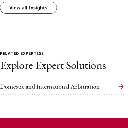
View all Insights
RELATED EXPERTISE
Explore Expert Solutions
Domestic and International Arbitration