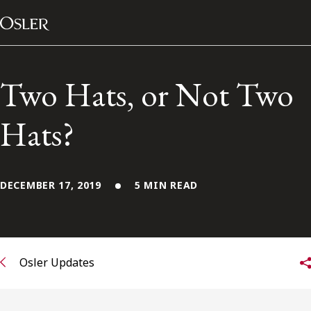
Main Navigation
Skip to content
Two Hats, or Not Two
Hats?
DECEMBER 17, 2019
5 MIN READ
Alumni Network
Osler Updates
Contact Us