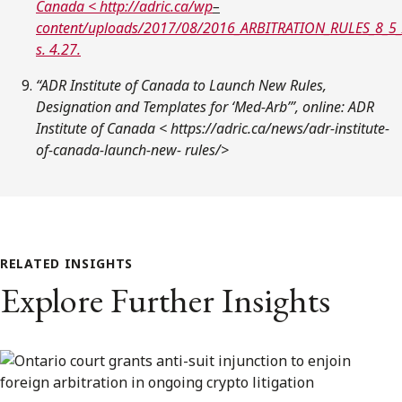
Canada <
http://adric.ca/wp
–
content/uploads/2017/08/2016_ARBITRATION_RULES_8_5_
s. 4.27.
“ADR Institute of Canada to Launch New Rules,
Designation and Templates for ‘Med-Arb’”, online: ADR
Institute of Canada < https://adric.ca/news/adr-institute-
of-canada-launch-new- rules/>
RELATED INSIGHTS
Explore Further Insights