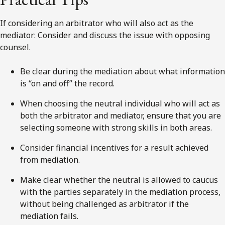
If considering an arbitrator who will also act as the
mediator: Consider and discuss the issue with opposing
counsel.
Be clear during the mediation about what information
is “on and off” the record.
When choosing the neutral individual who will act as
both the arbitrator and mediator, ensure that you are
selecting someone with strong skills in both areas.
Consider financial incentives for a result achieved
from mediation.
Make clear whether the neutral is allowed to caucus
with the parties separately in the mediation process,
without being challenged as arbitrator if the
mediation fails.