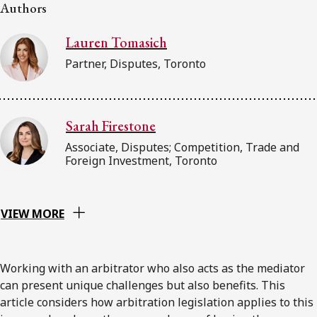
Authors
Subscribe to receive our latest insights
Lauren Tomasich
Subscribe to Osler Insights
Partner, Disputes, Toronto
Sarah Firestone
Associate, Disputes; Competition, Trade and
Foreign Investment, Toronto
VIEW MORE
Working with an arbitrator who also acts as the mediator
can present unique challenges but also benefits. This
article considers how arbitration legislation applies to this