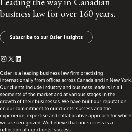
Leading the way in Canadian
business law for over 160 years.
Subscribe to our Osler Insights
Instagram
Twitter
LinkedIn
Osler is a leading business law firm practising
internationally from offices across Canada and in New York.
Our clients include industry and business leaders in all
segments of the market and at various stages in the
growth of their businesses. We have built our reputation
on our commitment to our clients' success and the
experience, expertise and collaborative approach for which
we are recognized. We believe that our success is a
reflection of our clients' success.