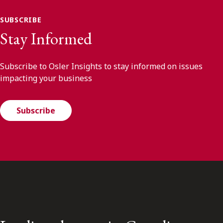
SUBSCRIBE
Stay Informed
Subscribe to Osler Insights to stay informed on issues
impacting your business
Subscribe