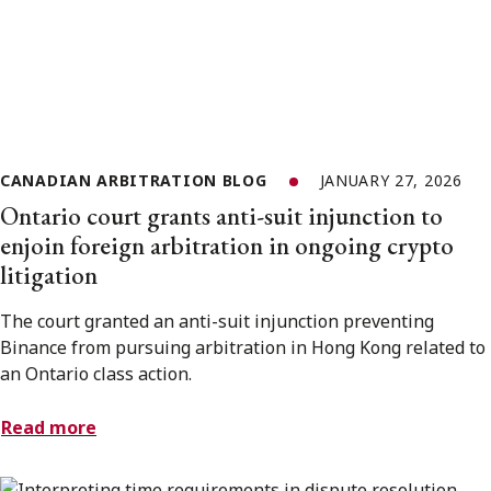
CANADIAN ARBITRATION BLOG
JANUARY 27, 2026
Ontario court grants anti-suit injunction to
enjoin foreign arbitration in ongoing crypto
litigation
The court granted an anti-suit injunction preventing
Binance from pursuing arbitration in Hong Kong related to
an Ontario class action.
Read more