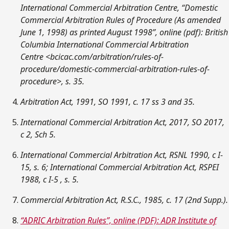
International Commercial Arbitration Centre, “Domestic
Commercial Arbitration Rules of Procedure (As amended
June 1, 1998) as printed August 1998”, online (pdf): British
Columbia International Commercial Arbitration
Centre
<bcicac.com/arbitration/rules-of-
procedure/domestic-commercial-arbitration-rules-of-
procedure>, s. 35.
Arbitration Act, 1991, SO 1991, c. 17 ss 3 and 35.
International Commercial Arbitration Act, 2017, SO 2017,
c 2, Sch 5.
International Commercial Arbitration Act, RSNL 1990, c I-
15, s. 6; International Commercial Arbitration Act, RSPEI
1988, c I-5 , s. 5.
Commercial Arbitration Act, R.S.C., 1985, c. 17 (2nd Supp.).
“ADRIC Arbitration Rules”, online (PDF): ADR Institute of