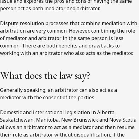
issue and explores the pros and cons of having the same
person act as both mediator and arbitrator.
Dispute resolution processes that combine mediation with
arbitration are very common. However, combining the role
of mediator and arbitrator in the same person is less
common. There are both benefits and drawbacks to
working with an arbitrator who also acts as the mediator.
What does the law say?
Generally speaking, an arbitrator can also act as a
mediator with the consent of the parties.
Domestic and international legislation in Alberta,
Saskatchewan, Manitoba, New Brunswick and Nova Scotia
allows an arbitrator to act as a mediator and then resume
their role as arbitrator without disqualification, if the