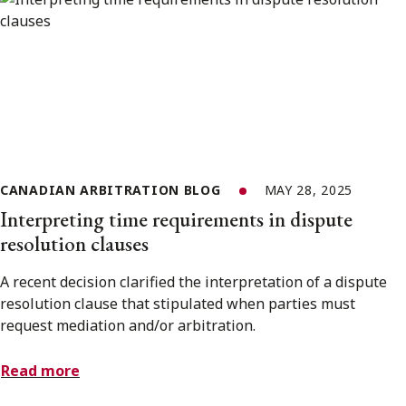
CANADIAN ARBITRATION BLOG
MAY 28, 2025
Interpreting time requirements in dispute
resolution clauses
A recent decision clarified the interpretation of a dispute
resolution clause that stipulated when parties must
request mediation and/or arbitration.
Read more