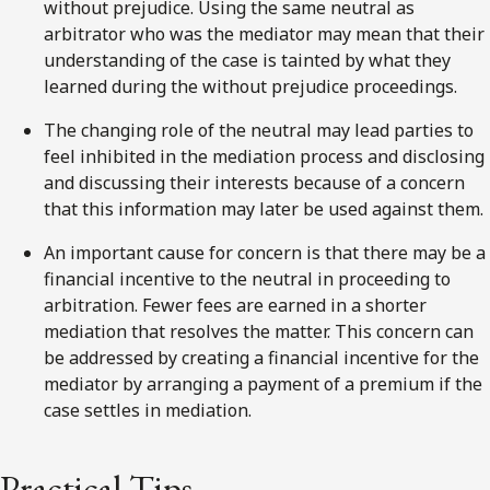
without prejudice. Using the same neutral as
arbitrator who was the mediator may mean that their
understanding of the case is tainted by what they
learned during the without prejudice proceedings.
The changing role of the neutral may lead parties to
feel inhibited in the mediation process and disclosing
and discussing their interests because of a concern
that this information may later be used against them.
An important cause for concern is that there may be a
financial incentive to the neutral in proceeding to
arbitration. Fewer fees are earned in a shorter
mediation that resolves the matter. This concern can
be addressed by creating a financial incentive for the
mediator by arranging a payment of a premium if the
case settles in mediation.
Practical Tips