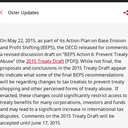
Subscribe to receive our latest insights
Osler Updates
Subscribe to Osler Insights
On May 22, 2015, as part of its Action Plan on Base Erosion
and Profit Shifting (BEPS), the OECD released for comments
a revised discussion draft on “BEPS Action 6: Prevent Treaty
Abuse” (the
2015 Treaty Draft
[PDF]). While not final, the
proposals and conclusions in the 2015 Treaty Draft appear
to indicate what some of the final BEPS recommendations
will be regarding changes to tax treaties to prevent treaty
shopping and other perceived forms of treaty abuse. If
enacted, these changes could significantly restrict access to
treaty benefits for many corporations, investors and funds
and may lead to a significant increase in international tax
disputes. Comments on the 2015 Treaty Draft will be
accepted until June 17, 2015.