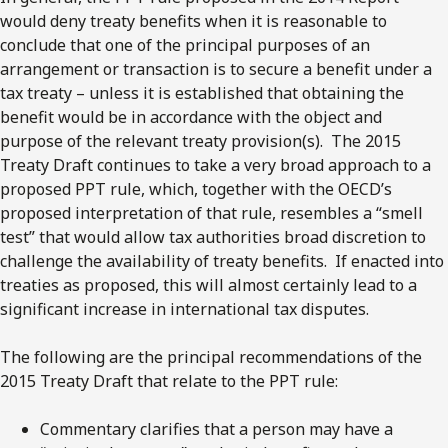
would deny treaty benefits when it is reasonable to
conclude that one of the principal purposes of an
arrangement or transaction is to secure a benefit under a
tax treaty – unless it is established that obtaining the
benefit would be in accordance with the object and
purpose of the relevant treaty provision(s). The 2015
Treaty Draft continues to take a very broad approach to a
proposed PPT rule, which, together with the OECD’s
proposed interpretation of that rule, resembles a “smell
test” that would allow tax authorities broad discretion to
challenge the availability of treaty benefits. If enacted into
treaties as proposed, this will almost certainly lead to a
significant increase in international tax disputes.
The following are the principal recommendations of the
2015 Treaty Draft that relate to the PPT rule:
Commentary clarifies that a person may have a