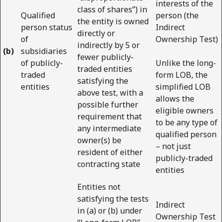
interests of the
class of shares”) in
Qualified
person (the
the entity is owned
person status
Indirect
directly or
of
Ownership Test)
indirectly by 5 or
(b)
subsidiaries
fewer publicly-
of publicly-
Unlike the long-
traded entities
traded
form LOB, the
satisfying the
entities
simplified LOB
above test, with a
allows the
possible further
eligible owners
requirement that
to be any type of
any intermediate
qualified person
owner(s) be
– not just
resident of either
publicly-traded
contracting state
entities
Entities not
satisfying the tests
Indirect
in (a) or (b) under
Ownership Test