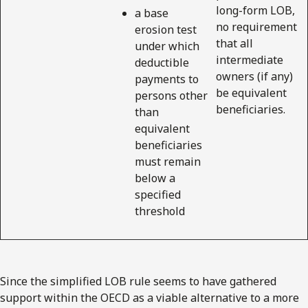
long-form LOB,
a base
no requirement
erosion test
that all
under which
intermediate
deductible
owners (if any)
payments to
be equivalent
persons other
beneficiaries.
than
equivalent
beneficiaries
must remain
below a
specified
threshold
Since the simplified LOB rule seems to have gathered
support within the OECD as a viable alternative to a more