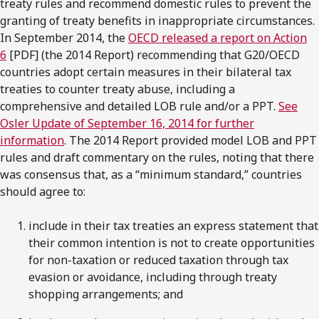
treaty rules and recommend domestic rules to prevent the
granting of treaty benefits in inappropriate circumstances.
In September 2014, the
OECD released a report on Action
6
[PDF] (the 2014 Report) recommending that G20/OECD
countries adopt certain measures in their bilateral tax
treaties to counter treaty abuse, including a
comprehensive and detailed LOB rule and/or a PPT.
See
Osler Update of September 16, 2014 for further
information
. The 2014 Report provided model LOB and PPT
rules and draft commentary on the rules, noting that there
was consensus that, as a “minimum standard,” countries
should agree to:
include in their tax treaties an express statement that
their common intention is not to create opportunities
for non-taxation or reduced taxation through tax
evasion or avoidance, including through treaty
shopping arrangements; and