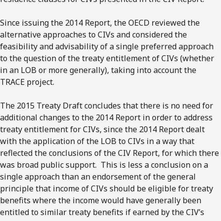
Since issuing the 2014 Report, the OECD reviewed the
alternative approaches to CIVs and considered the
feasibility and advisability of a single preferred approach
to the question of the treaty entitlement of CIVs (whether
in an LOB or more generally), taking into account the
TRACE project.
The 2015 Treaty Draft concludes that there is no need for
additional changes to the 2014 Report in order to address
treaty entitlement for CIVs, since the 2014 Report dealt
with the application of the LOB to CIVs in a way that
reflected the conclusions of the CIV Report, for which there
was broad public support. This is less a conclusion on a
single approach than an endorsement of the general
principle that income of CIVs should be eligible for treaty
benefits where the income would have generally been
entitled to similar treaty benefits if earned by the CIV’s