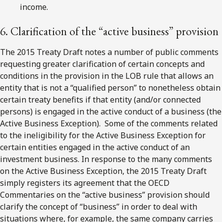
income.
6. Clarification of the “active business” provision
The 2015 Treaty Draft notes a number of public comments
requesting greater clarification of certain concepts and
conditions in the provision in the LOB rule that allows an
entity that is not a “qualified person” to nonetheless obtain
certain treaty benefits if that entity (and/or connected
persons) is engaged in the active conduct of a business (the
Active Business Exception). Some of the comments related
to the ineligibility for the Active Business Exception for
certain entities engaged in the active conduct of an
investment business. In response to the many comments
on the Active Business Exception, the 2015 Treaty Draft
simply registers its agreement that the OECD
Commentaries on the “active business” provision should
clarify the concept of “business” in order to deal with
situations where, for example, the same company carries