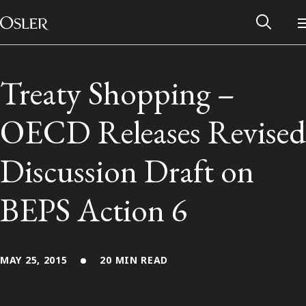
Main Navigation
Skip to content
Treaty Shopping –
OECD Releases Revised
Discussion Draft on
BEPS Action 6
Alumni Network
MAY 25, 2015
20 MIN READ
Contact Us