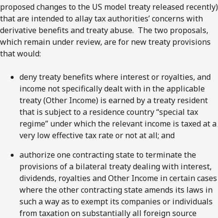
proposed changes to the US model treaty released recently)
that are intended to allay tax authorities’ concerns with
derivative benefits and treaty abuse. The two proposals,
which remain under review, are for new treaty provisions
that would:
deny treaty benefits where interest or royalties, and
income not specifically dealt with in the applicable
treaty (Other Income) is earned by a treaty resident
that is subject to a residence country “special tax
regime” under which the relevant income is taxed at a
very low effective tax rate or not at all; and
authorize one contracting state to terminate the
provisions of a bilateral treaty dealing with interest,
dividends, royalties and Other Income in certain cases
where the other contracting state amends its laws in
such a way as to exempt its companies or individuals
from taxation on substantially all foreign source