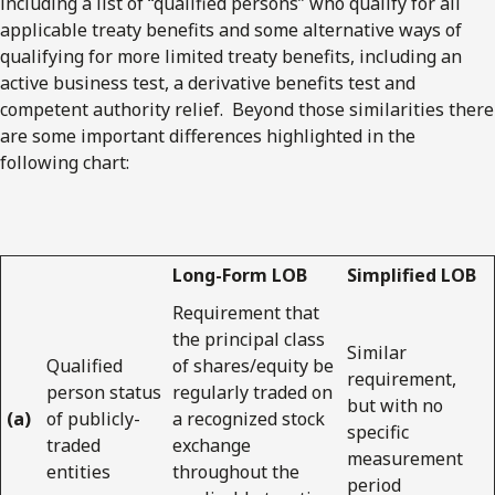
including a list of “qualified persons” who qualify for all
applicable treaty benefits and some alternative ways of
qualifying for more limited treaty benefits, including an
active business test, a derivative benefits test and
competent authority relief. Beyond those similarities there
are some important differences highlighted in the
following chart:
Long-Form LOB
Simplified LOB
Requirement that
the principal class
Similar
Qualified
of shares/equity be
requirement,
person status
regularly traded on
but with no
(a)
of publicly-
a recognized stock
specific
traded
exchange
measurement
entities
throughout the
period