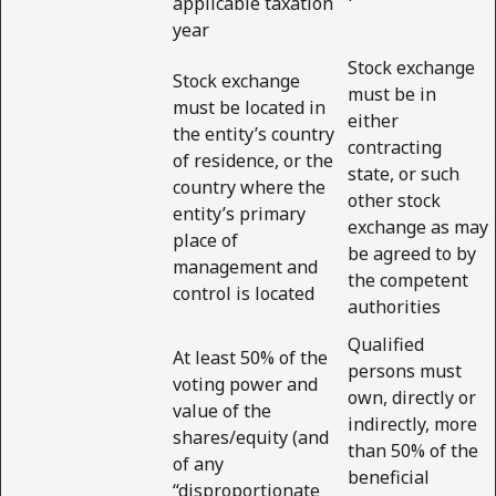
applicable taxation
year
Stock exchange
Stock exchange
must be in
must be located in
either
the entity’s country
contracting
of residence, or the
state, or such
country where the
other stock
entity’s primary
exchange as may
place of
be agreed to by
management and
the competent
control is located
authorities
Qualified
At least 50% of the
persons must
voting power and
own, directly or
value of the
indirectly, more
shares/equity (and
than 50% of the
of any
beneficial
“disproportionate