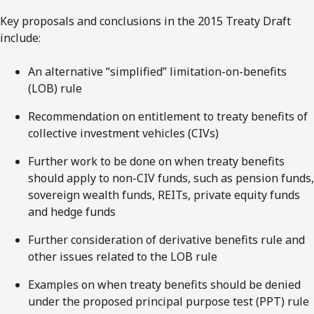
Key proposals and conclusions in the 2015 Treaty Draft
include:
An alternative “simplified” limitation-on-benefits
(LOB) rule
Recommendation on entitlement to treaty benefits of
collective investment vehicles (CIVs)
Further work to be done on when treaty benefits
should apply to non-CIV funds, such as pension funds,
sovereign wealth funds, REITs, private equity funds
and hedge funds
Further consideration of derivative benefits rule and
other issues related to the LOB rule
Examples on when treaty benefits should be denied
under the proposed principal purpose test (PPT) rule