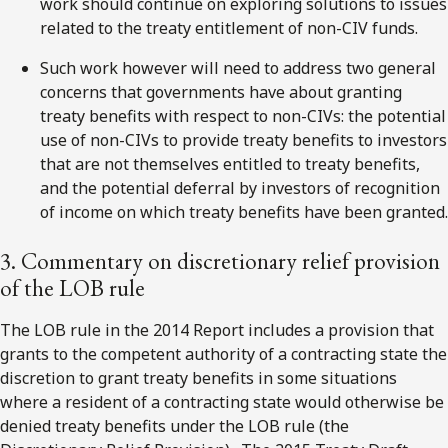
work should continue on exploring solutions to issues
related to the treaty entitlement of non-CIV funds.
Such work however will need to address two general
concerns that governments have about granting
treaty benefits with respect to non-CIVs: the potential
use of non-CIVs to provide treaty benefits to investors
that are not themselves entitled to treaty benefits,
and the potential deferral by investors of recognition
of income on which treaty benefits have been granted.
3. Commentary on discretionary relief provision
of the LOB rule
The LOB rule in the 2014 Report includes a provision that
grants to the competent authority of a contracting state the
discretion to grant treaty benefits in some situations
where a resident of a contracting state would otherwise be
denied treaty benefits under the LOB rule (the