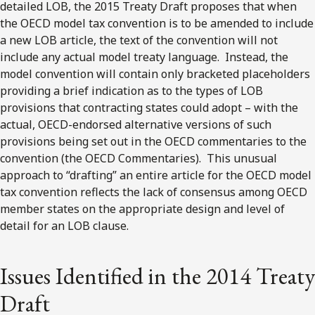
detailed LOB, the 2015 Treaty Draft proposes that when
the OECD model tax convention is to be amended to include
a new LOB article, the text of the convention will not
include any actual model treaty language. Instead, the
model convention will contain only bracketed placeholders
providing a brief indication as to the types of LOB
provisions that contracting states could adopt – with the
actual, OECD-endorsed alternative versions of such
provisions being set out in the OECD commentaries to the
convention (the OECD Commentaries). This unusual
approach to “drafting” an entire article for the OECD model
tax convention reflects the lack of consensus among OECD
member states on the appropriate design and level of
detail for an LOB clause.
Issues Identified in the 2014 Treaty
Draft