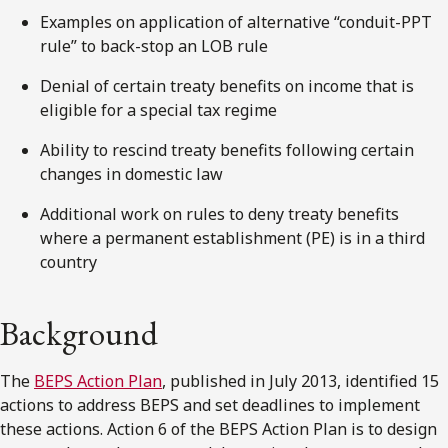
Examples on application of alternative “conduit-PPT
rule” to back-stop an LOB rule
Denial of certain treaty benefits on income that is
eligible for a special tax regime
Ability to rescind treaty benefits following certain
changes in domestic law
Additional work on rules to deny treaty benefits
where a permanent establishment (PE) is in a third
country
Background
The
BEPS Action Plan
, published in July 2013, identified 15
actions to address BEPS and set deadlines to implement
these actions. Action 6 of the BEPS Action Plan is to design