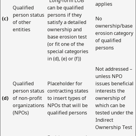
“Long-form LOB”
applies
Qualified
can be qualified
person status
persons if they
(c)
No
of other
satisfy a detailed
ownership/base
entities
ownership and
erosion category
base erosion test
of qualified
(or fit one of the
persons
special categories
in (d), (e) or (f))
Not addressed –
unless NPO
Qualified
Placeholder for
issues beneficial
person status
contracting states
interests the
(d)
of non-profit
to insert types of
ownership of
organizations
NPOs that will be
which can be
(NPOs)
qualified persons
tested under the
Indirect
Ownership Test