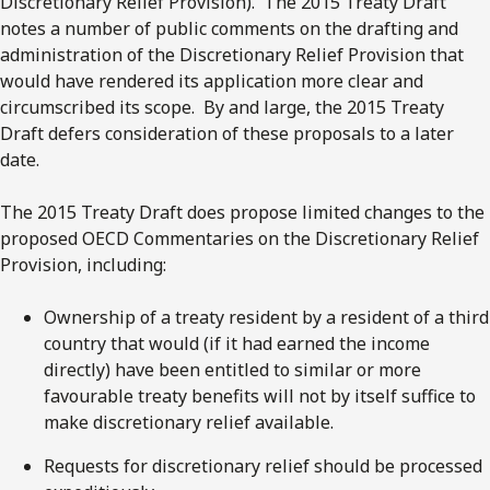
Discretionary Relief Provision). The 2015 Treaty Draft
notes a number of public comments on the drafting and
administration of the Discretionary Relief Provision that
would have rendered its application more clear and
circumscribed its scope. By and large, the 2015 Treaty
Draft defers consideration of these proposals to a later
date.
The 2015 Treaty Draft does propose limited changes to the
proposed OECD Commentaries on the Discretionary Relief
Provision, including:
Ownership of a treaty resident by a resident of a third
country that would (if it had earned the income
directly) have been entitled to similar or more
favourable treaty benefits will not by itself suffice to
make discretionary relief available.
Requests for discretionary relief should be processed