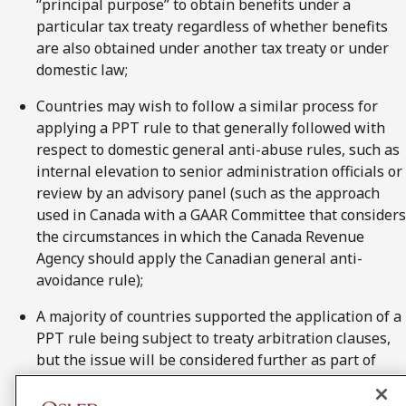
“principal purpose” to obtain benefits under a
particular tax treaty regardless of whether benefits
are also obtained under another tax treaty or under
domestic law;
Countries may wish to follow a similar process for
applying a PPT rule to that generally followed with
respect to domestic general anti-abuse rules, such as
internal elevation to senior administration officials or
review by an advisory panel (such as the approach
used in Canada with a GAAR Committee that considers
the circumstances in which the Canada Revenue
Agency should apply the Canadian general anti-
avoidance rule);
A majority of countries supported the application of a
PPT rule being subject to treaty arbitration clauses,
but the issue will be considered further as part of
BEPS Action 14 on dispute resolution;