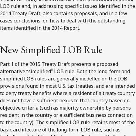
LOB rule and, in addressing specific issues identified in the
2014 Treaty Draft, also contains proposals, and in a few
cases conclusions, on how to deal with the outstanding
items identified in the 2014 Report.
New Simplified LOB Rule
Part 1 of the 2015 Treaty Draft presents a proposed
alternative “simplified” LOB rule. Both the long-form and
simplified LOB rules are generally modelled on the LOB
provisions found in most U.S. tax treaties, and are intended
to deny treaty benefits where a resident of a treaty country
does not have a sufficient nexus to that country based on
objective criteria (such as majority ownership by persons
resident in the country or a sufficient business connection
to the country). The simplified LOB rule retains most of the
basic architecture of the long-form LOB rule, such as