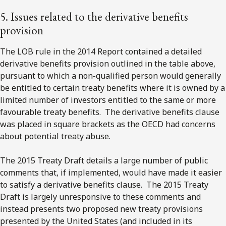
5. Issues related to the derivative benefits
provision
The LOB rule in the 2014 Report contained a detailed
derivative benefits provision outlined in the table above,
pursuant to which a non-qualified person would generally
be entitled to certain treaty benefits where it is owned by a
limited number of investors entitled to the same or more
favourable treaty benefits. The derivative benefits clause
was placed in square brackets as the OECD had concerns
about potential treaty abuse.
The 2015 Treaty Draft details a large number of public
comments that, if implemented, would have made it easier
to satisfy a derivative benefits clause. The 2015 Treaty
Draft is largely unresponsive to these comments and
instead presents two proposed new treaty provisions
presented by the United States (and included in its