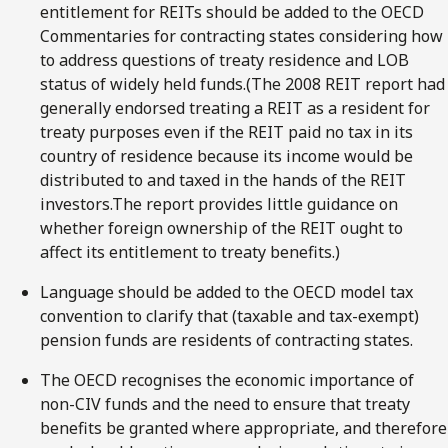
entitlement for REITs should be added to the OECD
Commentaries for contracting states considering how
to address questions of treaty residence and LOB
status of widely held funds.(The 2008 REIT report had
generally endorsed treating a REIT as a resident for
treaty purposes even if the REIT paid no tax in its
country of residence because its income would be
distributed to and taxed in the hands of the REIT
investors.The report provides little guidance on
whether foreign ownership of the REIT ought to
affect its entitlement to treaty benefits.)
Language should be added to the OECD model tax
convention to clarify that (taxable and tax-exempt)
pension funds are residents of contracting states.
The OECD recognises the economic importance of
non-CIV funds and the need to ensure that treaty
benefits be granted where appropriate, and therefore