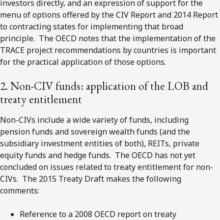
investors directly, and an expression of support for the
menu of options offered by the CIV Report and 2014 Report
to contracting states for implementing that broad
principle. The OECD notes that the implementation of the
TRACE project recommendations by countries is important
for the practical application of those options.
2. Non-CIV funds: application of the LOB and
treaty entitlement
Non-CIVs include a wide variety of funds, including
pension funds and sovereign wealth funds (and the
subsidiary investment entities of both), REITs, private
equity funds and hedge funds. The OECD has not yet
concluded on issues related to treaty entitlement for non-
CIVs. The 2015 Treaty Draft makes the following
comments:
Reference to a 2008 OECD report on treaty