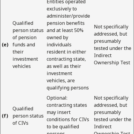
Entities operated
exclusively to
administer/provide
Qualified
pension benefits
Not specifically
person status
and at least 50%
addressed, but
of pension
owned by
presumably
(e)
funds and
individuals
tested under the
their
resident in either
Indirect
investment
contracting state,
Ownership Test
vehicles
as well as their
investment
vehicles, are
qualifying persons
Optional:
Not specifically
contracting states
addressed, but
Qualified
may insert
presumably
(f)
person status
conditions for CIVs
tested under the
of CIVs
to be qualified
Indirect
persons
Ownership Test