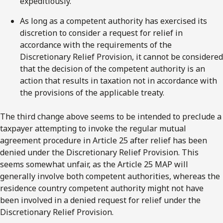
expeditiously.
As long as a competent authority has exercised its
discretion to consider a request for relief in
accordance with the requirements of the
Discretionary Relief Provision, it cannot be considered
that the decision of the competent authority is an
action that results in taxation not in accordance with
the provisions of the applicable treaty.
The third change above seems to be intended to preclude a
taxpayer attempting to invoke the regular mutual
agreement procedure in Article 25 after relief has been
denied under the Discretionary Relief Provision. This
seems somewhat unfair, as the Article 25 MAP will
generally involve both competent authorities, whereas the
residence country competent authority might not have
been involved in a denied request for relief under the
Discretionary Relief Provision.