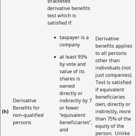
bracketed
derivative benefits
test which is
satisfied if:
taxpayer is a
Derivative
company
benefits applies
to all persons
at least 95%
other than
by vote and
individuals (not
value of its
just companies).
shares is
Test is satisfied
owned
if equivalent
directly or
beneficiaries
Derivative
indirectly by 7
own, directly or
Benefits for
or fewer
(h)
indirectly, more
non-qualified
“equivalent
than 75% of the
persons
beneficiaries”,
equity of the
and
person. Unlike