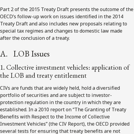
Part 2 of the 2015 Treaty Draft presents the outcome of the
OECD’s follow-up work on issues identified in the 2014
Treaty Draft and also includes new proposals relating to
special tax regimes and changes to domestic law made
after the conclusion of a treaty.
A. LOB Issues
1. Collective investment vehicles: application of
the LOB and treaty entitlement
CIVs are funds that are widely held, hold a diversified
portfolio of securities and are subject to investor-
protection regulation in the country in which they are
established. In a 2010 report on “The Granting of Treaty
Benefits with Respect to the Income of Collective
Investment Vehicles” (the CIV Report), the OECD provided
several tests for ensuring that treaty benefits are not