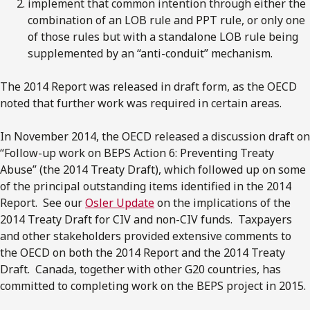
implement that common intention through either the
combination of an LOB rule and PPT rule, or only one
of those rules but with a standalone LOB rule being
supplemented by an “anti-conduit” mechanism.
The 2014 Report was released in draft form, as the OECD
noted that further work was required in certain areas.
In November 2014, the OECD released a discussion draft on
“Follow-up work on BEPS Action 6: Preventing Treaty
Abuse” (the 2014 Treaty Draft), which followed up on some
of the principal outstanding items identified in the 2014
Report. See our
Osler Update
on the implications of the
2014 Treaty Draft for CIV and non-CIV funds. Taxpayers
and other stakeholders provided extensive comments to
the OECD on both the 2014 Report and the 2014 Treaty
Draft. Canada, together with other G20 countries, has
committed to completing work on the BEPS project in 2015.