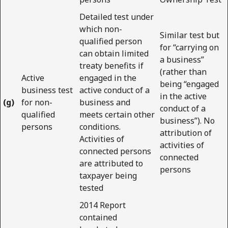
Detailed test under
which non-
Similar test but
qualified person
for “carrying on
can obtain limited
a business”
treaty benefits if
(rather than
Active
engaged in the
being “engaged
business test
active conduct of a
in the active
(g)
for non-
business and
conduct of a
qualified
meets certain other
business”). No
persons
conditions.
attribution of
Activities of
activities of
connected persons
connected
are attributed to
persons
taxpayer being
tested
2014 Report
contained