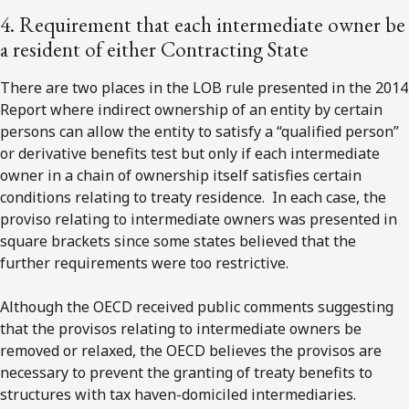
4. Requirement that each intermediate owner be
a resident of either Contracting State
There are two places in the LOB rule presented in the 2014
Report where indirect ownership of an entity by certain
persons can allow the entity to satisfy a “qualified person”
or derivative benefits test but only if each intermediate
owner in a chain of ownership itself satisfies certain
conditions relating to treaty residence. In each case, the
proviso relating to intermediate owners was presented in
square brackets since some states believed that the
further requirements were too restrictive.
Although the OECD received public comments suggesting
that the provisos relating to intermediate owners be
removed or relaxed, the OECD believes the provisos are
necessary to prevent the granting of treaty benefits to
structures with tax haven-domiciled intermediaries.