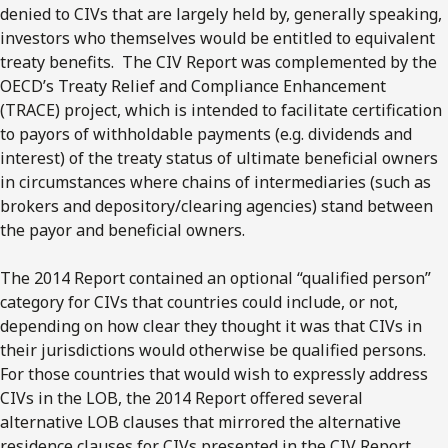
denied to CIVs that are largely held by, generally speaking,
investors who themselves would be entitled to equivalent
treaty benefits. The CIV Report was complemented by the
OECD’s Treaty Relief and Compliance Enhancement
(TRACE) project, which is intended to facilitate certification
to payors of withholdable payments (e.g. dividends and
interest) of the treaty status of ultimate beneficial owners
in circumstances where chains of intermediaries (such as
brokers and depository/clearing agencies) stand between
the payor and beneficial owners.
The 2014 Report contained an optional “qualified person”
category for CIVs that countries could include, or not,
depending on how clear they thought it was that CIVs in
their jurisdictions would otherwise be qualified persons.
For those countries that would wish to expressly address
CIVs in the LOB, the 2014 Report offered several
alternative LOB clauses that mirrored the alternative
residence clauses for CIVs presented in the CIV Report.