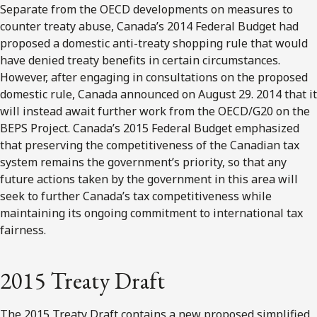
Separate from the OECD developments on measures to
counter treaty abuse, Canada’s 2014 Federal Budget had
proposed a domestic anti-treaty shopping rule that would
have denied treaty benefits in certain circumstances.
However, after engaging in consultations on the proposed
domestic rule, Canada announced on August 29. 2014 that it
will instead await further work from the OECD/G20 on the
BEPS Project. Canada’s 2015 Federal Budget emphasized
that preserving the competitiveness of the Canadian tax
system remains the government’s priority, so that any
future actions taken by the government in this area will
seek to further Canada’s tax competitiveness while
maintaining its ongoing commitment to international tax
fairness.
2015 Treaty Draft
The 2015 Treaty Draft contains a new proposed simplified