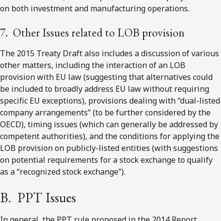
on both investment and manufacturing operations.
7. Other Issues related to LOB provision
The 2015 Treaty Draft also includes a discussion of various
other matters, including the interaction of an LOB
provision with EU law (suggesting that alternatives could
be included to broadly address EU law without requiring
specific EU exceptions), provisions dealing with “dual-listed
company arrangements” (to be further considered by the
OECD), timing issues (which can generally be addressed by
competent authorities), and the conditions for applying the
LOB provision on publicly-listed entities (with suggestions
on potential requirements for a stock exchange to qualify
as a “recognized stock exchange”).
B. PPT Issues
In general, the PPT rule proposed in the 2014 Report