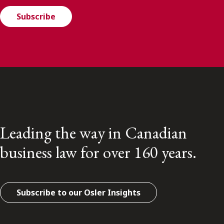
Subscribe
Leading the way in Canadian
business law for over 160 years.
Subscribe to our Osler Insights