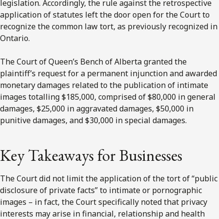
legislation. Accordingly, the rule against the retrospective
application of statutes left the door open for the Court to
recognize the common law tort, as previously recognized in
Ontario.
The Court of Queen’s Bench of Alberta granted the
plaintiff’s request for a permanent injunction and awarded
monetary damages related to the publication of intimate
images totalling $185,000, comprised of $80,000 in general
damages, $25,000 in aggravated damages, $50,000 in
punitive damages, and $30,000 in special damages.
Key Takeaways for Businesses
The Court did not limit the application of the tort of “public
disclosure of private facts” to intimate or pornographic
images – in fact, the Court specifically noted that privacy
interests may arise in financial, relationship and health