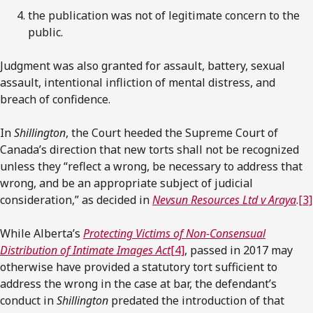
the publication was not of legitimate concern to the
public.
Judgment was also granted for assault, battery, sexual
assault, intentional infliction of mental distress, and
breach of confidence.
In
Shillington
, the Court heeded the Supreme Court of
Canada’s direction that new torts shall not be recognized
unless they “reflect a wrong, be necessary to address that
wrong, and be an appropriate subject of judicial
consideration,” as decided in
Nevsun Resources Ltd v Araya
.
[3]
While Alberta’s
Protecting Victims of Non-Consensual
Distribution of Intimate Images Act
[4]
, passed in 2017 may
otherwise have provided a statutory tort sufficient to
address the wrong in the case at bar, the defendant’s
conduct in
Shillington
predated the introduction of that