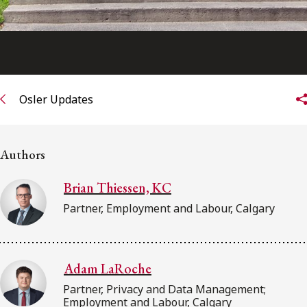
Osler Updates
Authors
Brian Thiessen, KC
Partner, Employment and Labour, Calgary
Adam LaRoche
Partner, Privacy and Data Management;
Employment and Labour, Calgary