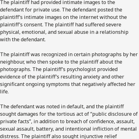
The plaintiff had provided intimate images to the
defendant for private use. The defendant posted the
plaintiff’s intimate images on the internet without the
plaintiff’s consent. The plaintiff had suffered severe
physical, emotional, and sexual abuse in a relationship
with the defendant.
The plaintiff was recognized in certain photographs by her
neighbour, who then spoke to the plaintiff about the
photographs. The plaintiff’s psychologist provided
evidence of the plaintiff’s resulting anxiety and other
significant ongoing symptoms that negatively affected her
life.
The defendant was noted in default, and the plaintiff
sought damages for the tortious act of “public disclosure of
private facts”, in addition to breach of confidence, assault,
sexual assault, battery, and intentional infliction of mental
distress. The plaintiff also sought injunctive relief