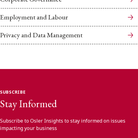
Employment and Labour
Privacy and Data Management
SUBSCRIBE
Stay Informed
Subscribe to Osler Insights to stay informed on issues
impacting your business