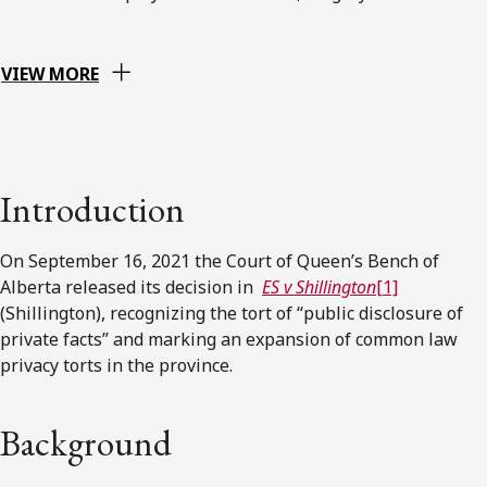
VIEW MORE
Introduction
On September 16, 2021 the Court of Queen’s Bench of
Alberta released its decision in
ES v Shillington
[1]
(Shillington), recognizing the tort of “public disclosure of
private facts” and marking an expansion of common law
privacy torts in the province.
Background