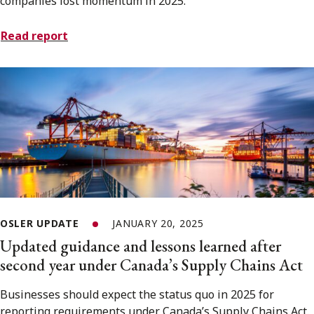
companies lost momentum in 2025.
Read report
OSLER UPDATE
JANUARY 20, 2025
Updated guidance and lessons learned after
second year under Canada’s Supply Chains Act
Businesses should expect the status quo in 2025 for
reporting requirements under Canada’s Supply Chains Act.