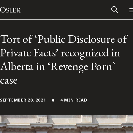
Main Navigation
Skip to content
Tort of ‘Public Disclosure of
Private Facts’ recognized in
Alberta in ‘Revenge Porn’
case
SEPTEMBER 28, 2021
4 MIN READ
Alumni Network
Contact Us