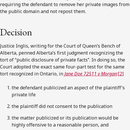
requiring the defendant to remove her private images from
the public domain and not repost them.
Decision
Justice Inglis, writing for the Court of Queen’s Bench of
Alberta, penned Alberta’s first judgment recognizing the
tort of “public disclosure of private facts”. In doing so, the
Court adopted the exact same four-part test for the same
tort recognized in Ontario, in
Jane Doe 72511 v Morgan
:
[2]
the defendant publicized an aspect of the plaintiff's
private life
the plaintiff did not consent to the publication
the matter publicized or its publication would be
highly offensive to a reasonable person, and