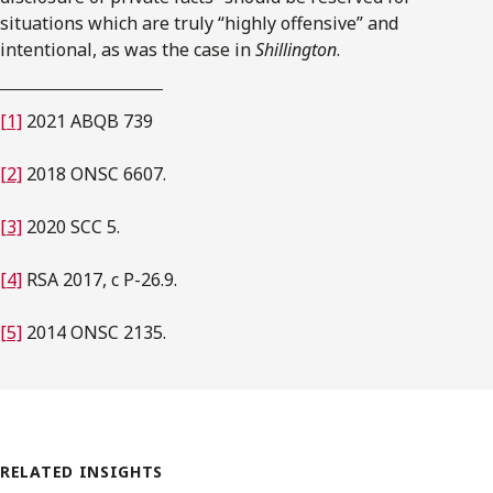
situations which are truly “highly offensive” and
intentional, as was the case in
Shillington
.
[1]
2021 ABQB 739
[2]
2018 ONSC 6607.
[3]
2020 SCC 5.
[4]
RSA 2017, c P-26.9.
[5]
2014 ONSC 2135.
RELATED INSIGHTS