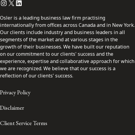
Instagram
Twitter
LinkedIn
Osler is a leading business law firm practising
internationally from offices across Canada and in New York.
Our clients include industry and business leaders in all
segments of the market and at various stages in the
growth of their businesses. We have built our reputation
on our commitment to our clients' success and the
experience, expertise and collaborative approach for which
we are recognized. We believe that our success is a
reflection of our clients' success.
Privacy Policy
Disclaimer
Client Service Terms