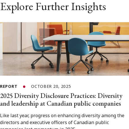
Explore Further Insights
REPORT
OCTOBER 20, 2025
2025 Diversity Disclosure Practices: Diversity
and leadership at Canadian public companies
Like last year, progress on enhancing diversity among the
directors and executive officers of Canadian public