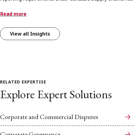
Read more
View all Insights
RELATED EXPERTISE
Explore Expert Solutions
Corporate and Commercial Disputes
Corporate Governance