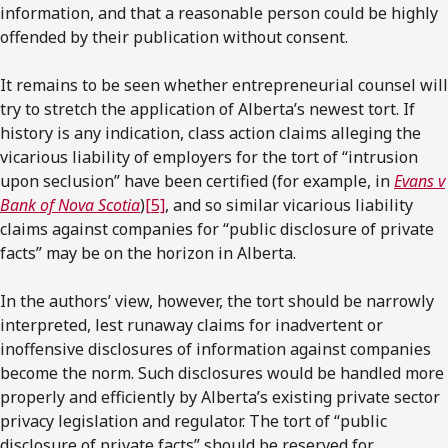
information, and that a reasonable person could be highly
offended by their publication without consent.
It remains to be seen whether entrepreneurial counsel will
try to stretch the application of Alberta’s newest tort. If
history is any indication, class action claims alleging the
vicarious liability of employers for the tort of “intrusion
upon seclusion” have been certified (for example, in
Evans v
Bank of Nova Scotia
)
[5]
, and so similar vicarious liability
claims against companies for “public disclosure of private
facts” may be on the horizon in Alberta.
In the authors’ view, however, the tort should be narrowly
interpreted, lest runaway claims for inadvertent or
inoffensive disclosures of information against companies
become the norm. Such disclosures would be handled more
properly and efficiently by Alberta’s existing private sector
privacy legislation and regulator. The tort of “public
disclosure of private facts” should be reserved for