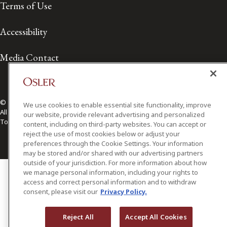
Terms of Use
Accessibility
Media Contact
© 2026 Osler, Hoskin & Harcourt LLP.
We use cookies to enable essential site functionality, improve
All Rights Reserved
our website, provide relevant advertising and personalized
Toronto | Montréal | Calgary | Vancouver | Ottawa | New York
content, including on third-party websites. You can accept or
reject the use of most cookies below or adjust your
preferences through the Cookie Settings. Your information
may be stored and/or shared with our advertising partners
outside of your jurisdiction. For more information about how
we manage personal information, including your rights to
access and correct personal information and to withdraw
consent, please visit our
Privacy Policy.
Reject All
Accept All Cookies