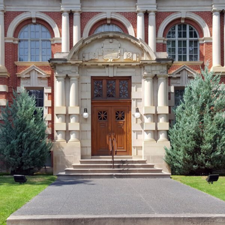
FRANÇAIS
Subscribe to receive our latest insights
Subscribe to Osler Insights