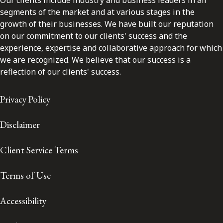
segments of the market and at various stages in the
growth of their businesses. We have built our reputation
on our commitment to our clients' success and the
experience, expertise and collaborative approach for which
we are recognized. We believe that our success is a
reflection of our clients' success.
Privacy Policy
Disclaimer
Client Service Terms
Terms of Use
Accessibility