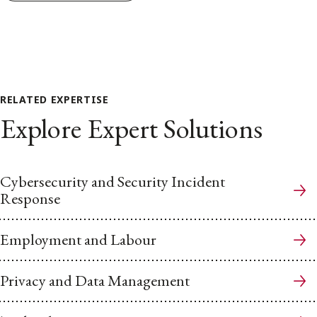
RELATED EXPERTISE
Explore Expert Solutions
Cybersecurity and Security Incident
Response
Employment and Labour
Privacy and Data Management