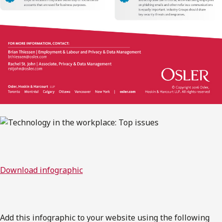
Download infographic
Add this infographic to your website using the following