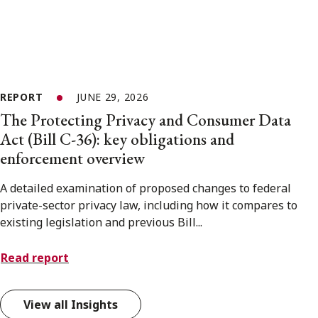
REPORT
JUNE 29, 2026
The Protecting Privacy and Consumer Data
Act (Bill C-36): key obligations and
enforcement overview
A detailed examination of proposed changes to federal
private-sector privacy law, including how it compares to
existing legislation and previous Bill...
Read report
View all Insights