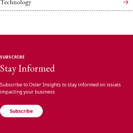
Technology
SUBSCRIBE
Stay Informed
Subscribe to Osler Insights to stay informed on issues
impacting your business
Subscribe