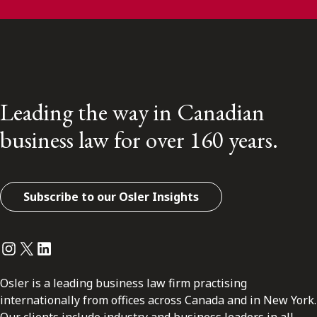
Leading the way in Canadian
business law for over 160 years.
Subscribe to our Osler Insights
Instagram
Twitter
LinkedIn
Osler is a leading business law firm practising
internationally from offices across Canada and in New York.
Our clients include industry and business leaders in all