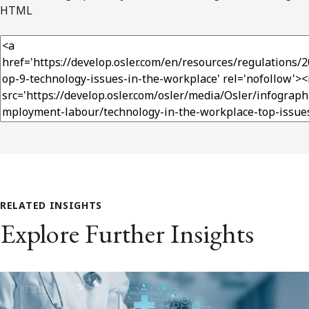
HTML
RELATED INSIGHTS
Explore Further Insights