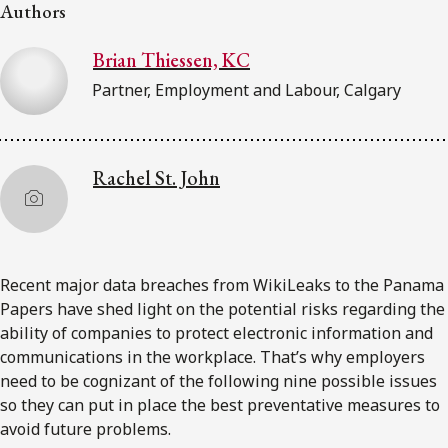
FRANÇAIS
Authors
Brian Thiessen, KC
Subscribe to receive our latest insights
Partner, Employment and Labour, Calgary
Subscribe to Osler Insights
Rachel St. John
Recent major data breaches from WikiLeaks to the Panama
Papers have shed light on the potential risks regarding the
ability of companies to protect electronic information and
communications in the workplace. That’s why employers
need to be cognizant of the following nine possible issues
so they can put in place the best preventative measures to
avoid future problems.