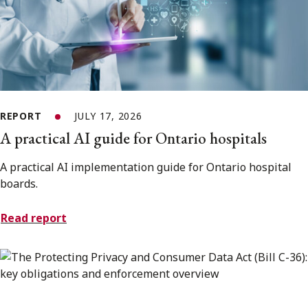
REPORT
JULY 17, 2026
A practical AI guide for Ontario hospitals
A practical AI implementation guide for Ontario hospital
boards.
Read report