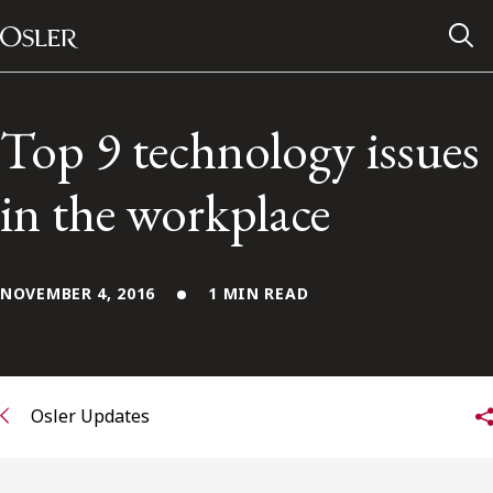
Main Navigation
Skip to content
Top 9 technology issues
in the workplace
NOVEMBER 4, 2016
1 MIN READ
Alumni Network
Osler Updates
Contact Us