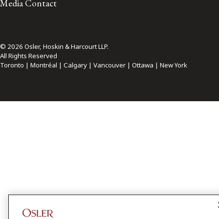
Media Contact
© 2026 Osler, Hoskin & Harcourt LLP.
All Rights Reserved
Toronto | Montréal | Calgary | Vancouver | Ottawa | New York