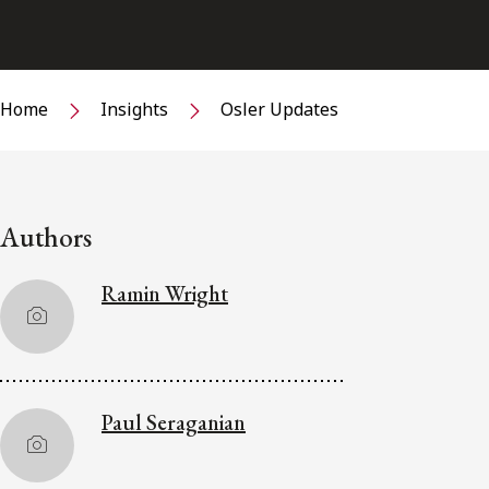
Home
Insights
Osler Updates
Authors
Ramin Wright
Paul Seraganian