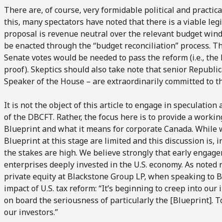
There are, of course, very formidable political and practic
this, many spectators have noted that there is a viable leg
proposal is revenue neutral over the relevant budget win
be enacted through the “budget reconciliation” process. T
Senate votes would be needed to pass the reform (i.e., the l
proof). Skeptics should also take note that senior Republi
Speaker of the House – are extraordinarily committed to t
It is not the object of this article to engage in speculatio
of the DBCFT. Rather, the focus here is to provide a worki
Blueprint and what it means for corporate Canada. While w
Blueprint at this stage are limited and this discussion is, i
the stakes are high. We believe strongly that early engage
enterprises deeply invested in the U.S. economy. As noted r
private equity at Blackstone Group LP, when speaking to 
impact of U.S. tax reform: “It’s beginning to creep into ou
on board the seriousness of particularly the [Blueprint]. T
our investors.”