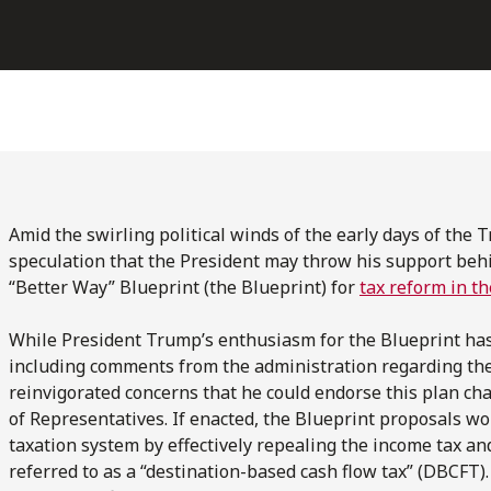
Amid the swirling political winds of the early days of the
speculation that the President may throw his support be
“Better Way” Blueprint (the Blueprint) for
tax reform in t
While President Trump’s enthusiasm for the Blueprint has 
including comments from the administration regarding the 
reinvigorated concerns that he could endorse this plan c
of Representatives. If enacted, the Blueprint proposals wou
taxation system by effectively repealing the income tax an
referred to as a “destination-based cash flow tax” (DBCF