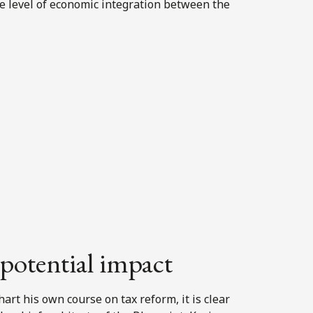
e level of economic integration between the
 potential impact
rt his own course on tax reform, it is clear