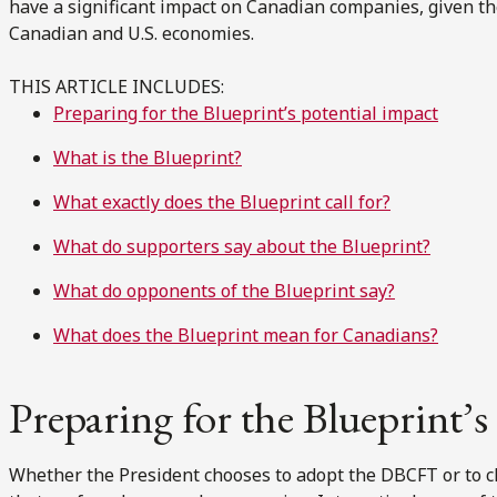
have a significant impact on Canadian companies, given th
Canadian and U.S. economies.
THIS ARTICLE INCLUDES:
Preparing for the Blueprint’s potential impact
What is the Blueprint?
What exactly does the Blueprint call for?
What do supporters say about the Blueprint?
What do opponents of the Blueprint say?
What does the Blueprint mean for Canadians?
Preparing for the Blueprint’s
Whether the President chooses to adopt the DBCFT or to cha