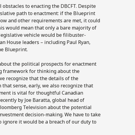
al obstacles to enacting the DBCFT. Despite
islative path to enactment: if the Blueprint
dow and other requirements are met, it could
his would mean that only a bare majority of
egislative vehicle would be filibuster-
can House leaders – including Paul Ryan,
he Blueprint.
n about the political prospects for enactment
ng framework for thinking about the
e recognize that the details of the
n that sense, early, we also recognize that
ment is vital for thoughtful Canadian
ecently by Joe Baratta, global head of
Bloomberg Television about the potential
r investment decision-making. We have to take
o ignore it would be a breach of our duty to