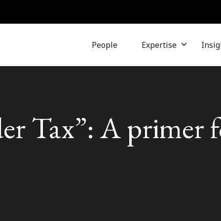
People
Expertise
Insig
er Tax”: A primer f