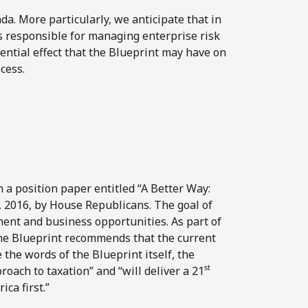
a. More particularly, we anticipate that in
s responsible for managing enterprise risk
tential effect that the Blueprint may have on
ocess.
n a position paper entitled “A Better Way:
, 2016, by House Republicans. The goal of
ment and business opportunities. As part of
 the Blueprint recommends that the current
 the words of the Blueprint itself, the
st
ch to taxation” and “will deliver a 21
ca first.”