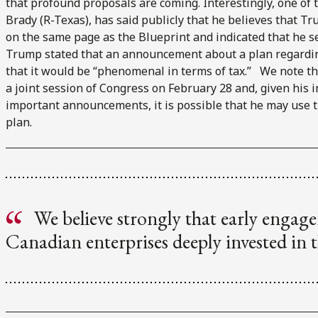
that profound proposals are coming. Interestingly, one of t
Brady (R-Texas), has said publicly that he believes that Tr
on the same page as the Blueprint and indicated that he se
Trump stated that an announcement about a plan regardi
that it would be “phenomenal in terms of tax.” We note th
a joint session of Congress on February 28 and, given his i
important announcements, it is possible that he may use 
plan.
We believe strongly that early engage
Canadian enterprises deeply invested in