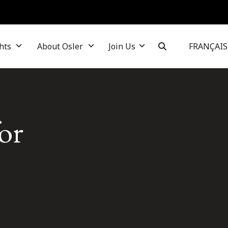
hts
About Osler
Join Us
FRANÇAIS
or