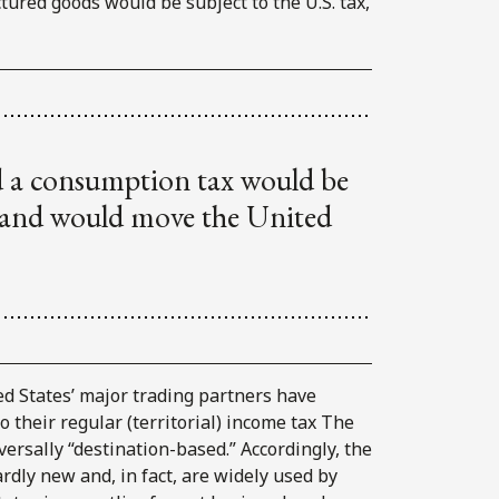
ctured goods would be subject to the U.S. tax,
d a consumption tax would be
t and would move the United
ted States’ major trading partners have
 their regular (territorial) income tax The
ersally “destination-based.” Accordingly, the
dly new and, in fact, are widely used by