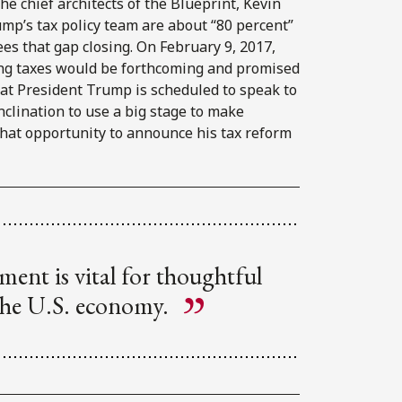
he chief architects of the Blueprint, Kevin
ump’s tax policy team are about “80 percent”
es that gap closing. On February 9, 2017,
ng taxes would be forthcoming and promised
at President Trump is scheduled to speak to
nclination to use a big stage to make
that opportunity to announce his tax reform
ment is vital for thoughtful
 the U.S. economy.