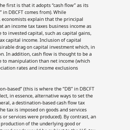
first is that it adopts “cash flow” as its
FT” in DBCFT comes from). While
, economists explain that the principal
hat an income tax taxes business income as
 to invested capital, such as capital gains,
ax capital income. Inclusion of capital
sirable drag on capital investment which, in
n. In addition, cash flow is thought to be a
le to manipulation than net income (which
eciation rates and income exclusions
tion-based” (this is where the “DB” in DBCFT
ct, in essence, alternative ways to set the
neral, a destination-based cash flow tax
the tax is imposed on goods and services
or services were produced). By contrast, an
 production of the underlying good or