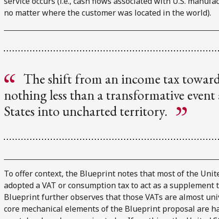
service occurs (i.e., cash flows associated with U.S. manufa
no matter where the customer was located in the world).
The shift from an income tax towar
nothing less than a transformative even
States into uncharted territory.
To offer context, the Blueprint notes that most of the Uni
adopted a VAT or consumption tax to act as a supplement to
Blueprint further observes that those VATs are almost univ
core mechanical elements of the Blueprint proposal are har