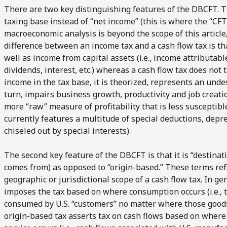
There are two key distinguishing features of the DBCFT. The 
taxing base instead of “net income” (this is where the “C
macroeconomic analysis is beyond the scope of this article
difference between an income tax and a cash flow tax is t
well as income from capital assets (i.e., income attributable
dividends, interest, etc.) whereas a cash flow tax does not t
income in the tax base, it is theorized, represents an unde
turn, impairs business growth, productivity and job creatio
more “raw” measure of profitability that is less susceptib
currently features a multitude of special deductions, depr
chiseled out by special interests).
The second key feature of the DBCFT is that it is “destina
comes from) as opposed to “origin-based.” These terms refle
geographic or jurisdictional scope of a cash flow tax. In ge
imposes the tax based on where consumption occurs (i.e., 
consumed by U.S. “customers” no matter where those goods 
origin-based tax asserts tax on cash flows based on where