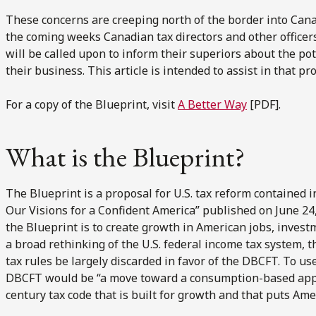
These concerns are creeping north of the border into Canad
the coming weeks Canadian tax directors and other officer
will be called upon to inform their superiors about the po
their business. This article is intended to assist in that pr
For a copy of the Blueprint, visit
A Better Way
[PDF].
What is the Blueprint?
The Blueprint is a proposal for U.S. tax reform contained i
Our Visions for a Confident America” published on June 24
the Blueprint is to create growth in American jobs, invest
a broad rethinking of the U.S. federal income tax system,
tax rules be largely discarded in favor of the DBCFT. To use
DBCFT would be “a move toward a consumption-based approa
century tax code that is built for growth and that puts Ameri