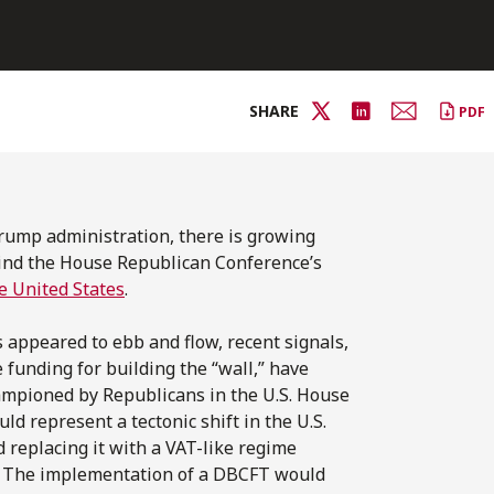
SHARE
PDF
 Trump administration, there is growing
hind the House Republican Conference’s
he United States
.
appeared to ebb and flow, recent signals,
funding for building the “wall,” have
hampioned by Republicans in the U.S. House
ld represent a tectonic shift in the U.S.
d replacing it with a VAT-like regime
T). The implementation of a DBCFT would