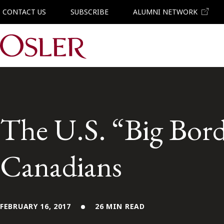
CONTACT US
SUBSCRIBE
ALUMNI NETWORK
Main Navigation
The U.S. “Big Bord
Canadians
FEBRUARY 16, 2017
26 MIN READ