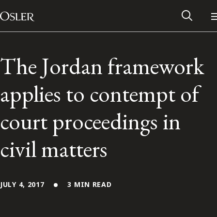
Main Navigation
Skip to content
The Jordan framework
applies to contempt of
court proceedings in
civil matters
Alumni Network
JULY 4, 2017
3 MIN READ
Contact Us