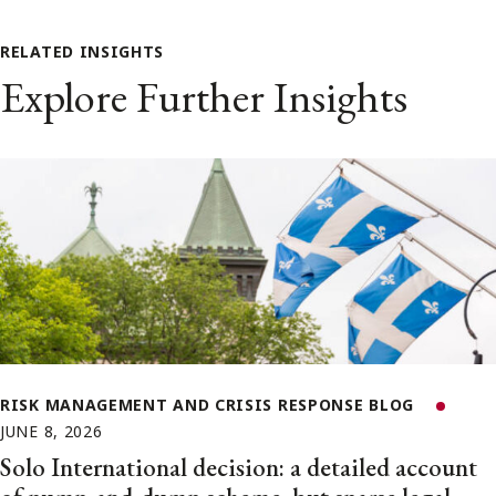
RELATED INSIGHTS
Explore Further Insights
RISK MANAGEMENT AND CRISIS RESPONSE BLOG
JUNE 8, 2026
Solo International decision: a detailed account