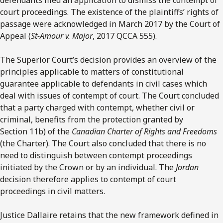
court proceedings. The existence of the plaintiffs’ rights of
passage were acknowledged in March 2017 by the Court of
Appeal (
St-Amour v. Major
, 2017 QCCA 555).
The Superior Court’s decision provides an overview of the
principles applicable to matters of constitutional
guarantee applicable to defendants in civil cases which
deal with issues of contempt of court. The Court concluded
that a party charged with contempt, whether civil or
criminal, benefits from the protection granted by
Section 11b) of the
Canadian Charter of Rights and Freedoms
(the Charter). The Court also concluded that there is no
need to distinguish between contempt proceedings
initiated by the Crown or by an individual. The
Jordan
decision therefore applies to contempt of court
proceedings in civil matters.
Justice Dallaire retains that the new framework defined in