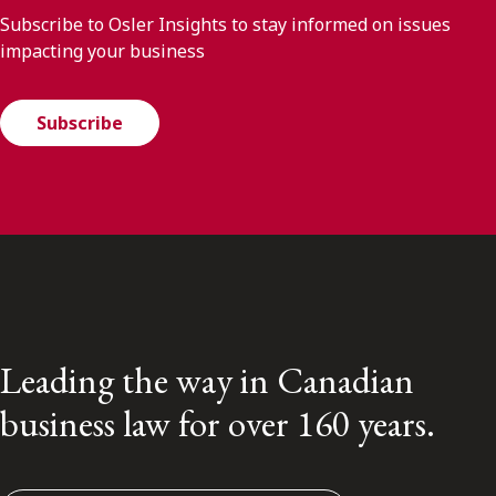
Subscribe to Osler Insights to stay informed on issues
impacting your business
Subscribe
Leading the way in Canadian
business law for over 160 years.