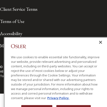
Client Service Terms
Terms of Use
Accessibility
Media Contact
We use cookies to enable essential site functionality, improve
our website, provide relevant advertising and personalized
content, including on third-party websites. You can accept or
© 2026 Osler, Hoskin & Harcourt LLP.
reject the use of most cookies below or adjust your
All Rights Reserved
preferences through the Cookie Settings. Your information
Toronto | Montréal | Calgary | Vancouver | Ottawa | New York
may be stored and/or shared with our advertising partners
outside of your jurisdiction. For more information about how
we manage personal information, including your rights to
access and correct personal information and to withdraw
consent, please visit our
Privacy Policy.