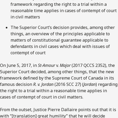
framework regarding the right to a trial within a
reasonable time applies in cases of contempt of court
in civil matters
The Superior Court’s decision provides, among other
things, an overview of the principles applicable to
matters of constitutional guarantee applicable to
defendants in civil cases which deal with issues of
contempt of court
On June 5, 2017, in
St-Amour
v.
Major
(2017 QCCS 2352), the
Superior Court decided, among other things, that the new
framework defined by the Supreme Court of Canada in its
famous decision
R. v. Jordan
(2016 SCC 27) (
Jordan
) regarding
the right to a trial within a reasonable time applies in
cases of contempt of court in civil matters.
From the outset, Justice Pierre Dallaire points out that it is
with “[translation] great humility” that he will decide