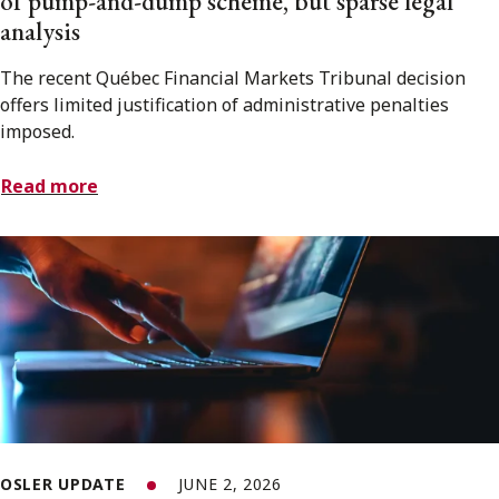
of pump-and-dump scheme, but sparse legal
analysis
The recent Québec Financial Markets Tribunal decision
offers limited justification of administrative penalties
imposed.
Read more
OSLER UPDATE
JUNE 2, 2026