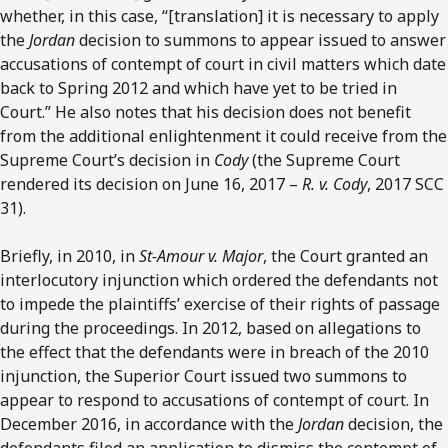
whether, in this case, “[translation] it is necessary to apply
the
Jordan
decision to summons to appear issued to answer
accusations of contempt of court in civil matters which date
back to Spring 2012 and which have yet to be tried in
Court.” He also notes that his decision does not benefit
from the additional enlightenment it could receive from the
Supreme Court’s decision in
Cody
(the Supreme Court
rendered its decision on June 16, 2017 –
R. v. Cody
, 2017 SCC
31).
Briefly, in 2010, in
St-Amour v. Major
, the Court granted an
interlocutory injunction which ordered the defendants not
to impede the plaintiffs’ exercise of their rights of passage
during the proceedings. In 2012, based on allegations to
the effect that the defendants were in breach of the 2010
injunction, the Superior Court issued two summons to
appear to respond to accusations of contempt of court. In
December 2016, in accordance with the
Jordan
decision, the
defendants filed an application to dismiss the contempt of