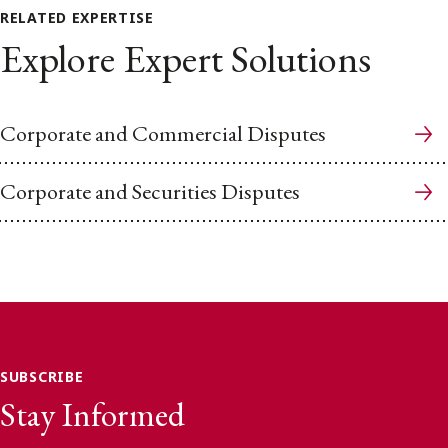
RELATED EXPERTISE
Explore Expert Solutions
Corporate and Commercial Disputes
Corporate and Securities Disputes
SUBSCRIBE
Stay Informed