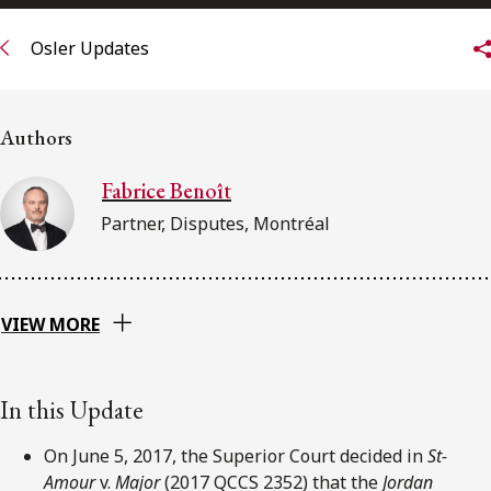
FRANÇAIS
Osler Updates
Subscribe to receive our latest insights
Authors
Subscribe to Osler Insights
Fabrice Benoît
Partner, Disputes, Montréal
VIEW MORE
In this Update
On June 5, 2017, the Superior Court decided in
St-
Amour
v.
Major
(2017 QCCS 2352) that the
Jordan