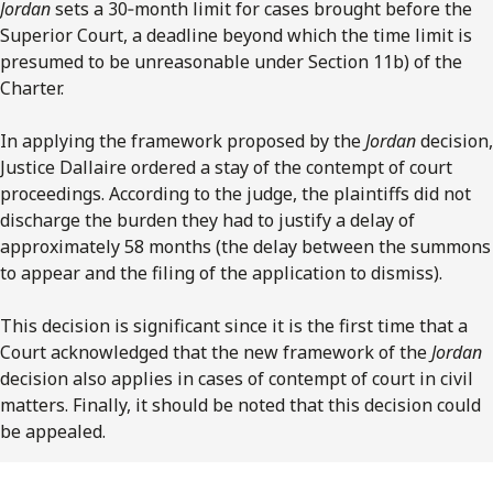
Jordan
sets a 30‑month limit for cases brought before the
Superior Court, a deadline beyond which the time limit is
presumed to be unreasonable under Section 11b) of the
Charter.
In applying the framework proposed by the
Jordan
decision,
Justice Dallaire ordered a stay of the contempt of court
proceedings. According to the judge, the plaintiffs did not
discharge the burden they had to justify a delay of
approximately 58 months (the delay between the summons
to appear and the filing of the application to dismiss).
This decision is significant since it is the first time that a
Court acknowledged that the new framework of the
Jordan
decision also applies in cases of contempt of court in civil
matters. Finally, it should be noted that this decision could
be appealed.