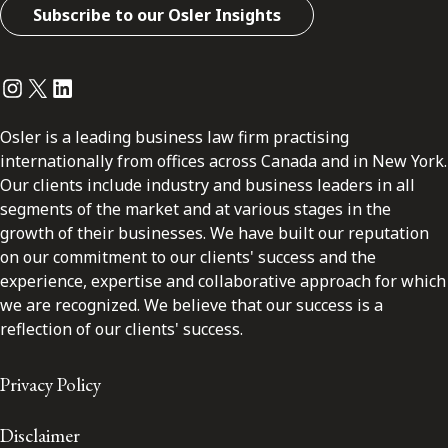
Subscribe to our Osler Insights
Instagram
Twitter
LinkedIn
Osler is a leading business law firm practising
internationally from offices across Canada and in New York.
Our clients include industry and business leaders in all
segments of the market and at various stages in the
growth of their businesses. We have built our reputation
on our commitment to our clients' success and the
experience, expertise and collaborative approach for which
we are recognized. We believe that our success is a
reflection of our clients' success.
Privacy Policy
Disclaimer