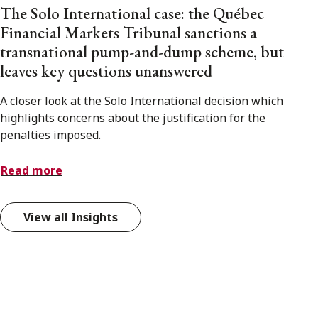
The Solo International case: the Québec
Financial Markets Tribunal sanctions a
transnational pump-and-dump scheme, but
leaves key questions unanswered
A closer look at the Solo International decision which
highlights concerns about the justification for the
penalties imposed.
Read more
View all Insights