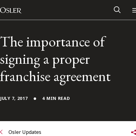
Main Navigation
Skip to content
The importance of
signing a proper
franchise agreement
JULY 7, 2017
4 MIN READ
Alumni Network
Contact Us
Osler Updates