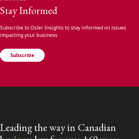
Stay Informed
Subscribe to Osler Insights to stay informed on issues
impacting your business
Subscribe
Leading the way in Canadian