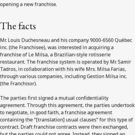
opening a new franchise.
The facts
Mr. Louis Duchesneau and his company 9000-6560 Québec
inc. (the Franchisee), was interested in acquiring a
franchise of Le Milsa, a Brazilian-style rotisserie
restaurant. The franchise system is operated by Mr. Samir
Tadros, in collaboration with his wife Mrs. Milsa Farias,
through various companies, including Gestion Milsa inc.
(the Franchisor).
The parties first signed a mutual confidentiality
agreement. Through this agreement, the parties undertook
to negotiate, in good faith, a franchise agreement
containing the “[translation] usual clauses” for this type of
contract. Draft franchise contracts were then exchanged,
but the parties could not agree. Instead, they signed an