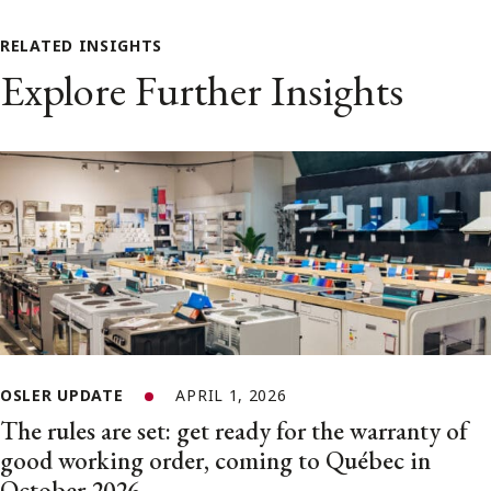
RELATED INSIGHTS
Explore Further Insights
OSLER UPDATE
APRIL 1, 2026
The rules are set: get ready for the warranty of
good working order, coming to Québec in
October 2026