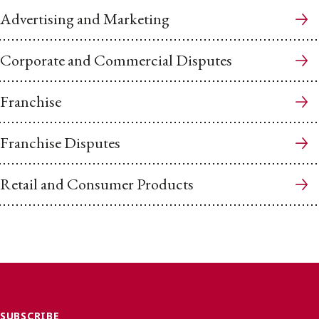
Advertising and Marketing
Corporate and Commercial Disputes
Franchise
Franchise Disputes
Retail and Consumer Products
SUBSCRIBE