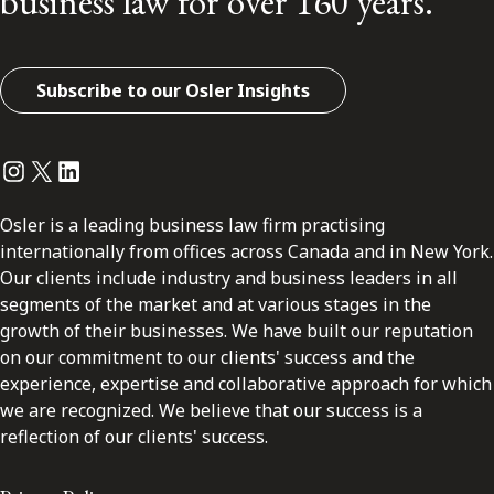
business law for over 160 years.
Subscribe to our Osler Insights
Instagram
Twitter
LinkedIn
Osler is a leading business law firm practising
internationally from offices across Canada and in New York.
Our clients include industry and business leaders in all
segments of the market and at various stages in the
growth of their businesses. We have built our reputation
on our commitment to our clients' success and the
experience, expertise and collaborative approach for which
we are recognized. We believe that our success is a
reflection of our clients' success.