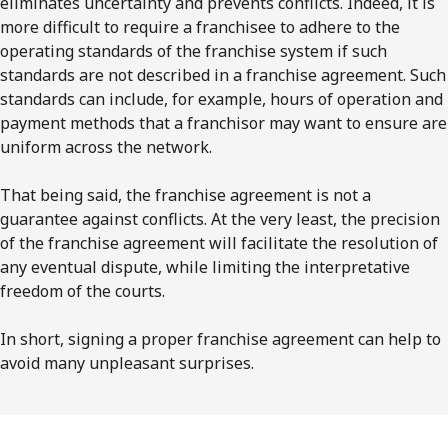
eliminates uncertainty and prevents conflicts. Indeed, it is
more difficult to require a franchisee to adhere to the
operating standards of the franchise system if such
standards are not described in a franchise agreement. Such
standards can include, for example, hours of operation and
payment methods that a franchisor may want to ensure are
uniform across the network.
That being said, the franchise agreement is not a
guarantee against conflicts. At the very least, the precision
of the franchise agreement will facilitate the resolution of
any eventual dispute, while limiting the interpretative
freedom of the courts.
In short, signing a proper franchise agreement can help to
avoid many unpleasant surprises.