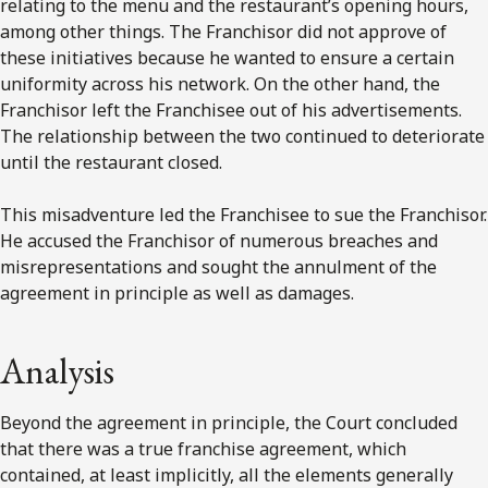
relating to the menu and the restaurant’s opening hours,
among other things. The Franchisor did not approve of
these initiatives because he wanted to ensure a certain
uniformity across his network. On the other hand, the
Franchisor left the Franchisee out of his advertisements.
The relationship between the two continued to deteriorate
until the restaurant closed.
This misadventure led the Franchisee to sue the Franchisor.
He accused the Franchisor of numerous breaches and
misrepresentations and sought the annulment of the
agreement in principle as well as damages.
Analysis
Beyond the agreement in principle, the Court concluded
that there was a true franchise agreement, which
contained, at least implicitly, all the elements generally