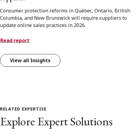
Consumer protection reforms in Québec, Ontario, British
Columbia, and New Brunswick will require suppliers to
update online sales practices in 2026.
Read report
View all Insights
RELATED EXPERTISE
Explore Expert Solutions