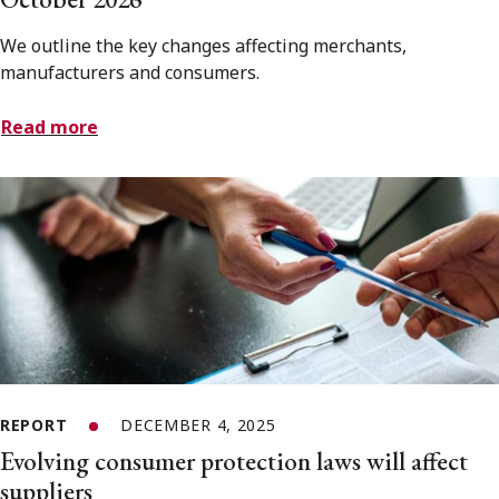
We outline the key changes affecting merchants,
manufacturers and consumers.
Read more
REPORT
DECEMBER 4, 2025
Evolving consumer protection laws will affect
suppliers