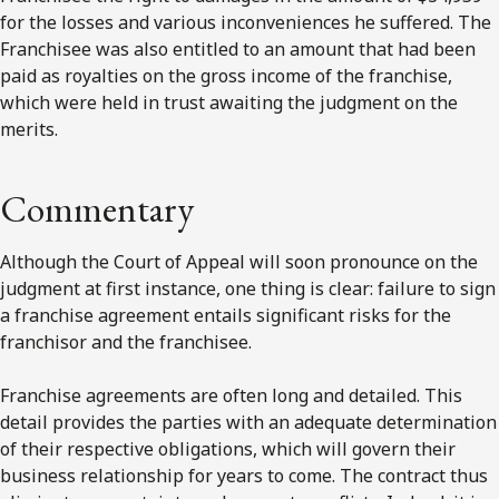
for the losses and various inconveniences he suffered. The
Franchisee was also entitled to an amount that had been
paid as royalties on the gross income of the franchise,
which were held in trust awaiting the judgment on the
merits.
Commentary
Although the Court of Appeal will soon pronounce on the
judgment at first instance, one thing is clear: failure to sign
a franchise agreement entails significant risks for the
franchisor and the franchisee.
Franchise agreements are often long and detailed. This
detail provides the parties with an adequate determination
of their respective obligations, which will govern their
business relationship for years to come. The contract thus