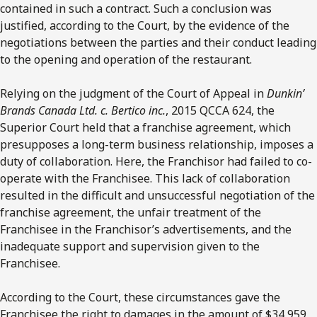
contained in such a contract. Such a conclusion was
justified, according to the Court, by the evidence of the
negotiations between the parties and their conduct leading
to the opening and operation of the restaurant.
Relying on the judgment of the Court of Appeal in
Dunkin’
Brands Canada Ltd. c. Bertico inc.
, 2015 QCCA 624, the
Superior Court held that a franchise agreement, which
presupposes a long-term business relationship, imposes a
duty of collaboration. Here, the Franchisor had failed to co-
operate with the Franchisee. This lack of collaboration
resulted in the difficult and unsuccessful negotiation of the
franchise agreement, the unfair treatment of the
Franchisee in the Franchisor’s advertisements, and the
inadequate support and supervision given to the
Franchisee.
According to the Court, these circumstances gave the
Franchisee the right to damages in the amount of $34,959