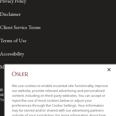
Privacy Policy
Disclaimer
Client Service Terms
Terms of Use
Accessibility
Media Contact
We use cookies to enable essential site functionality, improve
© 2026 Osler, Hoskin & Harcourt LLP.
our website, provide relevant advertising and personalized
All Rights Reserved
content, including on third-party websites. You can accept or
Toronto | Montréal | Calgary | Vancouver | Ottawa | New York
reject the use of most cookies below or adjust your
preferences through the Cookie Settings. Your information
may be stored and/or shared with our advertising partners
outside of your jurisdiction. For more information about how