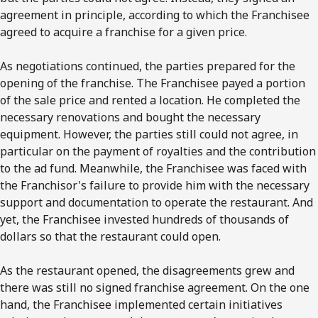
agreement in principle, according to which the Franchisee
agreed to acquire a franchise for a given price.
As negotiations continued, the parties prepared for the
opening of the franchise. The Franchisee payed a portion
of the sale price and rented a location. He completed the
necessary renovations and bought the necessary
equipment. However, the parties still could not agree, in
particular on the payment of royalties and the contribution
to the ad fund. Meanwhile, the Franchisee was faced with
the Franchisor's failure to provide him with the necessary
support and documentation to operate the restaurant. And
yet, the Franchisee invested hundreds of thousands of
dollars so that the restaurant could open.
As the restaurant opened, the disagreements grew and
there was still no signed franchise agreement. On the one
hand, the Franchisee implemented certain initiatives