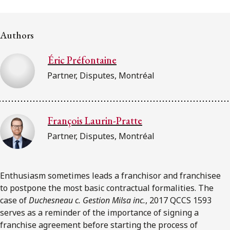
FRANÇAIS
Authors
Subscribe to receive our latest insights
Éric Préfontaine
Subscribe to Osler Insights
Partner, Disputes, Montréal
François Laurin-Pratte
Partner, Disputes, Montréal
Enthusiasm sometimes leads a franchisor and franchisee
to postpone the most basic contractual formalities. The
case of
Duchesneau c. Gestion Milsa inc.
, 2017 QCCS 1593
serves as a reminder of the importance of signing a
franchise agreement before starting the process of