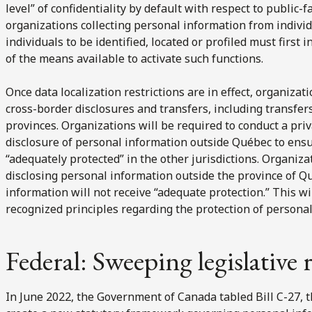
level” of confidentiality by default with respect to public-fa
organizations collecting personal information from indivi
individuals to be identified, located or profiled must first
of the means available to activate such functions.
Once data localization restrictions are in effect, organizati
cross-border disclosures and transfers, including transfer
provinces. Organizations will be required to conduct a pri
disclosure of personal information outside Québec to ensu
“adequately protected” in the other jurisdictions. Organiza
disclosing personal information outside the province of 
information will not receive “adequate protection.” This wi
recognized principles regarding the protection of personal
Federal: Sweeping legislative
In June 2022, the Government of Canada tabled Bill C-27, 