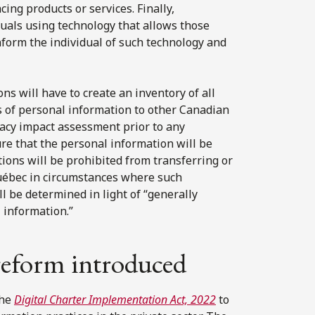
cing products or services. Finally,
duals using technology that allows those
 inform the individual of such technology and
ons will have to create an inventory of all
s of personal information to other Canadian
vacy impact assessment prior to any
re that the personal information will be
tions will be prohibited from transferring or
Québec in circumstances where such
ll be determined in light of “generally
 information.”
 reform introduced
the
Digital Charter Implementation Act, 2022
to