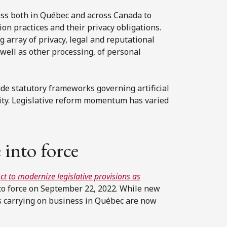
ess both in Québec and across Canada to
n practices and their privacy obligations.
 array of privacy, legal and reputational
 well as other processing, of personal
ude statutory frameworks governing artificial
rity. Legislative reform momentum has varied
 into force
ct to modernize legislative provisions as
to force on September 22, 2022. While new
es carrying on business in Québec are now