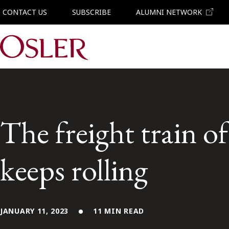
CONTACT US
SUBSCRIBE
ALUMNI NETWORK
Main Navigation
The freight train of
keeps rolling
JANUARY 11, 2023
11 MIN READ