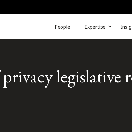
People
Expertise
Insig
 privacy legislative