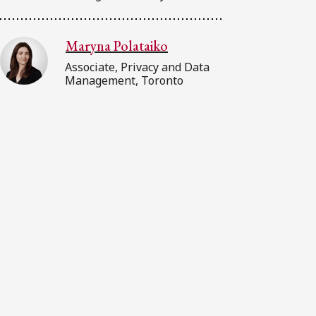
Maryna Polataiko
Associate, Privacy and Data
Management, Toronto