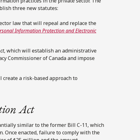
mation practices in the private sector. The
ablish three new statutes:
sector law that will repeal and replace the
rsonal Information Protection and Electronic
ct
, which will establish an administrative
ivacy Commissioner of Canada and impose
ll create a risk-based approach to
tion Act
tially similar to the former Bill C-11, which
on. Once enacted, failure to comply with the
ter of $25 million and the amount