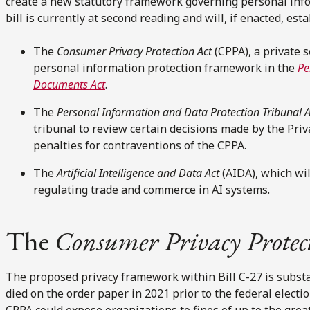
create a new statutory framework governing personal infor
bill is currently at second reading and will, if enacted, est
The
Consumer Privacy Protection Act
(CPPA), a private 
personal information protection framework in the
Pe
Documents Act
.
The
Personal Information and Data Protection Tribunal A
tribunal to review certain decisions made by the Pr
penalties for contraventions of the CPPA.
The
Artificial Intelligence and Data Act
(AIDA), which wi
regulating trade and commerce in AI systems.
The
Consumer Privacy Protec
The proposed privacy framework within Bill C-27 is substan
died on the order paper in 2021 prior to the federal electi
CPPA could expose organizations to fines of up to the grea