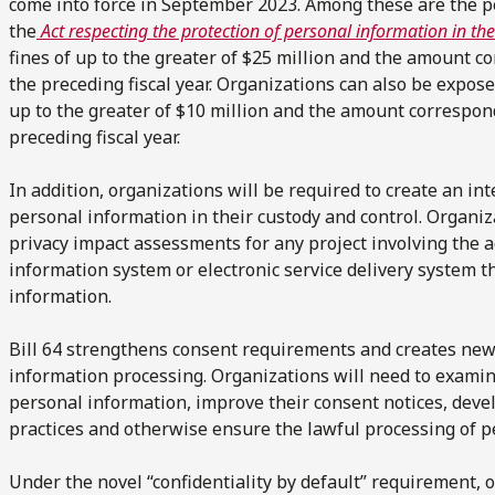
come into force in September 2023. Among these are the pe
the
Act respecting the protection of personal information in the
fines of up to the greater of $25 million and the amount 
the preceding fiscal year. Organizations can also be expos
up to the greater of $10 million and the amount correspon
preceding fiscal year.
In addition, organizations will be required to create an inte
personal information in their custody and control. Organiz
privacy impact assessments for any project involving the 
information system or electronic service delivery system t
information.
Bill 64 strengthens consent requirements and creates new
information processing. Organizations will need to examine
personal information, improve their consent notices, de
practices and otherwise ensure the lawful processing of p
Under the novel “confidentiality by default” requirement,