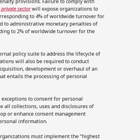
nalty provisions. Failure to comply with
 private sector
will expose organizations to
corresponding to 4% of worldwide turnover for
ed to administrative monetary penalties of
ding to 2% of worldwide turnover for the
rnal policy suite to address the lifecycle of
ations will also be required to conduct
acquisition, development or overhaul of an
hat entails the processing of personal
 exceptions to consent for personal
 all collections, uses and disclosures of
velop or enhance consent management
ersonal information.
 organizations must implement the “highest