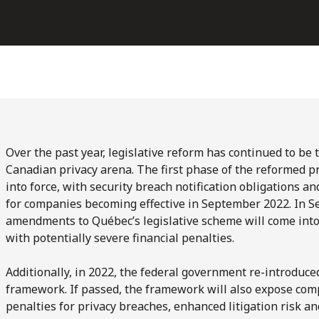
Over the past year, legislative reform has continued to be 
Canadian privacy arena. The first phase of the reformed p
into force, with security breach notification obligations 
for companies becoming effective in September 2022. In S
amendments to Québec’s legislative scheme will come into
with potentially severe financial penalties.
Additionally, in 2022, the federal government re-introduce
framework. If passed, the framework will also expose com
penalties for privacy breaches, enhanced litigation risk an