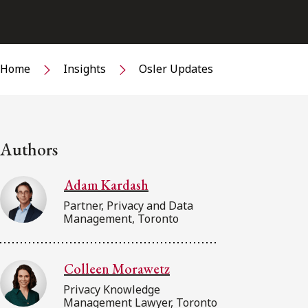
Home
Insights
Osler Updates
Authors
Adam Kardash
Partner, Privacy and Data
Management, Toronto
Colleen Morawetz
Privacy Knowledge
Management Lawyer, Toronto