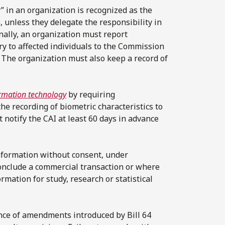
y” in an organization is recognized as the
, unless they delegate the responsibility in
nally, an organization must report
ury to affected individuals to the Commission
s. The organization must also keep a record of
ormation technology
by requiring
the recording of biometric characteristics to
t notify the CAI at least 60 days in advance
nformation without consent, under
conclude a commercial transaction or where
rmation for study, research or statistical
ance of amendments introduced by Bill 64