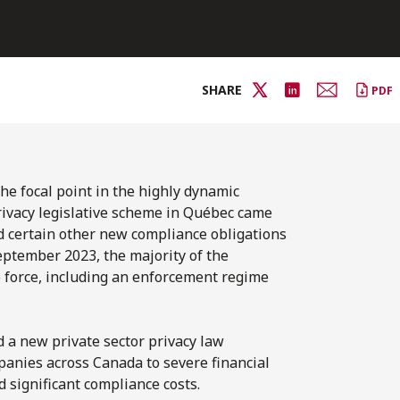
SHARE
PDF
the focal point in the highly dynamic
rivacy legislative scheme in Québec came
and certain other new compliance obligations
eptember 2023, the majority of the
 force, including an enforcement regime
d a new private sector privacy law
panies across Canada to severe financial
d significant compliance costs.