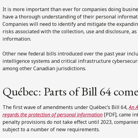
It is more important than ever for companies doing busin
have a thorough understanding of their personal informatio
Companies will need to identify and mitigate the expanding
risks associated with the collection, use and disclosure, as
information.
Other new federal bills introduced over the past year incl
intelligence systems and critical infrastructure cybersecu
among other Canadian jurisdictions.
Québec: Parts of Bill 64 come
The first wave of amendments under Québec’s Bill 64,
An A
regards the protection of personal information
[PDF], came in
penalty provisions do not take effect until 2023, compani
subject to a number of new requirements.