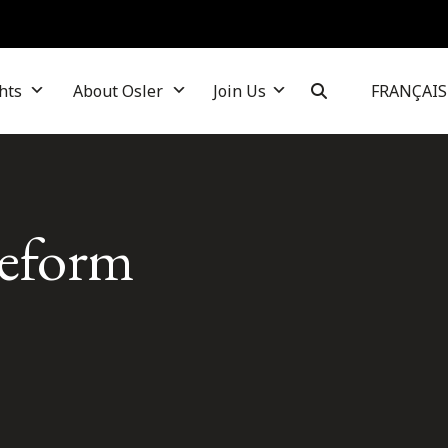
hts
About Osler
Join Us
FRANÇAIS
 reform