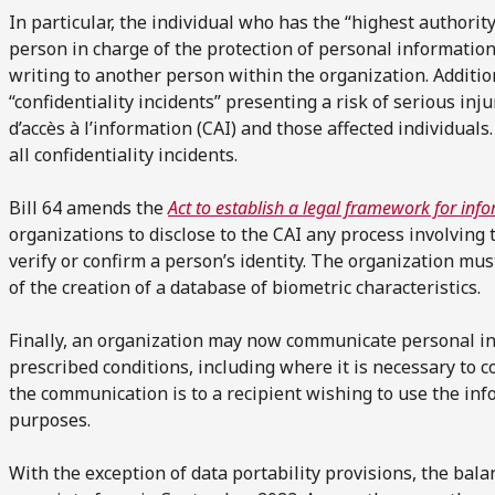
In particular, the individual who has the “highest authorit
person in charge of the protection of personal information
writing to another person within the organization. Additio
“confidentiality incidents” presenting a risk of serious inj
d’accès à l’information (CAI) and those affected individual
all confidentiality incidents.
Bill 64 amends the
Act to establish a legal framework for inf
organizations to disclose to the CAI any process involving 
verify or confirm a person’s identity. The organization mus
of the creation of a database of biometric characteristics.
Finally, an organization may now communicate personal i
prescribed conditions, including where it is necessary to 
the communication is to a recipient wishing to use the info
purposes.
With the exception of data portability provisions, the bal