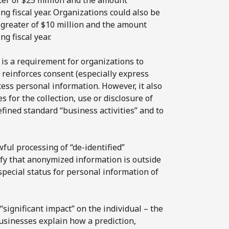
g fiscal year. Organizations could also be
 greater of $10 million and the amount
g fiscal year.
 is a requirement for organizations to
einforces consent (especially express
cess personal information. However, it also
s for the collection, use or disclosure of
fined standard “business activities” and to
ful processing of “de-identified”
fy that anonymized information is outside
 special status for personal information of
significant impact” on the individual – the
businesses explain how a prediction,