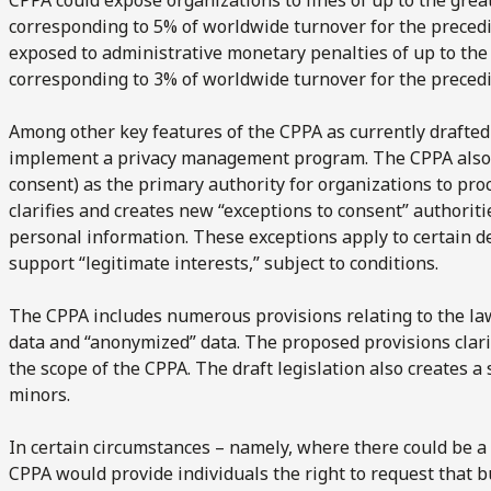
corresponding to 5% of worldwide turnover for the precedin
exposed to administrative monetary penalties of up to the
corresponding to 3% of worldwide turnover for the precedin
Among other key features of the CPPA as currently drafted
implement a privacy management program. The CPPA also r
consent) as the primary authority for organizations to pro
clarifies and creates new “exceptions to consent” authoritie
personal information. These exceptions apply to certain de
support “legitimate interests,” subject to conditions.
The CPPA includes numerous provisions relating to the law
data and “anonymized” data. The proposed provisions clari
the scope of the CPPA. The draft legislation also creates a
minors.
In certain circumstances – namely, where there could be a “
CPPA would provide individuals the right to request that 