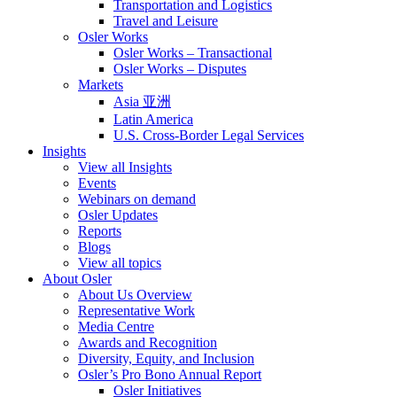
Transportation and Logistics
Travel and Leisure
Osler Works
Osler Works – Transactional
Osler Works – Disputes
Markets
Asia 亚洲
Latin America
U.S. Cross-Border Legal Services
Insights
View all Insights
Events
Webinars on demand
Osler Updates
Reports
Blogs
View all topics
About Osler
About Us Overview
Representative Work
Media Centre
Awards and Recognition
Diversity, Equity, and Inclusion
Osler’s Pro Bono Annual Report
Osler Initiatives