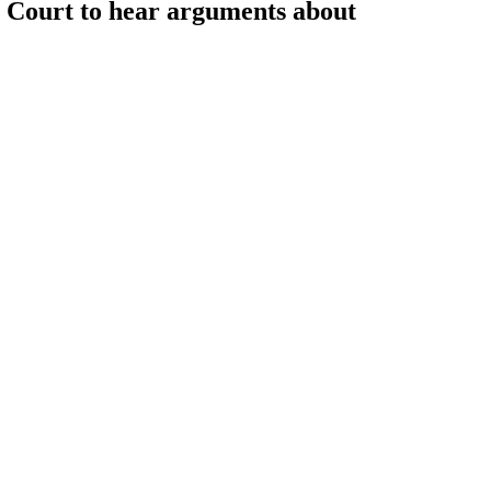
Court to hear arguments about