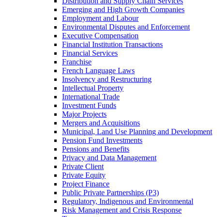
Distribution and Supply Chain Services
Emerging and High Growth Companies
Employment and Labour
Environmental Disputes and Enforcement
Executive Compensation
Financial Institution Transactions
Financial Services
Franchise
French Language Laws
Insolvency and Restructuring
Intellectual Property
International Trade
Investment Funds
Major Projects
Mergers and Acquisitions
Municipal, Land Use Planning and Development
Pension Fund Investments
Pensions and Benefits
Privacy and Data Management
Private Client
Private Equity
Project Finance
Public Private Partnerships (P3)
Regulatory, Indigenous and Environmental
Risk Management and Crisis Response