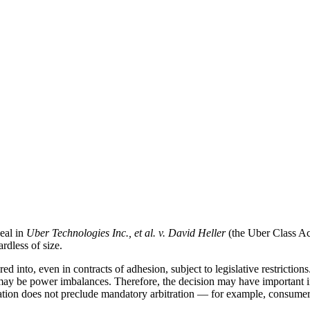
eal in
Uber Technologies Inc., et al. v. David Heller
(the Uber Class Act
rdless of size.
d into, even in contracts of adhesion, subject to legislative restrictions
ere may be power imbalances. Therefore, the decision may have important
lation does not preclude mandatory arbitration — for example, consumer 