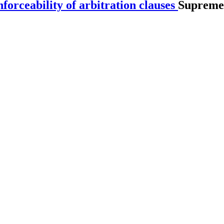
orceability of arbitration clauses
Supreme 