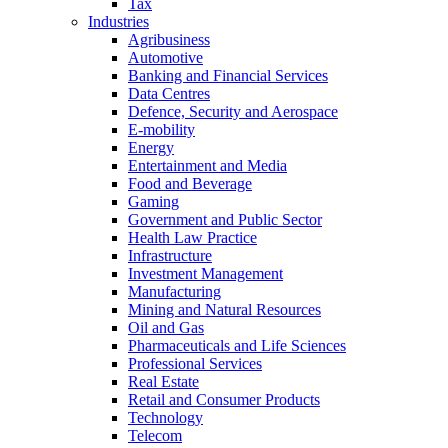
Tax
Industries
Agribusiness
Automotive
Banking and Financial Services
Data Centres
Defence, Security and Aerospace
E-mobility
Energy
Entertainment and Media
Food and Beverage
Gaming
Government and Public Sector
Health Law Practice
Infrastructure
Investment Management
Manufacturing
Mining and Natural Resources
Oil and Gas
Pharmaceuticals and Life Sciences
Professional Services
Real Estate
Retail and Consumer Products
Technology
Telecom