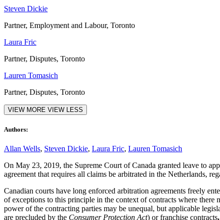
Steven Dickie
Partner, Employment and Labour, Toronto
Laura Fric
Partner, Disputes, Toronto
Lauren Tomasich
Partner, Disputes, Toronto
VIEW MORE
VIEW LESS
Authors:
Allan Wells
,
Steven Dickie
,
Laura Fric
,
Lauren Tomasich
On May 23, 2019, the Supreme Court of Canada granted leave to app
agreement that requires all claims be arbitrated in the Netherlands, rega
Canadian courts have long enforced arbitration agreements freely entere
of exceptions to this principle in the context of contracts where th
power of the contracting parties may be unequal, but applicable legis
are precluded by the
Consumer Protection Act
) or franchise contracts
.