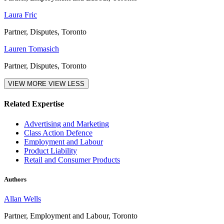
Laura Fric
Partner, Disputes, Toronto
Lauren Tomasich
Partner, Disputes, Toronto
VIEW MORE
VIEW LESS
Related Expertise
Advertising and Marketing
Class Action Defence
Employment and Labour
Product Liability
Retail and Consumer Products
Authors
Allan Wells
Partner, Employment and Labour, Toronto