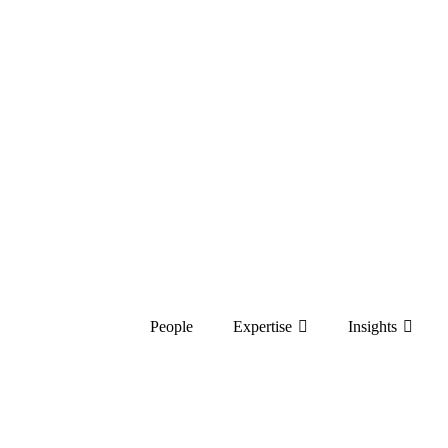
People
Expertise
Insights