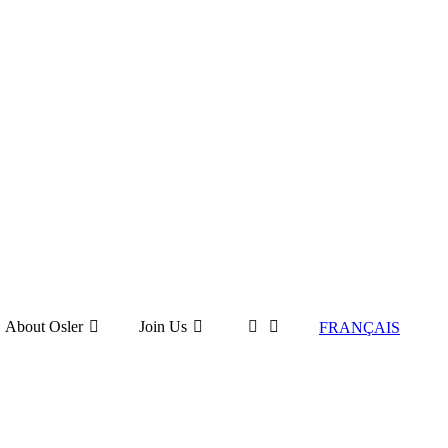
About Osler
Join Us
FRANÇAIS