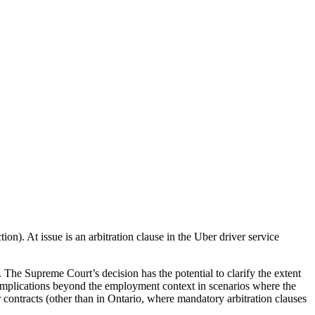
ion). At issue is an arbitration clause in the Uber driver service
. The Supreme Court’s decision has the potential to clarify the extent
 implications beyond the employment context in scenarios where the
contracts (other than in Ontario, where mandatory arbitration clauses