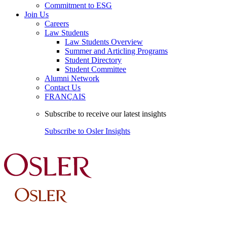
Commitment to ESG
Join Us
Careers
Law Students
Law Students Overview
Summer and Articling Programs
Student Directory
Student Committee
Alumni Network
Contact Us
FRANÇAIS
Subscribe to receive our latest insights
Subscribe to Osler Insights