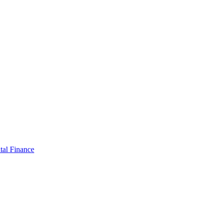
tal Finance