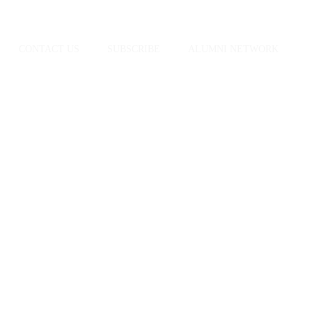
CONTACT US
SUBSCRIBE
ALUMNI NETWORK