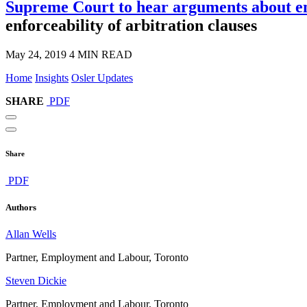
Supreme Court to hear arguments about enf
enforceability of arbitration clauses
May 24, 2019
4 MIN READ
Home
Insights
Osler Updates
SHARE
PDF
Share
PDF
Authors
Allan Wells
Partner, Employment and Labour, Toronto
Steven Dickie
Partner, Employment and Labour, Toronto