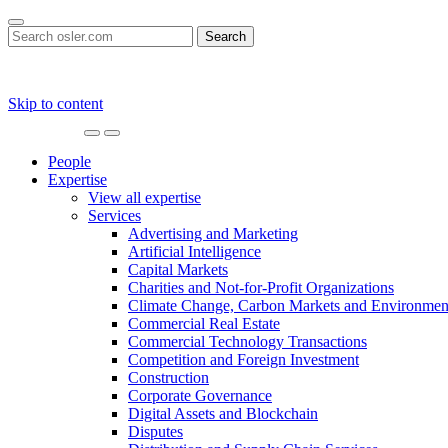
Search
for:
Skip to content
Main
Navigation
People
Expertise
View all expertise
Services
Advertising and Marketing
Artificial Intelligence
Capital Markets
Charities and Not-for-Profit Organizations
Climate Change, Carbon Markets and Environmen
Commercial Real Estate
Commercial Technology Transactions
Competition and Foreign Investment
Construction
Corporate Governance
Digital Assets and Blockchain
Disputes