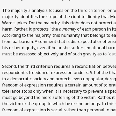
The majority's analysis focuses on the third criterion, on wh
majority identifies the scope of the right to dignity that M
Ward's jokes. For the majority, this right does not protect
harm. Rather, it protects "the
humanity
of each person in it
According to the majority, this humanity that belongs to ea
from barbarism. A comment that is disrespectful or offensive
his or her dignity, even if he or she suffers emotional har
must be assessed objectively and of such gravity as to "outr
Second, the third criterion requires a reconciliation betwe
respondent's freedom of expression under s. 9.1 of the Ch
to a democratic society and protects even unpopular, dero
freedom of expression requires a certain amount of tolera
tolerance stops only when it is necessary to prevent a spe
must go beyond the mere suffering of the victim. Rather, it
the victim or the group to which he or she belongs. In this 
freedom of expression is social rather than personal in na