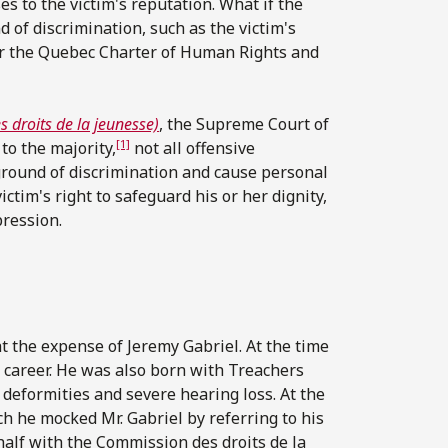
 to the victim's reputation. What if the
 of discrimination, such as the victim's
nder the Quebec Charter of Human Rights and
 droits de la jeunesse)
, the Supreme Court of
[1]
to the majority,
not all offensive
ground of discrimination and cause personal
ctim's right to safeguard his or her dignity,
pression.
the expense of Jeremy Gabriel. At the time
g career. He was also born with Treachers
deformities and severe hearing loss. At the
h he mocked Mr. Gabriel by referring to his
ehalf with the Commission des droits de la