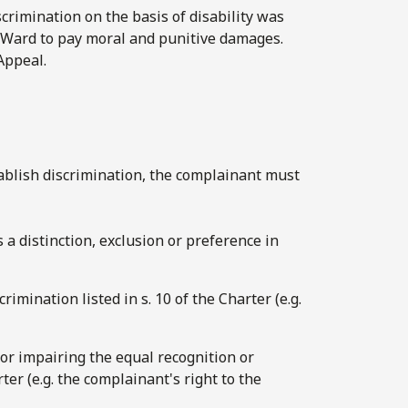
crimination on the basis of disability was
 Ward to pay moral and punitive damages.
Appeal.
stablish discrimination, the complainant must
s a distinction, exclusion or preference in
rimination listed in s. 10 of the Charter (e.g.
g or impairing the equal recognition or
ter (e.g. the complainant's right to the