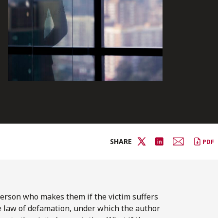
SHARE
PDF
 person who makes them if the victim suffers
the law of defamation, under which the author