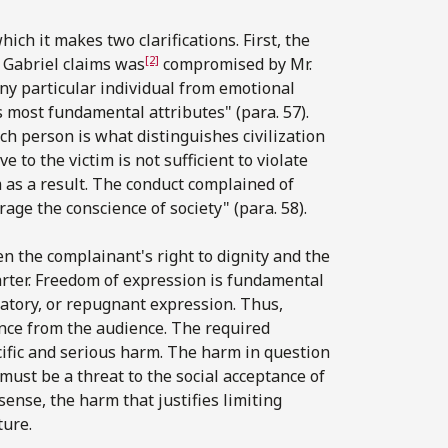
ich it makes two clarifications. First, the
[2]
r. Gabriel claims was
compromised by Mr.
 any particular individual from emotional
s most fundamental attributes" (para. 57).
ch person is what distinguishes civilization
 to the victim is not sufficient to violate
m as a result. The conduct complained of
age the conscience of society" (para. 58).
en the complainant's right to dignity and the
arter. Freedom of expression is fundamental
gatory, or repugnant expression. Thus,
nce from the audience. The required
cific and serious harm. The harm in question
 must be a threat to the social acceptance of
sense, the harm that justifies limiting
ture.