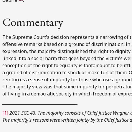
Commentary
The Supreme Court's decision represents a narrowing of the
offensive remarks based on a ground of discrimination. In 
expression, the majority distinguished the right to dignit
linked it to a social harm that goes beyond the victim's wel
conception of the right to equality is tantamount to belitt
a ground of discrimination to shock or make fun of them. O
reinforces a sense of impunity for those who use a ground 
The majority view was that some impunity for perpetrators
of living in a democratic society in which freedom of expre
[1]
2021 SCC 43. The majority consists of Chief Justice Wagner
The majority's reasons were written jointly by the Chief Justice 