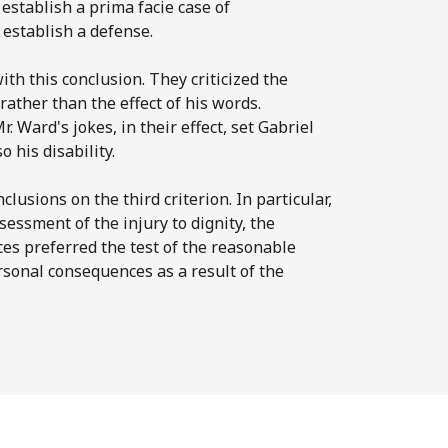
establish a prima facie case of
 establish a defense.
ith this conclusion. They criticized the
ather than the effect of his words.
r. Ward's jokes, in their effect, set Gabriel
 his disability.
clusions on the third criterion. In particular,
ssessment of the injury to dignity, the
ces preferred the test of the reasonable
rsonal consequences as a result of the