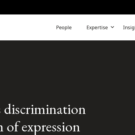
People
Expertise
Insig
 discrimination
 of expression