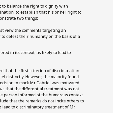
 to balance the right to dignity with
nation, to establish that his or her right to
nstrate two things:
ust view the comments targeting an
r to detest their humanity on the basis of a
d in its context, as likely to lead to
d that the first criterion of discrimination
el distinctly. However, the majority found
 decision to mock Mr. Gabriel was motivated
lows that the differential treatment was not
ble person informed of the humorous context
lude that the remarks do not incite others to
to lead to discriminatory treatment of Mr.