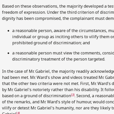
Based on these observations, the majority developed a test
freedom of expression. Under the third criterion of discrimi
dignity has been compromised, the complainant must demo
a reasonable person, aware of the circumstances, m
individual or group as inciting others to vilify them o
prohibited ground of discrimination; and
a reasonable person must view the comments, considere
discriminatory treatment of the person targeted.
In the case of Mr. Gabriel, the majority readily acknowledge
had been met. Mr. Ward's show and videos treated Mr. Gabri
that the other two criteria were not met. First, Mr. Ward's
by Mr. Gabriel's notoriety rather than his disability. It fol
[3]
based on a ground of discrimination
. Second, a reasona
of the remarks, and Mr. Ward's style of humour, would conc
vilify or detest Mr. Gabriel's humanity, nor are they likely 
[4]
Gabriel
.