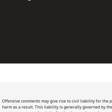
Offensive comments may give rise to civil liability for the
harm as a result. This liability is generally governed by 