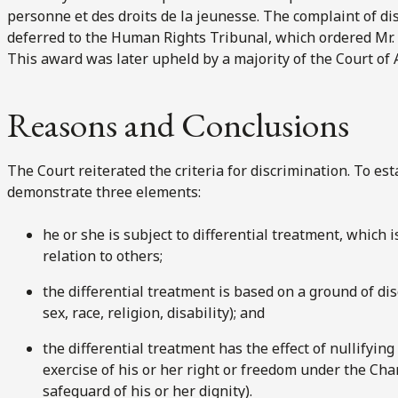
personne et des droits de la jeunesse. The complaint of dis
deferred to the Human Rights Tribunal, which ordered Mr.
This award was later upheld by a majority of the Court of 
Reasons and Conclusions
The Court reiterated the criteria for discrimination. To e
demonstrate three elements:
he or she is subject to differential treatment, which i
relation to others;
the differential treatment is based on a ground of disc
sex, race, religion, disability); and
the differential treatment has the effect of nullifyin
exercise of his or her right or freedom under the Char
safeguard of his or her dignity).