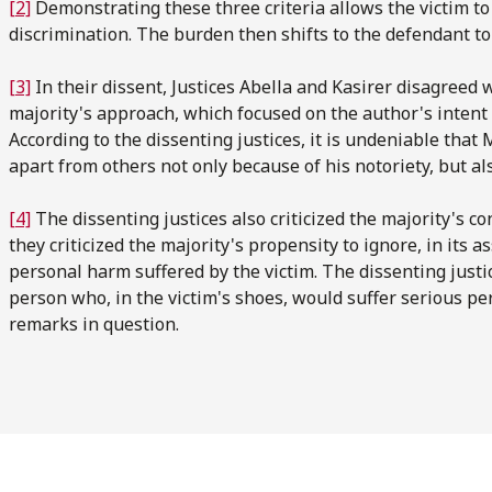
[2]
Demonstrating these three criteria allows the victim to 
discrimination. The burden then shifts to the defendant to
[3]
In their dissent, Justices Abella and Kasirer disagreed w
majority's approach, which focused on the author's intent r
According to the dissenting justices, it is undeniable that M
apart from others not only because of his notoriety, but also
[4]
The dissenting justices also criticized the majority's con
they criticized the majority's propensity to ignore, in its a
personal harm suffered by the victim. The dissenting justi
person who, in the victim's shoes, would suffer serious pe
remarks in question.