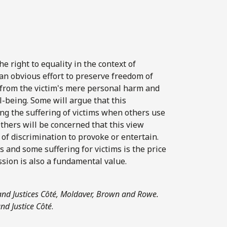
 right to equality in the context of
an obvious effort to preserve freedom of
y from the victim's mere personal harm and
l-being. Some will argue that this
ling the suffering of victims when others use
thers will be concerned that this view
of discrimination to provoke or entertain.
 and some suffering for victims is the price
ssion is also a fundamental value.
 and Justices Côté, Moldaver, Brown and Rowe.
and Justice Côté
.