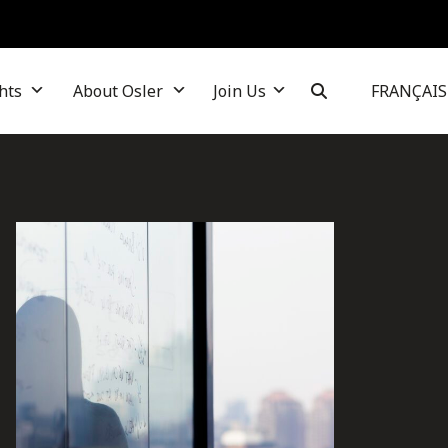
hts
About Osler
Join Us
FRANÇAIS