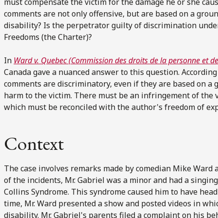
must compensate the victim for the damage he or she causes
comments are not only offensive, but are based on a ground
disability? Is the perpetrator guilty of discrimination u
Freedoms (the Charter)?
In
Ward v. Quebec (Commission des droits de la personne et des
Canada gave a nuanced answer to this question. According 
comments are discriminatory, even if they are based on a 
harm to the victim. There must be an infringement of the vi
which must be reconciled with the author's freedom of ex
Context
The case involves remarks made by comedian Mike Ward at 
of the incidents, Mr. Gabriel was a minor and had a singin
Collins Syndrome. This syndrome caused him to have head 
time, Mr. Ward presented a show and posted videos in whic
disability. Mr. Gabriel's parents filed a complaint on his b