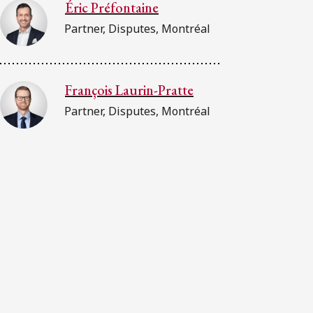
Éric Préfontaine
Partner, Disputes, Montréal
François Laurin-Pratte
Partner, Disputes, Montréal