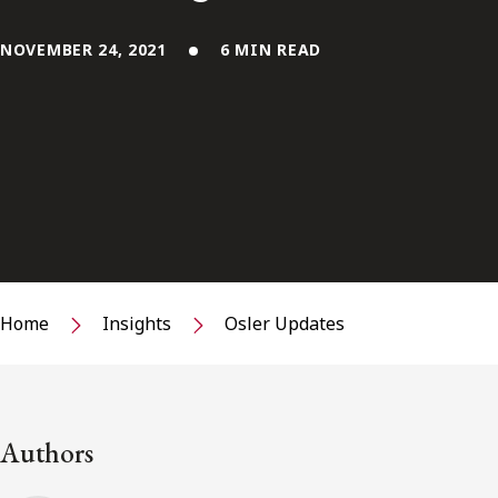
NOVEMBER 24, 2021
6 MIN READ
Home
Insights
Osler Updates
Authors