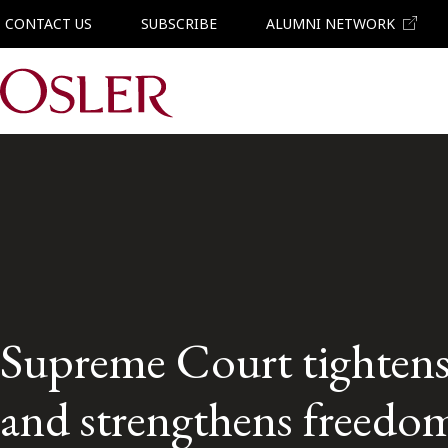
CONTACT US
SUBSCRIBE
ALUMNI NETWORK
Main Navigation
Supreme Court tightens
and strengthens freedom