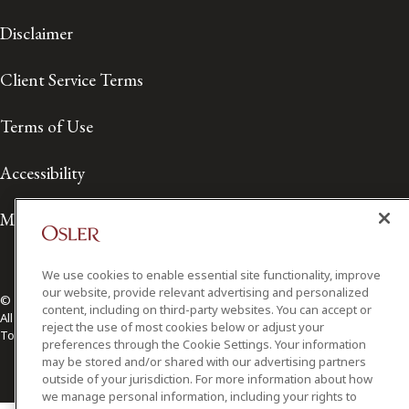
Disclaimer
Client Service Terms
Terms of Use
Accessibility
Media Contact
We use cookies to enable essential site functionality, improve
our website, provide relevant advertising and personalized
© 2026 Osler, Hoskin & Harcourt LLP.
content, including on third-party websites. You can accept or
All Rights Reserved
reject the use of most cookies below or adjust your
Toronto | Montréal | Calgary | Vancouver | Ottawa | New York
preferences through the Cookie Settings. Your information
may be stored and/or shared with our advertising partners
outside of your jurisdiction. For more information about how
we manage personal information, including your rights to