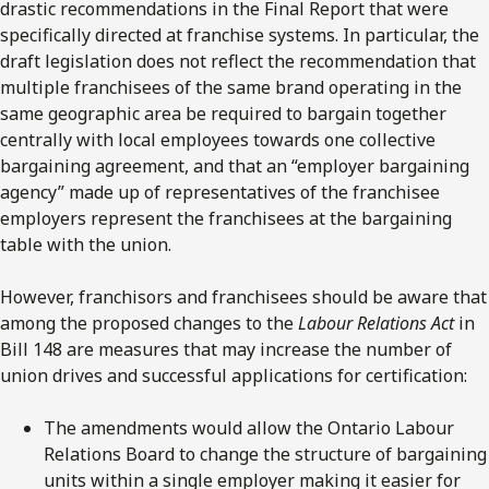
drastic recommendations in the Final Report that were
specifically directed at franchise systems. In particular, the
draft legislation does not reflect the recommendation that
multiple franchisees of the same brand operating in the
same geographic area be required to bargain together
centrally with local employees towards one collective
bargaining agreement, and that an “employer bargaining
agency” made up of representatives of the franchisee
employers represent the franchisees at the bargaining
table with the union.
However, franchisors and franchisees should be aware that
among the proposed changes to the
Labour Relations Act
in
Bill 148 are measures that may increase the number of
union drives and successful applications for certification:
The amendments would allow the Ontario Labour
Relations Board to change the structure of bargaining
units within a single employer making it easier for