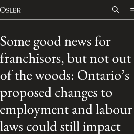
Main Navigation
Skip to content
Some good news for
franchisors, but not out
of the woods: Ontario’s
proposed changes to
employment and labour
Alumni Network
laws could still impact
Contact Us