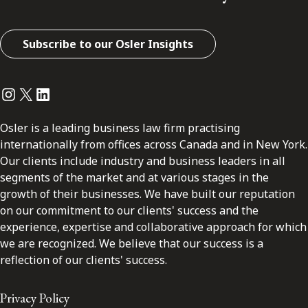
Subscribe to our Osler Insights
Instagram
Twitter
LinkedIn
Osler is a leading business law firm practising
internationally from offices across Canada and in New York.
Our clients include industry and business leaders in all
segments of the market and at various stages in the
growth of their businesses. We have built our reputation
on our commitment to our clients' success and the
experience, expertise and collaborative approach for which
we are recognized. We believe that our success is a
reflection of our clients' success.
Privacy Policy