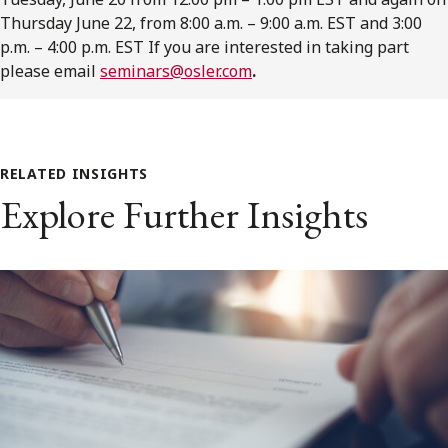
Thursday June 22, from 8:00 a.m. – 9:00 a.m. EST and 3:00
p.m. – 4:00 p.m. EST If you are interested in taking part
please email
seminars@osler.com
.
RELATED INSIGHTS
Explore Further Insights