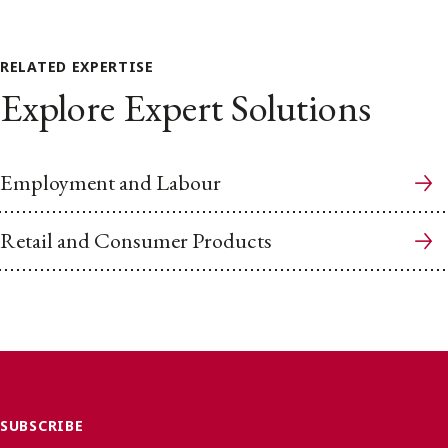
RELATED EXPERTISE
Explore Expert Solutions
Employment and Labour
Retail and Consumer Products
SUBSCRIBE