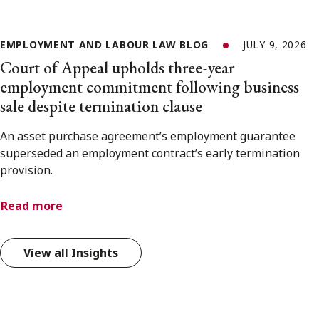
EMPLOYMENT AND LABOUR LAW BLOG
JULY 9, 2026
Court of Appeal upholds three-year
employment commitment following business
sale despite termination clause
An asset purchase agreement’s employment guarantee
superseded an employment contract’s early termination
provision.
Read more
View all Insights