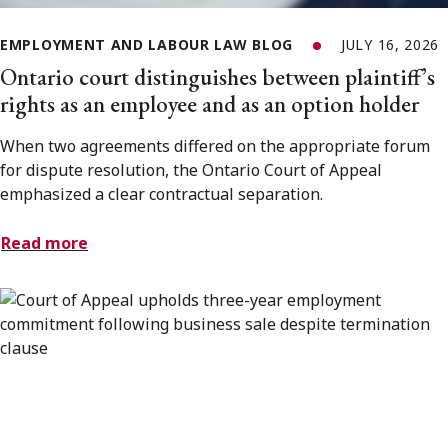
EMPLOYMENT AND LABOUR LAW BLOG
JULY 16, 2026
Ontario court distinguishes between plaintiff’s
rights as an employee and as an option holder
When two agreements differed on the appropriate forum
for dispute resolution, the Ontario Court of Appeal
emphasized a clear contractual separation.
Read more