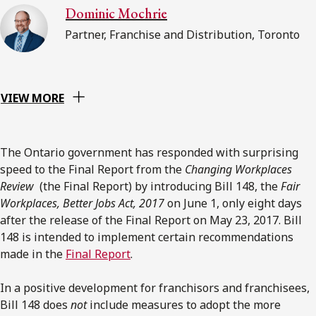
Dominic Mochrie
Partner, Franchise and Distribution, Toronto
VIEW MORE
The Ontario government has responded with surprising
speed to the Final Report from the
Changing Workplaces
Review
(the Final Report) by introducing Bill 148, the
Fair
Workplaces, Better Jobs Act, 2017
on June 1, only eight days
after the release of the Final Report on May 23, 2017. Bill
148 is intended to implement certain recommendations
made in the
Final Report
.
In a positive development for franchisors and franchisees,
Bill 148 does
not
include measures to adopt the more