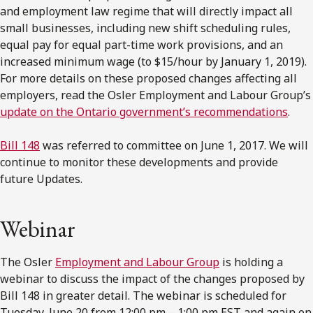
and employment law regime that will directly impact all
small businesses, including new shift scheduling rules,
equal pay for equal part-time work provisions, and an
increased minimum wage (to $15/hour by January 1, 2019).
For more details on these proposed changes affecting all
employers, read the Osler Employment and Labour Group’s
update on the Ontario government’s recommendations
.
Bill 148
was referred to committee on June 1, 2017. We will
continue to monitor these developments and provide
future Updates.
Webinar
The Osler
Employment and Labour Group
is holding a
webinar to discuss the impact of the changes proposed by
Bill 148 in greater detail. The webinar is scheduled for
Tuesday, June 20 from 12:00 pm – 1:00 pm EST and again on