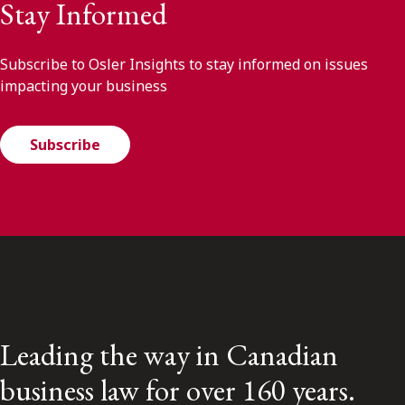
Stay Informed
Subscribe to Osler Insights to stay informed on issues
impacting your business
Subscribe
Leading the way in Canadian
business law for over 160 years.