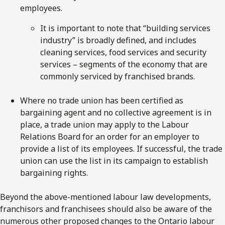
employees.
It is important to note that “building services
industry” is broadly defined, and includes
cleaning services, food services and security
services – segments of the economy that are
commonly serviced by franchised brands.
Where no trade union has been certified as
bargaining agent and no collective agreement is in
place, a trade union may apply to the Labour
Relations Board for an order for an employer to
provide a list of its employees. If successful, the trade
union can use the list in its campaign to establish
bargaining rights.
Beyond the above-mentioned labour law developments,
franchisors and franchisees should also be aware of the
numerous other proposed changes to the Ontario labour