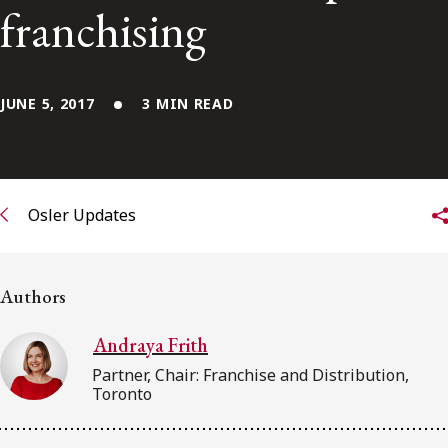
FRANÇAIS
franchising
Subscribe to receive our latest insights
JUNE 5, 2017
3 MIN READ
Subscribe to Osler Insights
Osler Updates
Authors
Andraya Frith
Partner, Chair: Franchise and Distribution,
Toronto