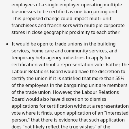
employees of a single employer operating multiple
businesses to be certified as one bargaining unit.
This proposed change could impact multi-unit
franchisees and franchisors with multiple corporate
stores in close geographic proximity to each other.
It would be open to trade unions in the building
services, home care and community services, and
temporary help agency industries to apply for
certification without a representation vote. Rather, the
Labour Relations Board would have the discretion to
certify the union if it is satisfied that more than 55%
of the employees in the bargaining unit are members
of the trade union. However, the Labour Relations
Board would also have discretion to dismiss
applications for certification without a representation
vote where it finds, upon application of an “interested
person,” that there is evidence that such application
does “not likely reflect the true wishes” of the