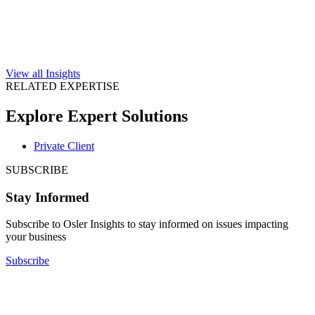
View all Insights
RELATED EXPERTISE
Explore Expert Solutions
Private Client
SUBSCRIBE
Stay Informed
Subscribe to Osler Insights to stay informed on issues impacting
your business
Subscribe