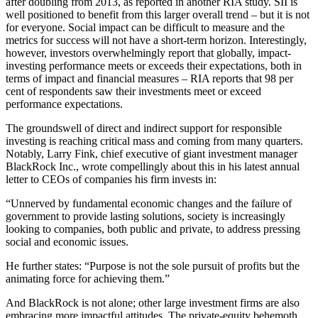
after doubling from 2013, as reported in another RIA study. SII is
well positioned to benefit from this larger overall trend – but it is not
for everyone. Social impact can be difficult to measure and the
metrics for success will not have a short-term horizon. Interestingly,
however, investors overwhelmingly report that globally, impact-
investing performance meets or exceeds their expectations, both in
terms of impact and financial measures – RIA reports that 98 per
cent of respondents saw their investments meet or exceed
performance expectations.
The groundswell of direct and indirect support for responsible
investing is reaching critical mass and coming from many quarters.
Notably, Larry Fink, chief executive of giant investment manager
BlackRock Inc., wrote compellingly about this in his latest annual
letter to CEOs of companies his firm invests in:
“Unnerved by fundamental economic changes and the failure of
government to provide lasting solutions, society is increasingly
looking to companies, both public and private, to address pressing
social and economic issues.
He further states: “Purpose is not the sole pursuit of profits but the
animating force for achieving them.”
And BlackRock is not alone; other large investment firms are also
embracing more impactful attitudes. The private-equity behemoth