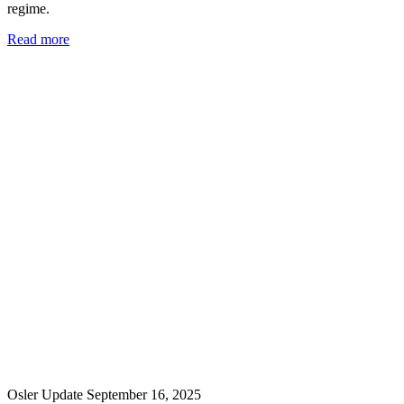
regime.
Read more
Osler Update
September 16, 2025