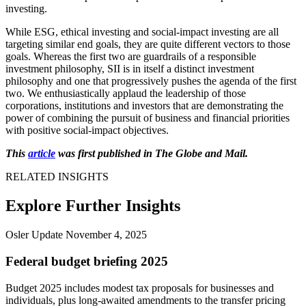
investing.
While ESG, ethical investing and social-impact investing are all
targeting similar end goals, they are quite different vectors to those
goals. Whereas the first two are guardrails of a responsible
investment philosophy, SII is in itself a distinct investment
philosophy and one that progressively pushes the agenda of the first
two. We enthusiastically applaud the leadership of those
corporations, institutions and investors that are demonstrating the
power of combining the pursuit of business and financial priorities
with positive social-impact objectives.
This
article
was first published in The Globe and Mail.
RELATED INSIGHTS
Explore Further Insights
Osler Update
November 4, 2025
Federal budget briefing 2025
Budget 2025 includes modest tax proposals for businesses and
individuals, plus long-awaited amendments to the transfer pricing