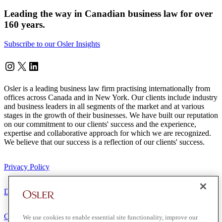
Leading the way in Canadian business law for over
160 years.
Subscribe to our Osler Insights
Instagram
Twitter
LinkedIn
Osler is a leading business law firm practising internationally from
offices across Canada and in New York. Our clients include industry
and business leaders in all segments of the market and at various
stages in the growth of their businesses. We have built our reputation
on our commitment to our clients' success and the experience,
expertise and collaborative approach for which we are recognized.
We believe that our success is a reflection of our clients' success.
Privacy Policy
Disclaimer
Client Service Terms
We use cookies to enable essential site functionality, improve our