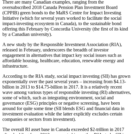
There are many Canadian examples, ranging from the
oversubscribed 2018 Canada Pension Plan Investment Board
(CPPIB) green bonds to the MaRS Centre for Impact Investing
Initiative (which for several years worked to facilitate the social
impact-investing ecosystem in Canada), to the sustainable bond
offering this February by Concordia University (the first of its kind
by a Canadian university).
A new study by the Responsible Investment Association (RIA),
released in February, underscores the breadth of investor
engagement in alternatives that impact key social issues such as
affordable housing, healthcare, education, renewable energy and
infrastructure.
According to the RIA study, social impact investing (SII) has grown
exponentially over the past several years – increasing from $4.13-
billion in 2013 to $14.75-billion in 2017. It is a relatively recent
wave among various types of responsible investing (RI) alternatives,
some of which, such as integrating environment, social and
governance (ESG) principles or negative screening, have been
around for quite some time (SII blends ESG and financial data in
investment evaluation while the latter explicitly excludes certain
companies or sectors from investment).
The overall RI asset base in Canada exceeded $2-trillion in 2017