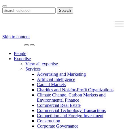
Search
for:
Skip to content
Main
Navigation
People
Expertise
View all expertise
Services
Advertising and Marketing
Artificial Intelligence
Capital Markets
Charities and Not-for-Profit Organizations
Climate Change, Carbon Markets and
Environmental Finance
Commercial Real Estate
Commercial Technology Transactions
Competition and Foreign Investment
Construction
Corporate Governance