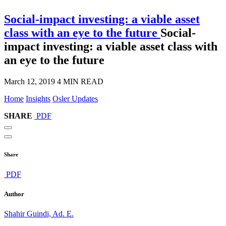
Social-impact investing: a viable asset
class with an eye to the future
Social-
impact investing: a viable asset class with
an eye to the future
March 12, 2019
4 MIN READ
Home
Insights
Osler Updates
SHARE
PDF
Share
PDF
Author
Shahir Guindi, Ad. E.