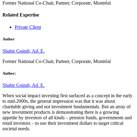
Former National Co-Chair, Partner, Corporate, Montréal
Related Expertise
Private Client
Author
Shahir Guindi, Ad. E.
Former National Co-Chair, Partner, Corporate, Montréal
Author:
Shahir Guindi, Ad. E.
When social impact investing first surfaced as a concept in the early
to mid-2000s, the general impression was that it was about
charitable giving and not investment fundamentals. But an array of
new investment products is demonstrating there is a growing
appetite by investors of all kinds – pension funds, governments and
retail investors – to use their investment dollars to target critical
societal needs.