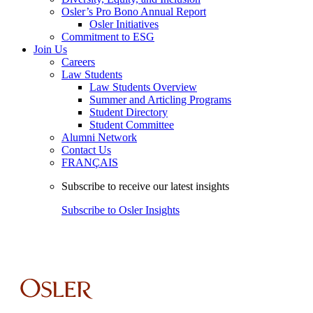
Osler’s Pro Bono Annual Report
Osler Initiatives
Commitment to ESG
Join Us
Careers
Law Students
Law Students Overview
Summer and Articling Programs
Student Directory
Student Committee
Alumni Network
Contact Us
FRANÇAIS
Subscribe to receive our latest insights
Subscribe to Osler Insights