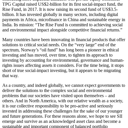
TPG Capital raised US$2-billion for its first social-impact fund, the
Rise Fund, in 2017. It is now raising its second fund of US$3.5-
billion. It has invested globally in many sectors, including digital
payments in Africa, microfinance in China and sustainable energy in
India. Its mission: “The Rise Fund is committed to achieving social
and environmental impact alongside competitive financial returns.”
Many countries have been innovating in financial products that offer
solutions to critical social needs. On the “very large” end of the
spectrum, Norway’s “oil fund” has long been a pioneer in ethical
investing and has moved, over time, to tighten its approach to
investing by accounting for environmental, governance and human-
rights issues affecting assets it considers. For the time being, it stops
short of true social-impact investing, but it appears to be migrating
that way.
As a country, and indeed globally, we cannot expect governments to
deliver the solutions to the complex social and environmental
problems that our societies have visited upon themselves – and
others. And in North America, with our relative wealth as a society,
it is our collective responsibility to be pro-active and seriously
invested in addressing these challenges for the sake of our younger
and future generations. For these reasons alone, we hope to see SII
emerge and survive as an acknowledged asset class and become a
sustainable and important component of balanced portfolio