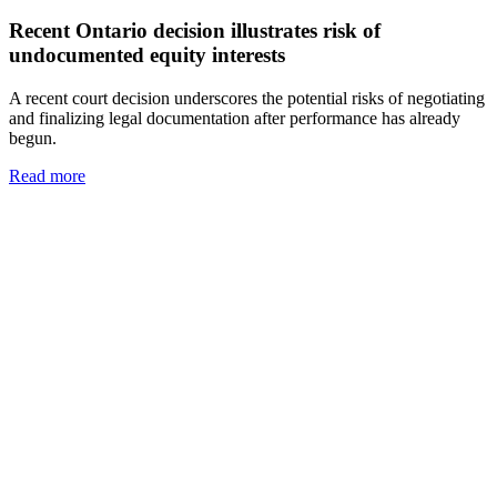
Recent Ontario decision illustrates risk of
undocumented equity interests
A recent court decision underscores the potential risks of negotiating
and finalizing legal documentation after performance has already
begun.
Read more