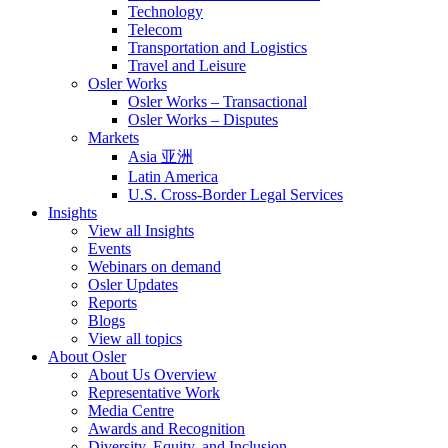
Technology
Telecom
Transportation and Logistics
Travel and Leisure
Osler Works
Osler Works – Transactional
Osler Works – Disputes
Markets
Asia 亚洲
Latin America
U.S. Cross-Border Legal Services
Insights
View all Insights
Events
Webinars on demand
Osler Updates
Reports
Blogs
View all topics
About Osler
About Us Overview
Representative Work
Media Centre
Awards and Recognition
Diversity, Equity, and Inclusion