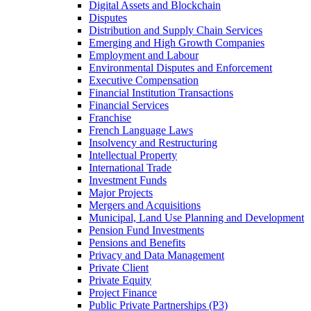
Digital Assets and Blockchain
Disputes
Distribution and Supply Chain Services
Emerging and High Growth Companies
Employment and Labour
Environmental Disputes and Enforcement
Executive Compensation
Financial Institution Transactions
Financial Services
Franchise
French Language Laws
Insolvency and Restructuring
Intellectual Property
International Trade
Investment Funds
Major Projects
Mergers and Acquisitions
Municipal, Land Use Planning and Development
Pension Fund Investments
Pensions and Benefits
Privacy and Data Management
Private Client
Private Equity
Project Finance
Public Private Partnerships (P3)