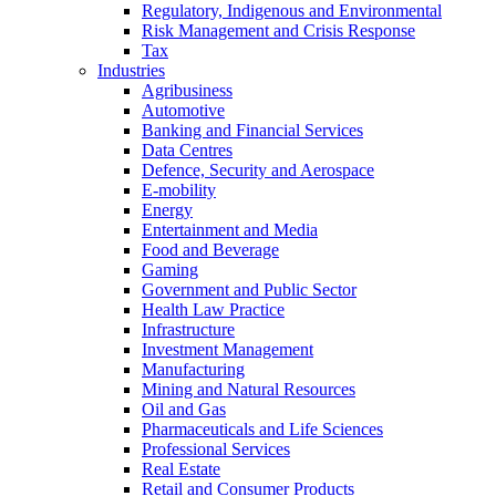
Regulatory, Indigenous and Environmental
Risk Management and Crisis Response
Tax
Industries
Agribusiness
Automotive
Banking and Financial Services
Data Centres
Defence, Security and Aerospace
E-mobility
Energy
Entertainment and Media
Food and Beverage
Gaming
Government and Public Sector
Health Law Practice
Infrastructure
Investment Management
Manufacturing
Mining and Natural Resources
Oil and Gas
Pharmaceuticals and Life Sciences
Professional Services
Real Estate
Retail and Consumer Products