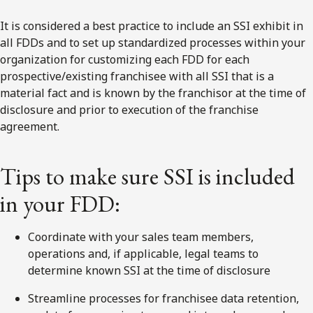
It is considered a best practice to include an SSI exhibit in
all FDDs and to set up standardized processes within your
organization for customizing each FDD for each
prospective/existing franchisee with all SSI that is a
material fact and is known by the franchisor at the time of
disclosure and prior to execution of the franchise
agreement.
Tips to make sure SSI is included
in your FDD:
Coordinate with your sales team members,
operations and, if applicable, legal teams to
determine known SSI at the time of disclosure
Streamline processes for franchisee data retention,