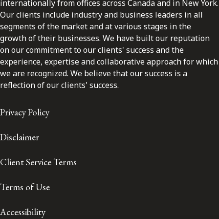
internationally from offices across Canada and in New York.
Our clients include industry and business leaders in all
segments of the market and at various stages in the
growth of their businesses. We have built our reputation
on our commitment to our clients' success and the
experience, expertise and collaborative approach for which
we are recognized. We believe that our success is a
reflection of our clients' success.
Privacy Policy
Disclaimer
Client Service Terms
Terms of Use
Accessibility