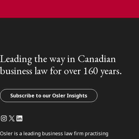
Leading the way in Canadian
business law for over 160 years.
Subscribe to our Osler Insights
Instagram
Twitter
LinkedIn
Osler is a leading business law firm practising