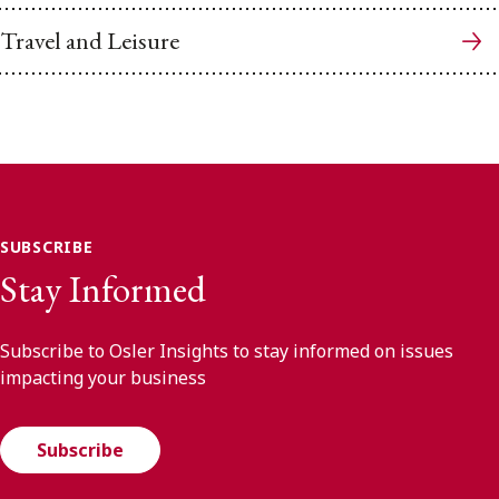
Travel and Leisure
SUBSCRIBE
Stay Informed
Subscribe to Osler Insights to stay informed on issues
impacting your business
Subscribe