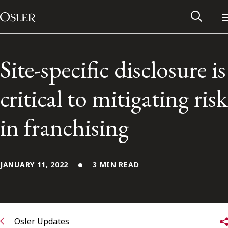
Main Navigation
Skip to content
Site-specific disclosure is
critical to mitigating risk
in franchising
JANUARY 11, 2022
3 MIN READ
Alumni Network
Contact Us
Osler Updates