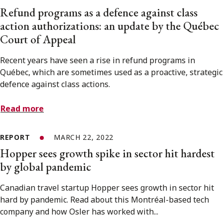
Refund programs as a defence against class
action authorizations: an update by the Québec
Court of Appeal
Recent years have seen a rise in refund programs in
Québec, which are sometimes used as a proactive, strategic
defence against class actions.
Read more
REPORT
MARCH 22, 2022
Hopper sees growth spike in sector hit hardest
by global pandemic
Canadian travel startup Hopper sees growth in sector hit
hard by pandemic. Read about this Montréal-based tech
company and how Osler has worked with...