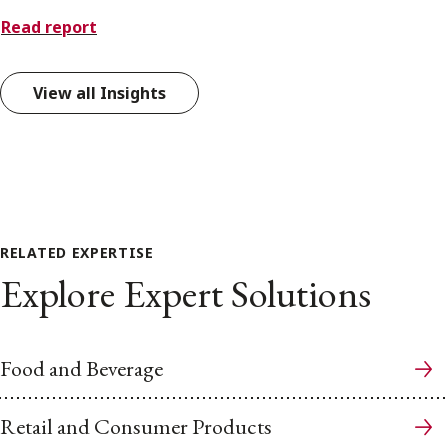
Read report
View all Insights
RELATED EXPERTISE
Explore Expert Solutions
Food and Beverage
Retail and Consumer Products