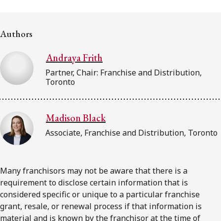
FRANÇAIS
Authors
Subscribe to receive our latest insights
Andraya Frith
Subscribe to Osler Insights
Partner, Chair: Franchise and Distribution,
Toronto
Madison Black
Associate, Franchise and Distribution, Toronto
Many franchisors may not be aware that there is a
requirement to disclose certain information that is
considered specific or unique to a particular franchise
grant, resale, or renewal process if that information is
material and is known by the franchisor at the time of