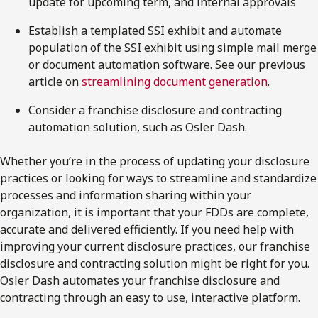
update for upcoming term, and internal approvals
Establish a templated SSI exhibit and automate
population of the SSI exhibit using simple mail merge
or document automation software. See our previous
article on
streamlining document generation
.
Consider a franchise disclosure and contracting
automation solution, such as Osler Dash.
Whether you’re in the process of updating your disclosure
practices or looking for ways to streamline and standardize
processes and information sharing within your
organization, it is important that your FDDs are complete,
accurate and delivered efficiently. If you need help with
improving your current disclosure practices, our franchise
disclosure and contracting solution might be right for you.
Osler Dash automates your franchise disclosure and
contracting through an easy to use, interactive platform.