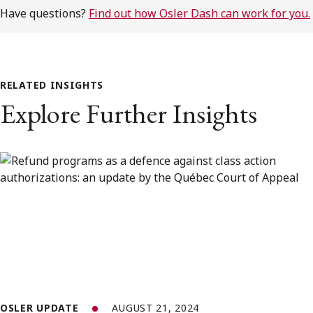
Have questions?
Find out how Osler Dash can work for you.
RELATED INSIGHTS
Explore Further Insights
OSLER UPDATE
AUGUST 21, 2024