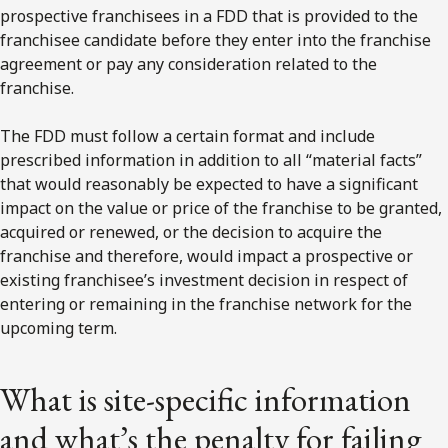
prospective franchisees in a FDD that is provided to the
franchisee candidate before they enter into the franchise
agreement or pay any consideration related to the
franchise.
The FDD must follow a certain format and include
prescribed information in addition to all “material facts”
that would reasonably be expected to have a significant
impact on the value or price of the franchise to be granted,
acquired or renewed, or the decision to acquire the
franchise and therefore, would impact a prospective or
existing franchisee’s investment decision in respect of
entering or remaining in the franchise network for the
upcoming term.
What is site-specific information
and what’s the penalty for failing