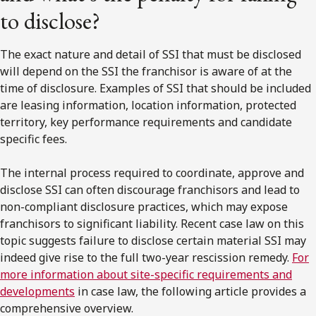
to disclose?
The exact nature and detail of SSI that must be disclosed
will depend on the SSI the franchisor is aware of at the
time of disclosure. Examples of SSI that should be included
are leasing information, location information, protected
territory, key performance requirements and candidate
specific fees.
The internal process required to coordinate, approve and
disclose SSI can often discourage franchisors and lead to
non-compliant disclosure practices, which may expose
franchisors to significant liability. Recent case law on this
topic suggests failure to disclose certain material SSI may
indeed give rise to the full two-year rescission remedy.
For
more information about site-specific requirements and
developments
in case law, the following article provides a
comprehensive overview.