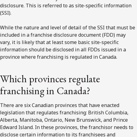
disclosure. This is referred to as site-specific information
(SSI).
While the nature and level of detail of the SSI that must be
included in a franchise disclosure document (FDD) may
vary, it is likely that at least some basic site-specific
information should be disclosed in all FDDs issued in a
province where franchising is regulated in Canada.
Which provinces regulate
franchising in Canada?
There are six Canadian provinces that have enacted
legislation that regulates franchising: British Columbia,
Alberta, Manitoba, Ontario, New Brunswick, and Prince
Edward Island. In these provinces, the franchisor needs to
disclose certain information to its franchisees and