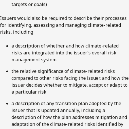
targets or goals)
Issuers would also be required to describe their processes
for identifying, assessing and managing climate-related
risks, including
a description of whether and how climate-related
risks are integrated into the issuer’s overall risk
management system
the relative significance of climate-related risks
compared to other risks facing the issuer, and how the
issuer decides whether to mitigate, accept or adapt to
a particular risk
a description of any transition plan adopted by the
issuer that is updated annually, including a
description of how the plan addresses mitigation and
adaptation of the climate-related risks identified by