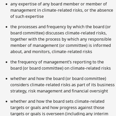
any expertise of any board member or member of
management in climate-related risks, or the absence
of such expertise
the processes and frequency by which the board (or
board committee) discusses climate-related risks,
together with the process by which any responsible
member of management (or committee) is informed
about, and monitors, climate-related risks
the frequency of management’s reporting to the
board (or board committee) on climate-related risks
whether and how the board (or board committee)
considers climate-related risks as part of its business
strategy, risk management and financial oversight
whether and how the board sets climate-related
targets or goals and how progress against those
targets or goals is overseen (including any interim