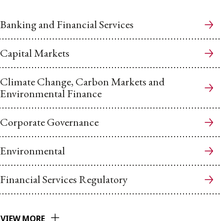
Banking and Financial Services
Capital Markets
Climate Change, Carbon Markets and
Environmental Finance
Corporate Governance
Environmental
Financial Services Regulatory
VIEW MORE