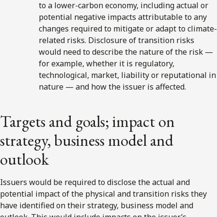
to a lower-carbon economy, including actual or
potential negative impacts attributable to any
changes required to mitigate or adapt to climate-
related risks. Disclosure of transition risks
would need to describe the nature of the risk —
for example, whether it is regulatory,
technological, market, liability or reputational in
nature — and how the issuer is affected.
Targets and goals; impact on
strategy, business model and
outlook
Issuers would be required to disclose the actual and
potential impact of the physical and transition risks they
have identified on their strategy, business model and
outlook. This would include impacts on the issuer’s