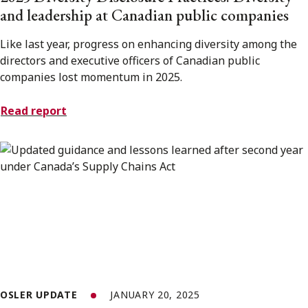
and leadership at Canadian public companies
Like last year, progress on enhancing diversity among the
directors and executive officers of Canadian public
companies lost momentum in 2025.
Read report
OSLER UPDATE
JANUARY 20, 2025