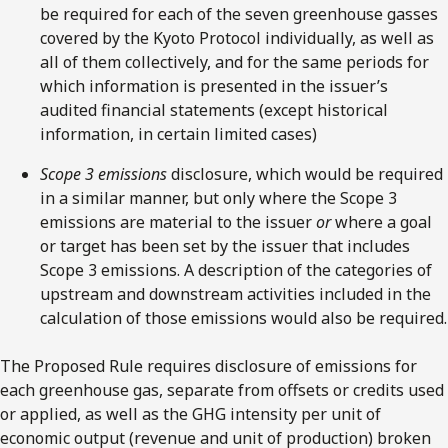
be required for each of the seven greenhouse gasses
covered by the Kyoto Protocol individually, as well as
all of them collectively, and for the same periods for
which information is presented in the issuer’s
audited financial statements (except historical
information, in certain limited cases)
Scope 3 emissions
disclosure, which would be required
in a similar manner, but only where the Scope 3
emissions are material to the issuer
or
where a goal
or target has been set by the issuer that includes
Scope 3 emissions. A description of the categories of
upstream and downstream activities included in the
calculation of those emissions would also be required.
The Proposed Rule requires disclosure of emissions for
each greenhouse gas, separate from offsets or credits used
or applied, as well as the GHG intensity per unit of
economic output (revenue and unit of production) broken