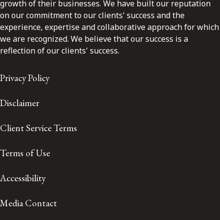
growth of their businesses. We have built our reputation
on our commitment to our clients' success and the
experience, expertise and collaborative approach for which
we are recognized. We believe that our success is a
reflection of our clients' success.
Privacy Policy
Disclaimer
Client Service Terms
Terms of Use
Accessibility
Media Contact