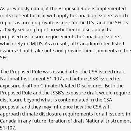
As previously noted, if the Proposed Rule is implemented
in its current form, it will apply to Canadian issuers which
report as foreign private issuers in the U.S., and the SEC is
actively seeking input on whether to also apply its
proposed disclosure requirements to Canadian issuers
which rely on MJDS. As a result, all Canadian inter-listed
issuers should take note and provide their comments to the
SEC.
The Proposed Rule was issued after the CSA issued draft
National Instrument 51-107 and before ISSB issued its
exposure draft on Climate-Related Disclosures. Both the
Proposed Rule and the ISSB’s exposure draft would require
disclosure beyond what is contemplated in the CSA
proposal, and they may influence how the CSA will
approach climate disclosure requirements for all issuers in
Canada in any future iteration of draft National Instrument
51-107.