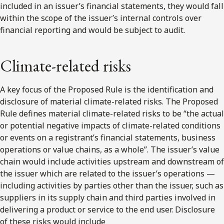
included in an issuer’s financial statements, they would fall
within the scope of the issuer’s internal controls over
financial reporting and would be subject to audit.
Climate-related risks
A key focus of the Proposed Rule is the identification and
disclosure of material climate-related risks. The Proposed
Rule defines material climate-related risks to be “the actual
or potential negative impacts of climate-related conditions
or events on a registrant’s financial statements, business
operations or value chains, as a whole”. The issuer’s value
chain would include activities upstream and downstream of
the issuer which are related to the issuer’s operations —
including activities by parties other than the issuer, such as
suppliers in its supply chain and third parties involved in
delivering a product or service to the end user. Disclosure
of these risks would include