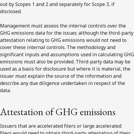
out by Scopes 1 and 2 and separately for Scope 3, if
disclosed.
Management must assess the internal controls over the
GHG emissions data for the issuer, although the third-party
attestation relating to GHG emissions would not need to
cover these internal controls. The methodology and
significant inputs and assumptions used in calculating GHG
emissions must also be provided. Third-party data may be
used as a basis for disclosure but where it is material, the
issuer must explain the source of the information and
describe any due diligence undertaken in respect of the
data.
Attestation of GHG emissions
Issuers that are accelerated filers or large accelerated
filers would need to obtain third-party attestation of their