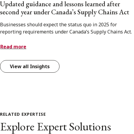
Updated guidance and lessons learned after
second year under Canada’s Supply Chains Act
Businesses should expect the status quo in 2025 for
reporting requirements under Canada’s Supply Chains Act.
Read more
View all Insights
RELATED EXPERTISE
Explore Expert Solutions