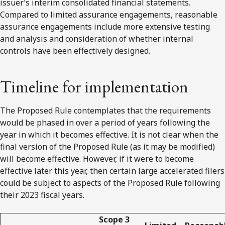
issuer’s interim consolidated financial statements.
Compared to limited assurance engagements, reasonable
assurance engagements include more extensive testing
and analysis and consideration of whether internal
controls have been effectively designed.
Timeline for implementation
The Proposed Rule contemplates that the requirements
would be phased in over a period of years following the
year in which it becomes effective. It is not clear when the
final version of the Proposed Rule (as it may be modified)
will become effective. However, if it were to become
effective later this year, then certain large accelerated filers
could be subject to aspects of the Proposed Rule following
their 2023 fiscal years.
Scope 3