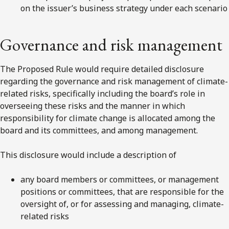
on the issuer’s business strategy under each scenario
Governance and risk management
The Proposed Rule would require detailed disclosure
regarding the governance and risk management of climate-
related risks, specifically including the board’s role in
overseeing these risks and the manner in which
responsibility for climate change is allocated among the
board and its committees, and among management.
This disclosure would include a description of
any board members or committees, or management
positions or committees, that are responsible for the
oversight of, or for assessing and managing, climate-
related risks