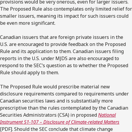
provisions would be very onerous, even for larger issuers.
The Proposed Rule also contemplates only limited relief for
smaller issuers, meaning its impact for such issuers could
be even more significant.
Canadian issuers that are foreign private issuers in the
U.S. are encouraged to provide feedback on the Proposed
Rule and its application to them. Canadian issuers filing
reports in the U.S. under MJDS are also encouraged to
respond to the SEC’s question as to whether the Proposed
Rule should apply to them.
The Proposed Rule would prescribe material new
disclosure requirements compared to requirements under
Canadian securities laws and is substantially more
prescriptive than the rules contemplated by the Canadian
Securities Administrators (CSA) in proposed
National
Instrument 51-107 – Disclosure of Climate-related Matters
[PDF]. Should the SEC conclude that climate change