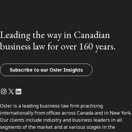
Leading the way in Canadian
business law for over 160 years.
Subscribe to our Osler Insights
Instagram
Twitter
LinkedIn
Osler is a leading business law firm practising
internationally from offices across Canada and in New York.
Our clients include industry and business leaders in all
segments of the market and at various stages in the