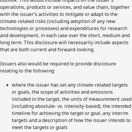
operations, products or services, and value chain, together
with the issuer’s activities to mitigate or adapt to the
climate-related risks (including adoption of any new
technologies or processes) and expenditures for research
and development, in each case over the short, medium and
long term. This disclosure will necessarily include aspects
that are both current and forward-looking.
Issuers also would be required to provide disclosure
relating to the following:
where the issuer has set any climate-related targets
or goals, the scope of activities and emissions
included in the target, the units of measurement used
(including absolute- vs. intensity-based), the intended
timeline for achieving the target or goal, any interim
targets and a description of how the issuer intends to
meet the targets or goals