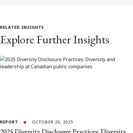
RELATED INSIGHTS
Explore Further Insights
REPORT
OCTOBER 20, 2025
2025 Diversity Disclosure Practices: Diversity