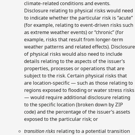
climate-related conditions and events.
Disclosure relating to physical risks would need
to indicate whether the particular risk is “acute”
(for example, relating to event-driven risks such
as extreme weather events) or “chronic” (for
example, risks that result from longer-term
weather patterns and related effects). Disclosure
of physical risks would also need to include
details relating to the aspects of the issuer’s
properties, processes or operations that are
subject to the risk. Certain physical risks that
are location-specific — such as those relating to
regions exposed to flooding or water stress risks
— would require additional disclosure relating
to the specific location (broken down by ZIP
code) and the percentage of the issuer’s assets
exposed to the particular risk; or
transition risks
relating to a potential transition