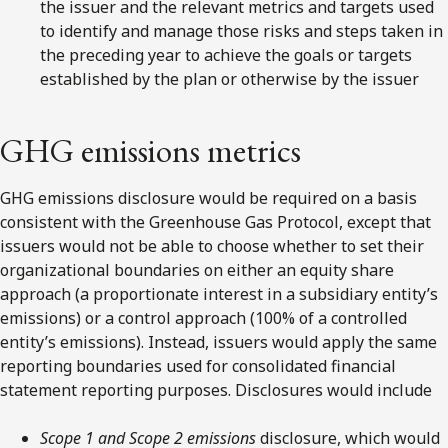
the issuer and the relevant metrics and targets used
to identify and manage those risks and steps taken in
the preceding year to achieve the goals or targets
established by the plan or otherwise by the issuer
GHG emissions metrics
GHG emissions disclosure would be required on a basis
consistent with the Greenhouse Gas Protocol, except that
issuers would not be able to choose whether to set their
organizational boundaries on either an equity share
approach (a proportionate interest in a subsidiary entity’s
emissions) or a control approach (100% of a controlled
entity’s emissions). Instead, issuers would apply the same
reporting boundaries used for consolidated financial
statement reporting purposes. Disclosures would include
Scope 1 and Scope 2
emissions
disclosure, which would