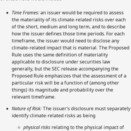
Time Frames:
an issuer would be required to assess
the materiality of its climate-related risks over each
of the short, medium and long term, and to describe
how the issuer defines those time periods. For each
timeframe, the issuer would need to disclose any
climate-related impact that is material. The Proposed
Rule uses the same definition of materiality
applicable to disclosure under securities law
generally, but the SEC release accompanying the
Proposed Rule emphasizes that the assessment of a
particular risk will be a function of (among other
things) its magnitude and probability over the
relevant timeframe.
Nature of Risk:
The issuer’s disclosure must separately
identify climate-related risks as being
physical risks
relating to the physical impact of