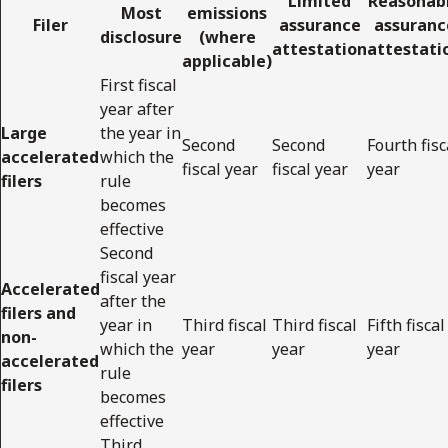
Limited
Reasonab
Most
emissions
Filer
assurance
assuranc
disclosure
(where
attestation
attestati
applicable)
First fiscal
year after
Large
the year in
Second
Second
Fourth fisc
accelerated
which the
fiscal year
fiscal year
year
filers
rule
becomes
effective
Second
fiscal year
Accelerated
after the
filers and
year in
Third fiscal
Third fiscal
Fifth fiscal
non-
which the
year
year
year
accelerated
rule
filers
becomes
effective
Third