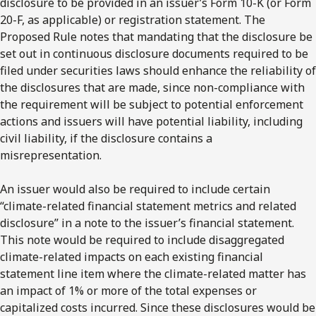
disclosure to be provided in an issuer’s Form 10-K (or Form
20-F, as applicable) or registration statement. The
Proposed Rule notes that mandating that the disclosure be
set out in continuous disclosure documents required to be
filed under securities laws should enhance the reliability of
the disclosures that are made, since non-compliance with
the requirement will be subject to potential enforcement
actions and issuers will have potential liability, including
civil liability, if the disclosure contains a
misrepresentation.
An issuer would also be required to include certain
“climate-related financial statement metrics and related
disclosure” in a note to the issuer’s financial statement.
This note would be required to include disaggregated
climate-related impacts on each existing financial
statement line item where the climate-related matter has
an impact of 1% or more of the total expenses or
capitalized costs incurred. Since these disclosures would be