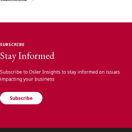
SUBSCRIBE
Stay Informed
Subscribe to Osler Insights to stay informed on issues
impacting your business
Subscribe