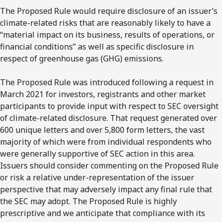
The Proposed Rule would require disclosure of an issuer’s
climate-related risks that are reasonably likely to have a
“material impact on its business, results of operations, or
financial conditions” as well as specific disclosure in
respect of greenhouse gas (GHG) emissions.
The Proposed Rule was introduced following a request in
March 2021 for investors, registrants and other market
participants to provide input with respect to SEC oversight
of climate-related disclosure. That request generated over
600 unique letters and over 5,800 form letters, the vast
majority of which were from individual respondents who
were generally supportive of SEC action in this area.
Issuers should consider commenting on the Proposed Rule
or risk a relative under-representation of the issuer
perspective that may adversely impact any final rule that
the SEC may adopt. The Proposed Rule is highly
prescriptive and we anticipate that compliance with its