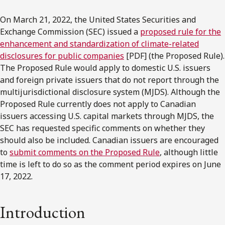
On March 21, 2022, the United States Securities and
Exchange Commission (SEC) issued a
proposed rule for the
enhancement and standardization of climate-related
disclosures for public companies
[PDF] (the Proposed Rule).
The Proposed Rule would apply to domestic U.S. issuers
and foreign private issuers that do not report through the
multijurisdictional disclosure system (MJDS). Although the
Proposed Rule currently does not apply to Canadian
issuers accessing U.S. capital markets through MJDS, the
SEC has requested specific comments on whether they
should also be included. Canadian issuers are encouraged
to
submit comments on the Proposed Rule
, although little
time is left to do so as the comment period expires on June
17, 2022.
Introduction