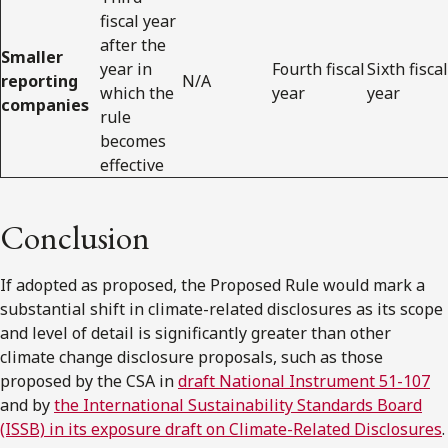
fiscal year
after the
Smaller
year in
Fourth fiscal
Sixth fiscal
reporting
N/A
which the
year
year
companies
rule
becomes
effective
Conclusion
If adopted as proposed, the Proposed Rule would mark a
substantial shift in climate-related disclosures as its scope
and level of detail is significantly greater than other
climate change disclosure proposals, such as those
proposed by the CSA in
draft National Instrument 51-107
and by
the International Sustainability Standards Board
(ISSB) in its exposure draft on Climate-Related Disclosures
.