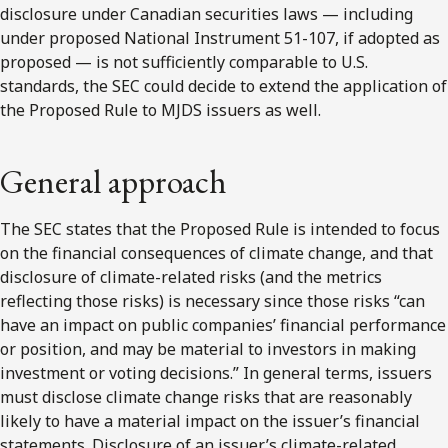
disclosure under Canadian securities laws — including
under proposed National Instrument 51-107, if adopted as
proposed — is not sufficiently comparable to U.S.
standards, the SEC could decide to extend the application of
the Proposed Rule to MJDS issuers as well.
General approach
The SEC states that the Proposed Rule is intended to focus
on the financial consequences of climate change, and that
disclosure of climate-related risks (and the metrics
reflecting those risks) is necessary since those risks “can
have an impact on public companies’ financial performance
or position, and may be material to investors in making
investment or voting decisions.” In general terms, issuers
must disclose climate change risks that are reasonably
likely to have a material impact on the issuer’s financial
statements. Disclosure of an issuer’s climate-related