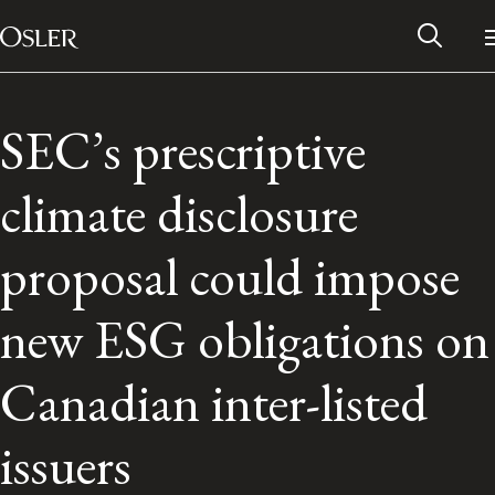
Main Navigation
Skip to content
SEC’s prescriptive
climate disclosure
proposal could impose
new ESG obligations on
Canadian inter-listed
Alumni Network
issuers
Contact Us