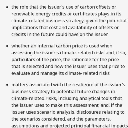
the role that the issuer’s use of carbon offsets or
renewable energy credits or certificates plays in its
climate-related business strategy, given the potential
implications that cost and availability of offsets or
credits in the future could have on the issuer
whether an internal carbon price is used when
assessing the issuer’s climate-related risks and, if so,
particulars of the price, the rationale for the price
that is selected and how the issuer uses that price to
evaluate and manage its climate-related risks
matters associated with the resilience of the issuer’s
business strategy to potential future changes in
climate-related risks, including analytical tools that
the issuer uses to make this assessment; and, if the
issuer uses scenario analysis, disclosures relating to
the scenarios considered, and the parameters,
assumptions and projected principal financial impacts