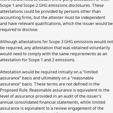
Scope 1 and Scope 2 GHG emissions disclosures. These
attestations could be provided by persons other than
accounting firms, but the attester must be independent
and have relevant qualifications, which the issuer would be
required to disclose.
Although attestations for Scope 3 GHG emissions would not
be required, any attestation that was obtained voluntarily
would need to comply with the same requirements as an
attestation for Scope 1 and 2 emissions.
Attestation would be required initially on a “limited
assurance” basis and ultimately on a “reasonable
assurance” basis. These terms are not defined in the
Proposed Rule. Reasonable assurance is equivalent to the
level of assurance provided in an audit of the issuer’s
annual consolidated financial statements, while limited
assurance is equivalent to a review engagement of the