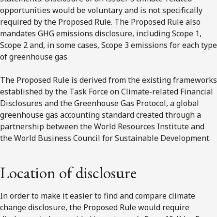
opportunities would be voluntary and is not specifically
required by the Proposed Rule. The Proposed Rule also
mandates GHG emissions disclosure, including Scope 1,
Scope 2 and, in some cases, Scope 3 emissions for each type
of greenhouse gas.
The Proposed Rule is derived from the existing frameworks
established by the Task Force on Climate-related Financial
Disclosures and the Greenhouse Gas Protocol, a global
greenhouse gas accounting standard created through a
partnership between the World Resources Institute and
the World Business Council for Sustainable Development.
Location of disclosure
In order to make it easier to find and compare climate
change disclosure, the Proposed Rule would require