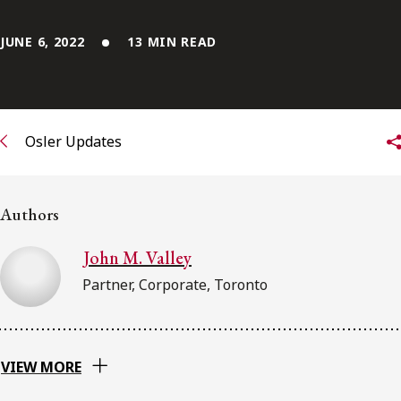
FRANÇAIS
JUNE 6, 2022
13 MIN READ
Subscribe to receive our latest insights
Subscribe to Osler Insights
Osler Updates
Authors
John M. Valley
Partner, Corporate, Toronto
VIEW MORE