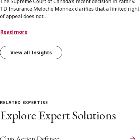
The Supreme Court of Canada’s recent decision in Yatar v.
TD Insurance Meloche Monnex clarifies that a limited right
of appeal does not...
Read more
View all Insights
RELATED EXPERTISE
Explore Expert Solutions
Class Action Defence