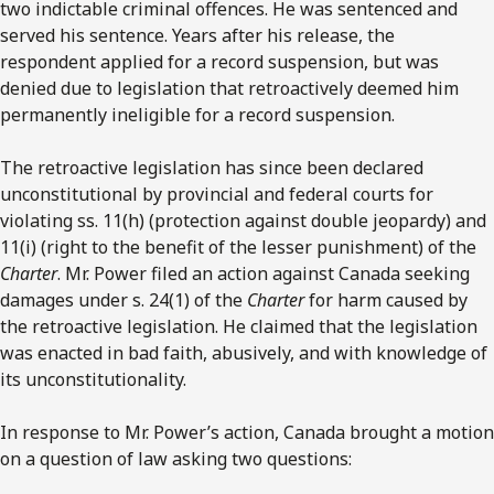
two indictable criminal offences. He was sentenced and
served his sentence. Years after his release, the
respondent applied for a record suspension, but was
denied due to legislation that retroactively deemed him
permanently ineligible for a record suspension.
The retroactive legislation has since been declared
unconstitutional by provincial and federal courts for
violating ss. 11(h) (protection against double jeopardy) and
11(i) (right to the benefit of the lesser punishment) of the
Charter
. Mr. Power filed an action against Canada seeking
damages under s. 24(1) of the
Charter
for harm caused by
the retroactive legislation. He claimed that the legislation
was enacted in bad faith, abusively, and with knowledge of
its unconstitutionality.
In response to Mr. Power’s action, Canada brought a motion
on a question of law asking two questions: