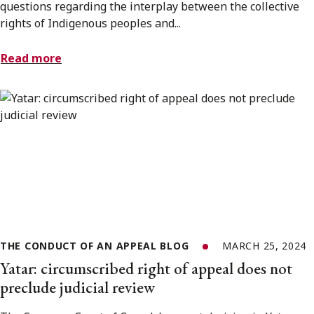
questions regarding the interplay between the collective
rights of Indigenous peoples and...
Read more
THE CONDUCT OF AN APPEAL BLOG
MARCH 25, 2024
Yatar: circumscribed right of appeal does not
preclude judicial review