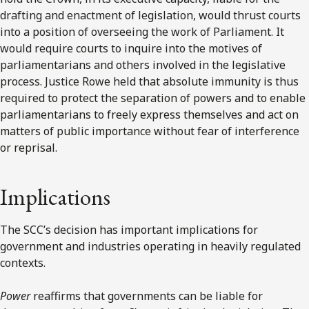
drafting and enactment of legislation, would thrust courts
into a position of overseeing the work of Parliament. It
would require courts to inquire into the motives of
parliamentarians and others involved in the legislative
process. Justice Rowe held that absolute immunity is thus
required to protect the separation of powers and to enable
parliamentarians to freely express themselves and act on
matters of public importance without fear of interference
or reprisal.
Implications
The SCC’s decision has important implications for
government and industries operating in heavily regulated
contexts.
Power
reaffirms that governments can be liable for