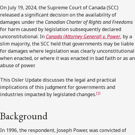
On July 19, 2024, the Supreme Court of Canada (SCC)
released a significant decision on the availability of
damages under the
Canadian
Charter of Rights and Freedoms
for harm caused by legislation subsequently declared
unconstitutional. In
Canada (Attorney General) v. Power
, by a
slim majority, the SCC held that governments may be liable
for damages where legislation was clearly unconstitutional
when enacted, or where it was enacted in bad faith or as an
abuse of power.
This Osler Update discusses the legal and practical
implications of this judgment for governments and
[1]
industries impacted by legislated changes.
Background
In 1996, the respondent, Joseph Power, was convicted of