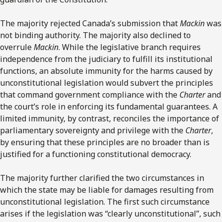
The majority rejected Canada’s submission that
Mackin
was
not binding authority. The majority also declined to
overrule
Mackin
. While the legislative branch requires
independence from the judiciary to fulfill its institutional
functions, an absolute immunity for the harms caused by
unconstitutional legislation would subvert the principles
that command government compliance with the
Charter
and
the court’s role in enforcing its fundamental guarantees. A
limited immunity, by contrast, reconciles the importance of
parliamentary sovereignty and privilege with the
Charter
,
by ensuring that these principles are no broader than is
justified for a functioning constitutional democracy.
The majority further clarified the two circumstances in
which the state may be liable for damages resulting from
unconstitutional legislation. The first such circumstance
arises if the legislation was “clearly unconstitutional”, such