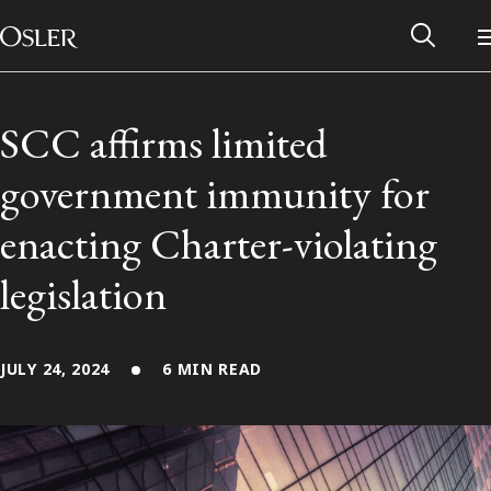
Main Navigation
Skip to content
SCC affirms limited
government immunity for
enacting Charter-violating
legislation
JULY 24, 2024
6 MIN READ
Alumni Network
Contact Us