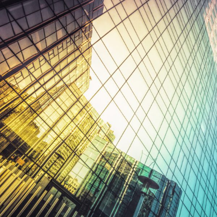
FRANÇAIS
Subscribe to receive our latest insights
Subscribe to Osler Insights