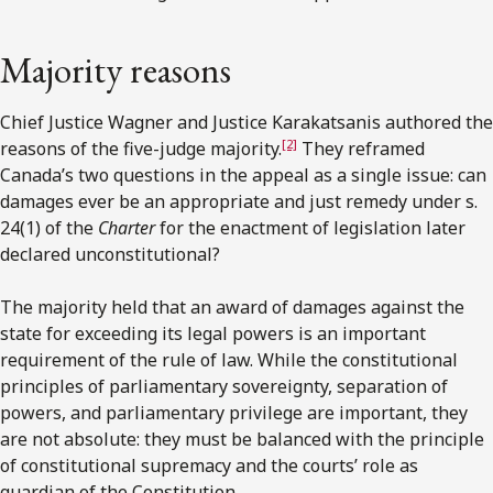
Majority reasons
Chief Justice Wagner and Justice Karakatsanis authored the
[2]
reasons of the five-judge majority.
They reframed
Canada’s two questions in the appeal as a single issue: can
damages ever be an appropriate and just remedy under s.
24(1) of the
Charter
for the enactment of legislation later
declared unconstitutional?
The majority held that an award of damages against the
state for exceeding its legal powers is an important
requirement of the rule of law. While the constitutional
principles of parliamentary sovereignty, separation of
powers, and parliamentary privilege are important, they
are not absolute: they must be balanced with the principle
of constitutional supremacy and the courts’ role as
guardian of the Constitution.