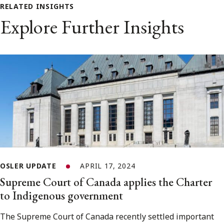
RELATED INSIGHTS
Explore Further Insights
OSLER UPDATE
APRIL 17, 2024
Supreme Court of Canada applies the Charter
to Indigenous government
The Supreme Court of Canada recently settled important