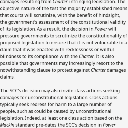
damages resulting from
Charter
-infringing legislation. The
objective nature of the test the majority established means
that courts will scrutinize, with the benefit of hindsight,
the government’s assessment of the constitutional validity
of its legislation. As a result, the decision in
Power
will
pressure governments to scrutinize the constitutionality of
proposed legislation to ensure that it is not vulnerable to a
claim that it was enacted with recklessness or willful
blindness to its compliance with the
Charter
. It is also
possible that governments may increasingly resort to the
notwithstanding clause to protect against
Charter
damages
claims.
The SCC’s decision may also invite class actions seeking
damages for unconstitutional legislation. Class actions
typically seek redress for harm to a large number of
people, such as could be caused by unconstitutional
legislation. Indeed, at least one class action based on the
Mackin
standard pre-dates the SCC’s decision in
Power