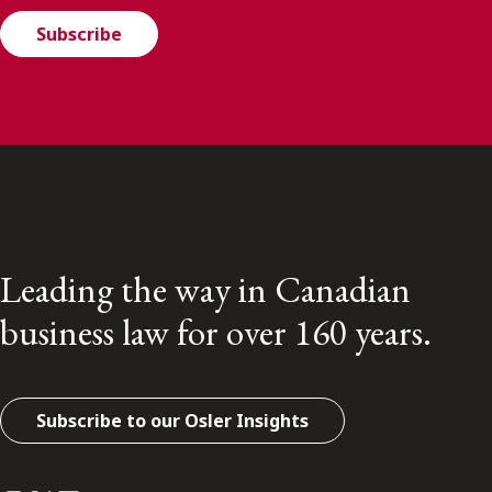
Subscribe
Leading the way in Canadian
business law for over 160 years.
Subscribe to our Osler Insights