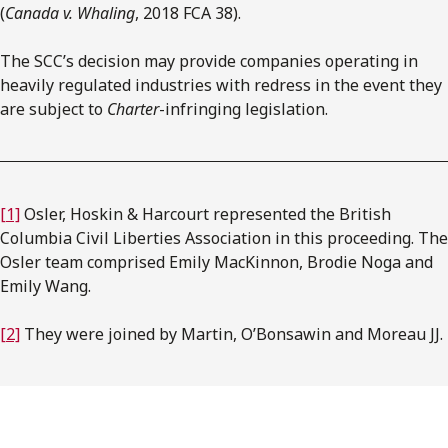
(
Canada v. Whaling
, 2018 FCA 38).
The SCC’s decision may provide companies operating in
heavily regulated industries with redress in the event they
are subject to
Charter
-infringing legislation.
[1]
Osler, Hoskin & Harcourt represented the British
Columbia Civil Liberties Association in this proceeding. The
Osler team comprised Emily MacKinnon, Brodie Noga and
Emily Wang.
[2]
They were joined by Martin, O’Bonsawin and Moreau JJ.