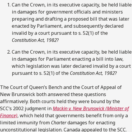
Can the Crown, in its executive capacity, be held liable
in damages for government officials and ministers
preparing and drafting a proposed bill that was later
enacted by Parliament, and subsequently declared
invalid by a court pursuant to s. 52(1) of the
Constitution Act, 1982
?
Can the Crown, in its executive capacity, be held liable
in damages for Parliament enacting a bill into law,
which legislation was later declared invalid by a court
pursuant to s. 52(1) of the
Constitution Act, 1982
?
The Court of Queen’s Bench and the Court of Appeal of
New Brunswick both answered these questions
affirmatively. Both courts held they were bound by the
SCC’s 2002 judgment in
Mackin v. New Brunswick (Minister of
Finance)
, which held that governments benefit from only a
limited immunity from
Charter
damages for enacting
unconstitutional legislation. Canada appealed to the SCC.