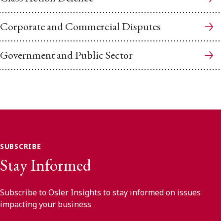
Corporate and Commercial Disputes
Government and Public Sector
SUBSCRIBE
Stay Informed
Subscribe to Osler Insights to stay informed on issues
impacting your business