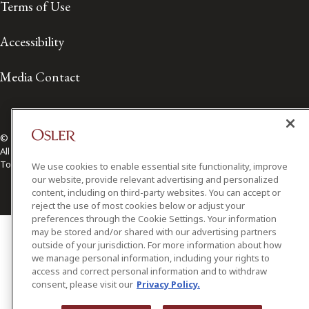
Terms of Use
Accessibility
Media Contact
© 2026 Osler, Hoskin & Harcourt LLP.
All Rights Reserved
Toronto | Montréal | Calgary | Vancouver | Ottawa | New York
We use cookies to enable essential site functionality, improve
our website, provide relevant advertising and personalized
content, including on third-party websites. You can accept or
reject the use of most cookies below or adjust your
preferences through the Cookie Settings. Your information
may be stored and/or shared with our advertising partners
outside of your jurisdiction. For more information about how
we manage personal information, including your rights to
access and correct personal information and to withdraw
consent, please visit our
Privacy Policy.