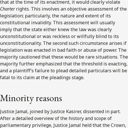
that at the time of its enactment, it would clearly violate
Charter
rights. This involves an objective assessment of the
legislation; particularly, the nature and extent of its
constitutional invalidity. This assessment will usually
imply that the state either knew the law was clearly
unconstitutional or was reckless or willfully blind to its
unconstitutionality. The second such circumstance arises if
legislation was enacted in bad faith or abuse of power. The
majority cautioned that these would be rare situations. The
majority further emphasized that the threshold is exacting,
and a plaintiff’s failure to plead detailed particulars will be
fatal to its claim at the pleadings stage.
Minority reasons
Justice Jamal, joined by Justice Kasirer, dissented in part.
After a detailed overview of the history and scope of
parliamentary privilege, Justice Jamal held that the Crown,