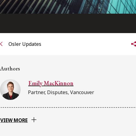
Osler Updates
Authors
Emily MacKinnon
Partner, Disputes, Vancouver
VIEW MORE