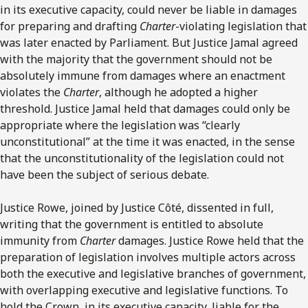
in its executive capacity, could never be liable in damages
for preparing and drafting
Charter
-violating legislation that
was later enacted by Parliament. But Justice Jamal agreed
with the majority that the government should not be
absolutely immune from damages where an enactment
violates the
Charter
, although he adopted a higher
threshold. Justice Jamal held that damages could only be
appropriate where the legislation was “clearly
unconstitutional” at the time it was enacted, in the sense
that the unconstitutionality of the legislation could not
have been the subject of serious debate.
Justice Rowe, joined by Justice Côté, dissented in full,
writing that the government is entitled to absolute
immunity from
Charter
damages. Justice Rowe held that the
preparation of legislation involves multiple actors across
both the executive and legislative branches of government,
with overlapping executive and legislative functions. To
hold the Crown, in its executive capacity, liable for the