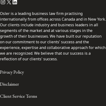
Instagram
Twitter
LinkedIn
Osler is a leading business law firm practising
internationally from offices across Canada and in New York.
Our clients include industry and business leaders in all
segments of the market and at various stages in the
growth of their businesses. We have built our reputation
on our commitment to our clients' success and the
experience, expertise and collaborative approach for which
we are recognized. We believe that our success is a
reflection of our clients' success.
Privacy Policy
Disclaimer
Client Service Terms