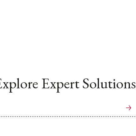
xplore Expert Solutions