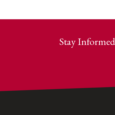
Stay Informed