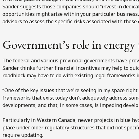
Sander suggests those companies should “invest in dedica
opportunities might arise within your particular business,
advisors to assess the specific risks associated with those 
Government’s role in energy 
The federal and various provincial governments have provi
Sander thinks further financial incentives may help to quick
roadblock may have to do with existing legal frameworks in
“One of the key issues that we're seeing in my space right
frameworks that exist today don't adequately address so
developments, and that, in some cases, is impeding develo
Particularly in Western Canada, newer projects in blue h
place under older regulatory structures that did not specif
require updating.