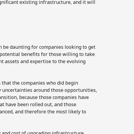
ificant existing infrastructure, and it will
n be daunting for companies looking to get
potential benefits for those willing to take
nt assets and expertise to the evolving
is that the companies who did begin
 uncertainties around those opportunities,
ransition, because those companies have
at have been rolled out, and those
anced, and therefore the most likely to
 and cost of upgrading infrastructure,