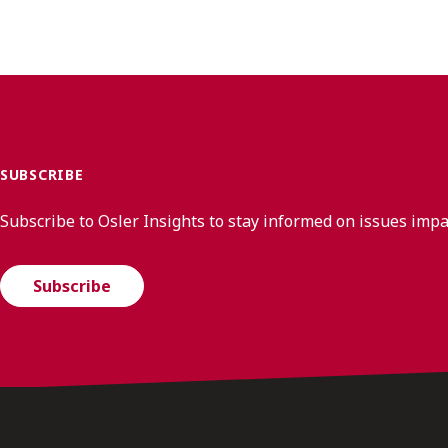
SUBSCRIBE
Subscribe to Osler Insights to stay informed on issues imp
Subscribe