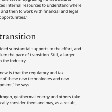
ted internal resources to understand where
 and then to work with financial and legal
opportunities.”
transition
ded substantial supports to the effort, and
en the pace of transition. Still, a larger
 the industry.
 now is that the regulatory and tax
me of these new technologies and new
pment,” he says.
ydrogen, geothermal energy and others take
ically consider them and may, as a result,