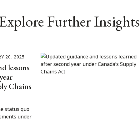
Explore Further Insights
Y 20, 2025
d lessons
year
ly Chains
e status quo
rements under