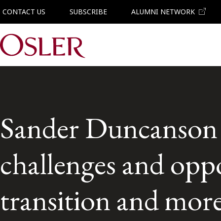
CONTACT US
SUBSCRIBE
ALUMNI NETWORK
Main Navigation
Sander Duncanson 
challenges and oppo
transition and mor