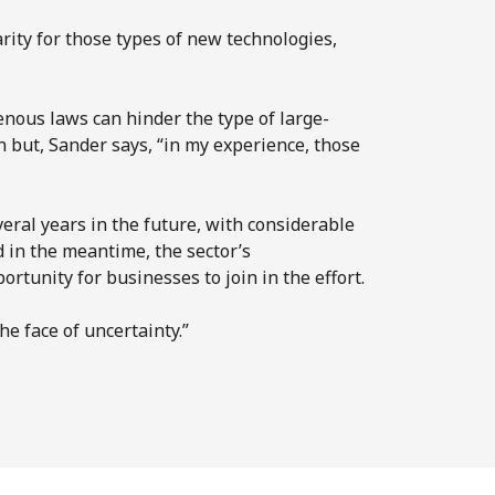
rity for those types of new technologies,
enous laws can hinder the type of large-
 but, Sander says, “in my experience, those
veral years in the future, with considerable
d in the meantime, the sector’s
rtunity for businesses to join in the effort.
he face of uncertainty.”