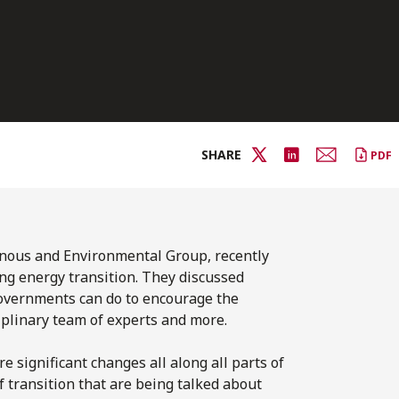
SHARE
PDF
genous and Environmental
Group, recently
ng energy transition. They discussed
governments can do to encourage the
ciplinary team of experts and more.
e significant changes all along all parts of
f transition that are being talked about