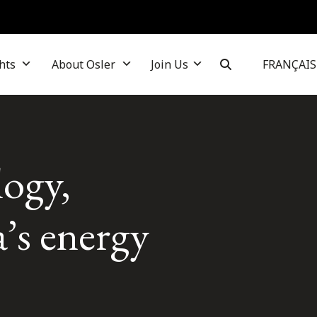
hts
About Osler
Join Us
FRANÇAIS
logy,
’s energy