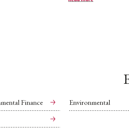
E
mental Finance
Environmental