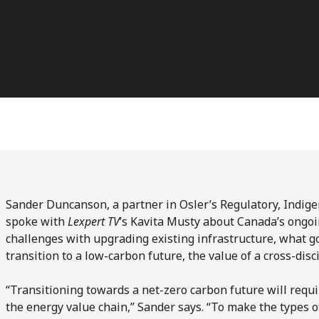
Sander Duncanson, a partner in Osler’s Regulatory, Indi
spoke with
Lexpert TV
’s Kavita Musty about Canada’s ongoi
challenges with upgrading existing infrastructure, what 
transition to a low-carbon future, the value of a cross-dis
“Transitioning towards a net-zero carbon future will requir
the energy value chain,” Sander says. “To make the types o