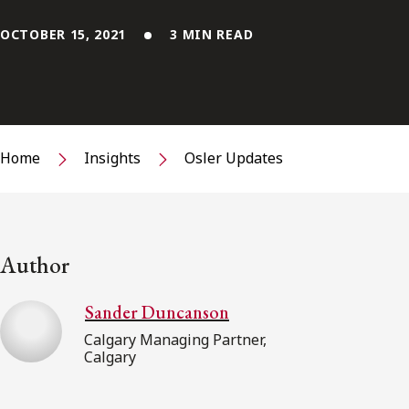
OCTOBER 15, 2021
3 MIN READ
Home
Insights
Osler Updates
Author
Sander Duncanson
Calgary Managing Partner,
Calgary