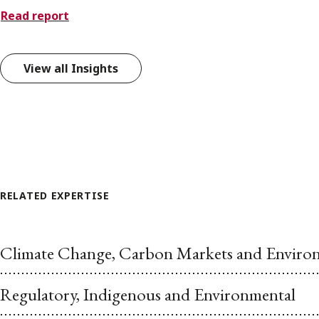
Read report
View all Insights
RELATED EXPERTISE
Climate Change, Carbon Markets and Environ
Regulatory, Indigenous and Environmental