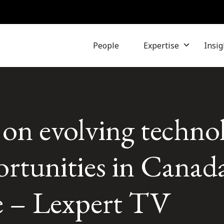
People
Expertise
Insig
on evolving techno
rtunities in Canada
e – Lexpert TV