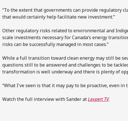
“To the extent that governments can provide regulatory cla
that would certainly help facilitate new investment.”
Other regulatory risks related to environmental and Indig
scale investments necessary for Canada’s energy transition
risks can be successfully managed in most cases.”
While a full transition toward clean energy may still be se
questions still to be answered and challenges to be tackle
transformation is well underway and there is plenty of oppo
“What I've seen is that it may pay to be proactive, even in t
Watch the full interview with Sander at
Lexpert TV
.