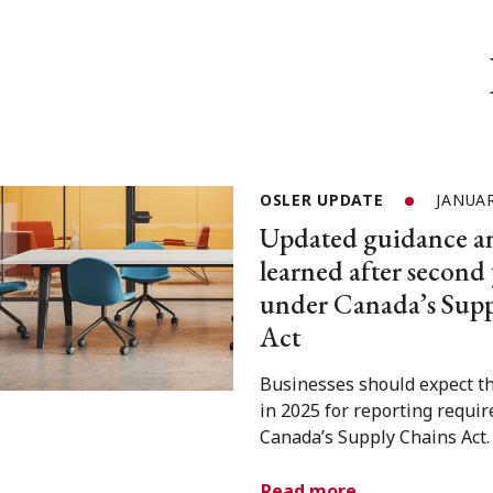
OSLER UPDATE
JANUAR
Updated guidance an
learned after second 
under Canada’s Supp
Act
Businesses should expect th
in 2025 for reporting requi
Canada’s Supply Chains Act.
Read more