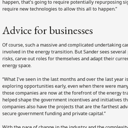
happen, that's going to require potentially repurposing sign
require new technologies to allow this all to happen.”
Advice for businesses
Of course, such a massive and complicated undertaking ca
involved in the energy transition. But Sander sees several 
risks, carve out roles for themselves and adapt their curre
energy space.
“What I've seen in the last months and over the last year 
exploring opportunities early, even when there were many
those companies are now at the forefront of the energy t
helped shape the government incentives and initiatives th
companies also have the projects that are the farthest adv
secure government funding and private capital.”
With the pace of change in the industry and the complexity