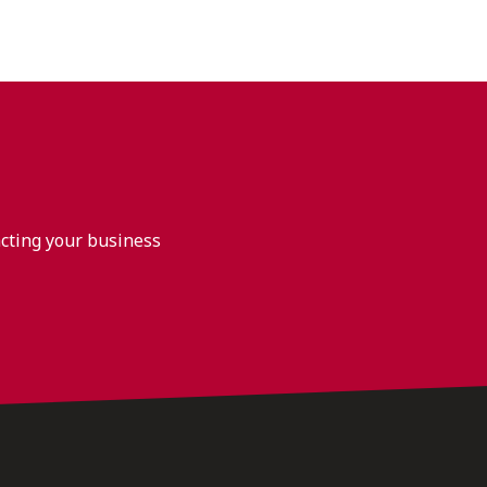
acting your business