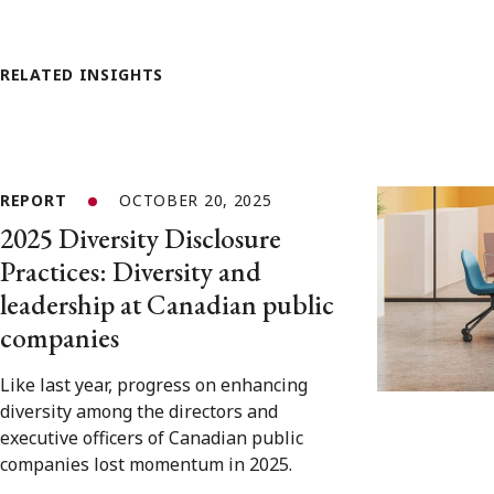
RELATED INSIGHTS
REPORT
OCTOBER 20, 2025
2025 Diversity Disclosure
Practices: Diversity and
leadership at Canadian public
companies
Like last year, progress on enhancing
diversity among the directors and
executive officers of Canadian public
companies lost momentum in 2025.