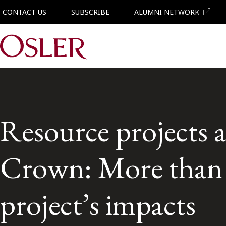
CONTACT US
SUBSCRIBE
ALUMNI NETWORK
Main Navigation
Resource projects 
Crown: More than j
project’s impacts