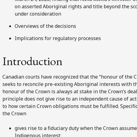
on asserted Aboriginal rights and title beyond the sc
under consideration
Overviews of the decisions
Implications for regulatory processes
Introduction
Canadian courts have recognized that the “honour of the Cr
seeks to reconcile pre-existing Aboriginal interests with 
honour of the Crown is always at stake in the Crown’s deal
principle does not give rise to an independent cause of ac
to how certain Crown obligations must be fulfilled. Specifi
the Crown
gives rise to a fiduciary duty when the Crown assumes
Indigenous interest;