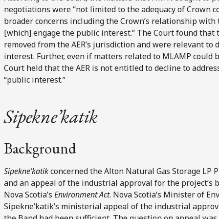
negotiations were “not limited to the adequacy of Crown co
broader concerns including the Crown’s relationship with 
[which] engage the public interest.” The Court found that
removed from the AER’s jurisdiction and were relevant to de
interest. Further, even if matters related to MLAMP could 
Court held that the AER is not entitled to decline to addres
“public interest.”
Sipekne’katik
Background
Sipekne’katik
concerned the Alton Natural Gas Storage LP Pro
and an appeal of the industrial approval for the project’s 
Nova Scotia’s
Environment Act
. Nova Scotia’s Minister of E
Sipekne’katik’s ministerial appeal of the industrial approv
the Band had been sufficient. The question on appeal was