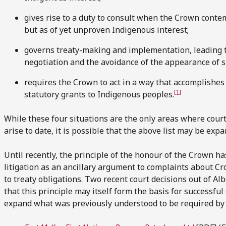
gives rise to a duty to consult when the Crown contem
but as of yet unproven Indigenous interest;
governs treaty-making and implementation, leading 
negotiation and the avoidance of the appearance of s
requires the Crown to act in a way that accomplishes
[1]
statutory grants to Indigenous peoples.
While these four situations are the only areas where cour
arise to date, it is possible that the above list may be expa
Until recently, the principle of the honour of the Crown h
litigation as an ancillary argument to complaints about 
to treaty obligations. Two recent court decisions out of Al
that this principle may itself form the basis for successfu
expand what was previously understood to be required by