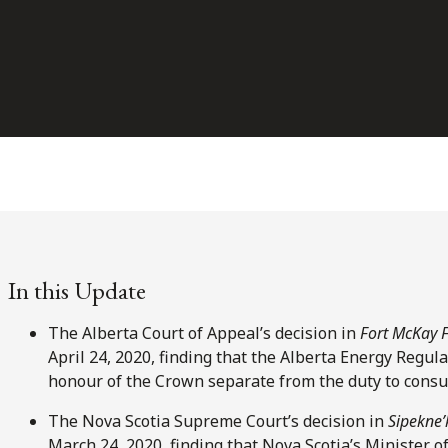
In this Update
The Alberta Court of Appeal’s decision in
Fort McKay F
April 24, 2020, finding that the Alberta Energy Regula
honour of the Crown separate from the duty to consul
The Nova Scotia Supreme Court’s decision in
Sipekne’
March 24, 2020, finding that Nova Scotia’s Minister o