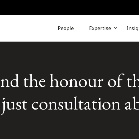
People
Expertise
Insig
and the honour of t
ust consultation a