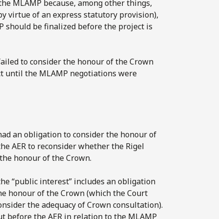
 the MLAMP because, among other things,
y virtue of an express statutory provision),
should be finalized before the project is
iled to consider the honour of the Crown
ject until the MLAMP negotiations were
had an obligation to consider the honour of
the AER to reconsider whether the Rigel
g the honour of the Crown.
e “public interest” includes an obligation
 the honour of the Crown (which the Court
consider the adequacy of Crown consultation).
ut before the AER in relation to the MLAMP