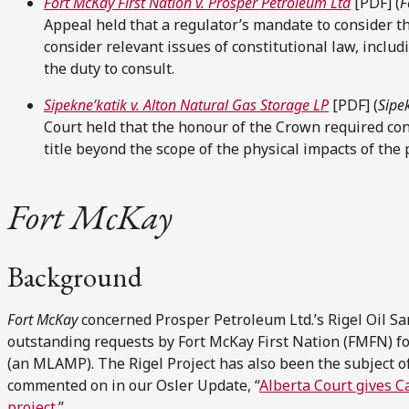
Fort McKay First Nation v. Prosper Petroleum Ltd
[PDF] (
F
Appeal held that a regulator’s mandate to consider th
consider relevant issues of constitutional law, incl
the duty to consult.
Sipekne’katik v. Alton Natural Gas Storage LP
[PDF] (
Sipe
Court held that the honour of the Crown required con
title beyond the scope of the physical impacts of the 
Fort McKay
Background
Fort McKay
concerned Prosper Petroleum Ltd.’s Rigel Oil San
outstanding requests by Fort McKay First Nation (FMFN) 
(an MLAMP). The Rigel Project has also been the subject of
commented on in our Osler Update, “
Alberta Court gives C
project
.”