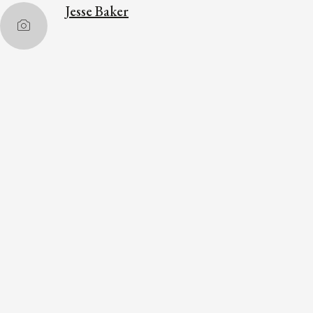
Jesse Baker