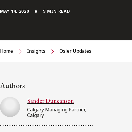
MAY 14, 2020
9 MIN READ
Home
Insights
Osler Updates
Authors
Sander Duncanson
Calgary Managing Partner,
Calgary