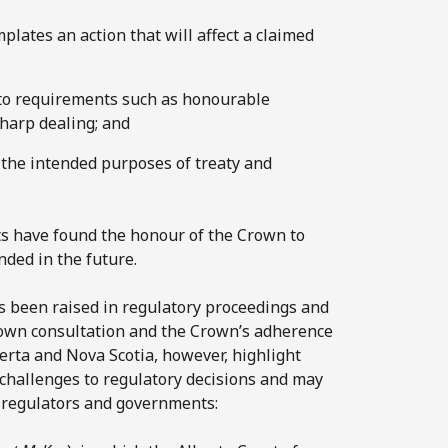
plates an action that will affect a claimed
to requirements such as honourable
harp dealing; and
 the intended purposes of treaty and
ts have found the honour of the Crown to
nded in the future.
as been raised in regulatory proceedings and
Crown consultation and the Crown’s adherence
berta and Nova Scotia, however, highlight
l challenges to regulatory decisions and may
 regulators and governments: