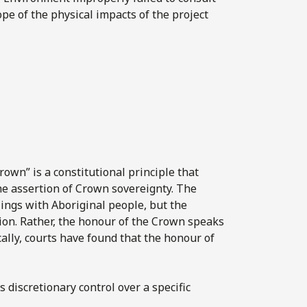
ope of the physical impacts of the project
own” is a constitutional principle that
the assertion of Crown sovereignty. The
ings with Aboriginal people, but the
tion. Rather, the honour of the Crown speaks
cally, courts have found that the honour of
 discretionary control over a specific