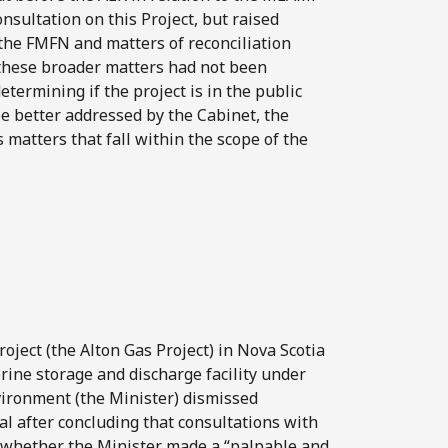
nsultation on this Project, but raised
the FMFN and matters of reconciliation
 these broader matters had not been
termining if the project is in the public
be better addressed by the Cabinet, the
s matters that fall within the scope of the
ject (the Alton Gas Project) in Nova Scotia
brine storage and discharge facility under
nvironment (the Minister) dismissed
al after concluding that consultations with
 whether the Minister made a “palpable and