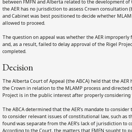
between FMFN and Alberta related to the development of
the AER has no jurisdiction to assess Crown consultation (b
and Cabinet was best positioned to decide whether MLAMP 
allowed to proceed.
The question on appeal was whether the AER improperly fa
and, as a result, failed to delay approval of the Rigel Pro
completed.
Decision
The Alberta Court of Appeal (the ABCA) held that the AER 
the Crown in relation to the MLAMP process and directed 
Project is in the public interest after properly considerin
The ABCA determined that the AER’s mandate to consider th
to consider relevant issues of constitutional law, such as
found was separate from the AER’s lack of jurisdiction to 
According to the Court, the matters that FMFN sought to p