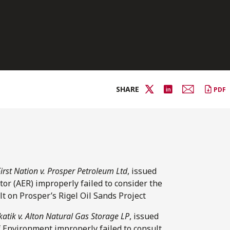
SHARE
PDF
irst Nation v. Prosper Petroleum Ltd
, issued
tor (AER) improperly failed to consider the
t on Prosper’s Rigel Oil Sands Project
katik v. Alton Natural Gas Storage LP
, issued
f Environment improperly failed to consult