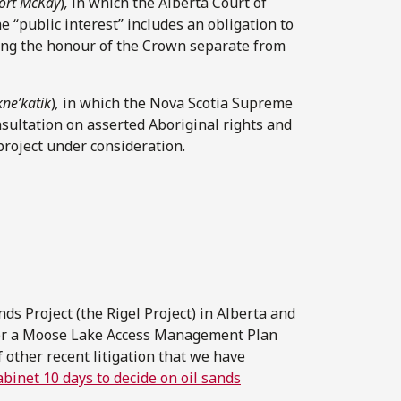
ort McKay
)
,
in which the Alberta Court of
e “public interest” includes an obligation to
uding the honour of the Crown separate from
kne’katik
)
,
in which the Nova Scotia Supreme
sultation on asserted Aboriginal rights and
project under consideration.
ds Project (the Rigel Project) in Alberta and
for a Moose Lake Access Management Plan
 other recent litigation that we have
abinet 10 days to decide on oil sands