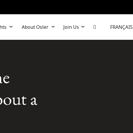
hts
About Osler
Join Us
FRANÇAIS
he
bout a