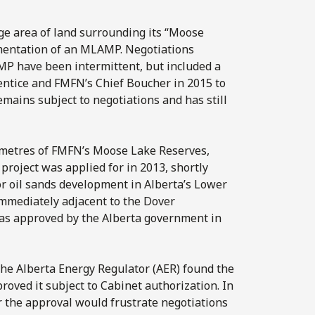
rge area of land surrounding its “Moose
mentation of an MLAMP. Negotiations
 have been intermittent, but included a
entice and FMFN’s Chief Boucher in 2015 to
mains subject to negotiations and has still
ilometres of FMFN’s Moose Lake Reserves,
project was applied for in 2013, shortly
or oil sands development in Alberta’s Lower
immediately adjacent to the Dover
was approved by the Alberta government in
 the Alberta Energy Regulator (AER) found the
proved it subject to Cabinet authorization. In
r the approval would frustrate negotiations