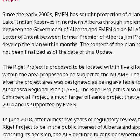
Since the early 2000s, FMFN has sought protection of a la
Lake” Indian Reserves in northern Alberta through imple
between the Government of Alberta and FMFN on an MLAMP
Letter of Intent between former Premier of Alberta Jim Pr
develop the plan within months. The content of the plan re
not been finalized as of the date of this Update.
The Rigel Project is proposed to be located within five k
within the area proposed to be subject to the MLAMP. The 
after the project area was designated as being available f
Athabasca Regional Plan (LARP). The Rigel Project is also 
Commercial Project, a much larger oil sands project that 
2014 and is supported by FMFN.
In June 2018, after almost five years of regulatory review,
Rigel Project to be in the public interest of Alberta and ap
reaching its decision, the AER declined to consider whethe